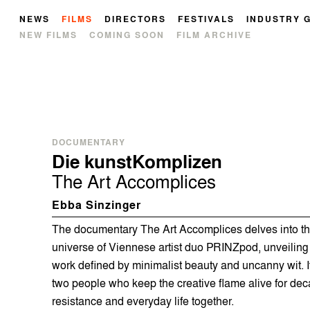
NEWS
FILMS
DIRECTORS
FESTIVALS
INDUSTRY 
NEW FILMS
COMING SOON
FILM ARCHIVE
DOCUMENTARY
Die kunstKomplizen
The Art Accomplices
Ebba Sinzinger
The documentary The Art Accomplices delves into the 
universe of Viennese artist duo PRINZpod, unveiling
work defined by minimalist beauty and uncanny wit. It 
two people who keep the creative flame alive for dec
resistance and everyday life together.