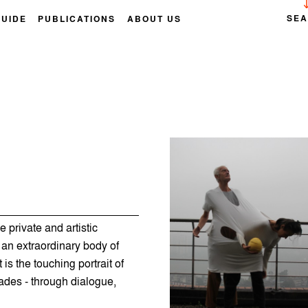
SE
GUIDE
PUBLICATIONS
ABOUT US
private and artistic
 an extraordinary body of
is the touching portrait of
ades - through dialogue,