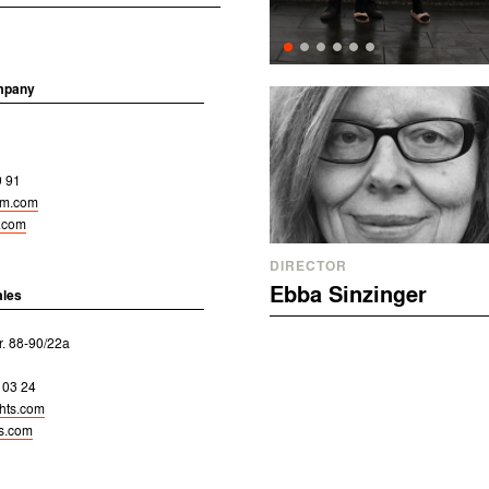
mpany
9 91
ilm.com
m.com
DIRECTOR
Ebba Sinzinger
ales
r. 88-90/22a
 03 24
ghts.com
ts.com