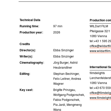
Technical Data
Production co
Running time:
97 min
WILDart FILM
Pfeilgasse 32/1
Production year:
2026
1080 Vienna
tel:+43 1 595 2
Credits
office@wildartf
Director(s):
Ebba Sinzinger
www.wildartfil
Writer(s):
Ebba Sinzinger
Cinematography:
Jörg Burger, Astrid
International S
Heubrandtner
filmdelights
Editing:
Stephan Bechinger,
Lerchenfelderst
Felix Leitner, Andrea
1080 Vienna
Wagner
tel:+43 670 559
Key cast:
Brigitte Prinzgau,
office@filmdeli
Wolfgang Podgorschek,
www.filmdeligh
Fabia Podgorschek,
Pia Jardi, Mengmeng
Wang