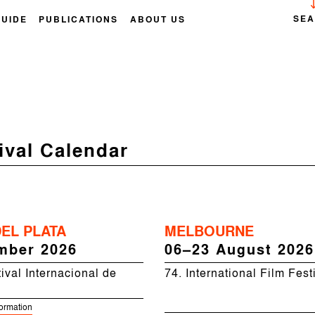
SE
GUIDE
PUBLICATIONS
ABOUT US
ival Calendar
EL PLATA
MELBOURNE
mber 2026
06–23 August 2026
ival Internacional de
74. International Film Fest