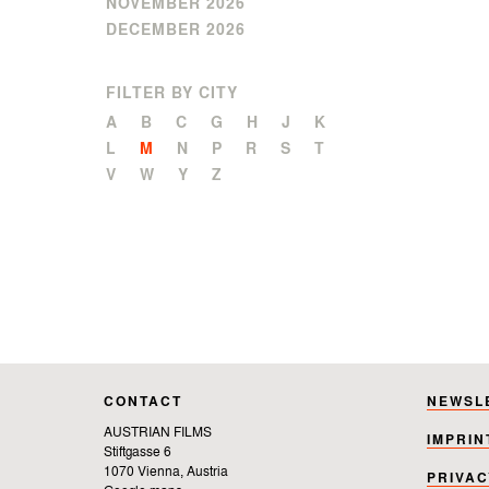
NOVEMBER 2026
DECEMBER 2026
FILTER BY CITY
A
B
C
G
H
J
K
L
M
N
P
R
S
T
V
W
Y
Z
CONTACT
NEWSL
AUSTRIAN FILMS
IMPRIN
Stiftgasse 6
1070 Vienna, Austria
PRIVAC