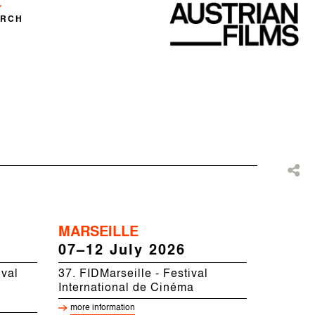
ARCH
MARSEILLE
07–12 July 2026
ival
37. FIDMarseille - Festival
International de Cinéma