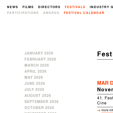
NEWS
FILMS
DIRECTORS
FESTIVALS
INDUSTRY 
PARTICIPATIONS
AWARDS
FESTIVAL CALENDAR
Fest
JANUARY 2026
FEBRUARY 2026
MARCH 2026
APRIL 2026
MAY 2026
MAR D
JUNE 2026
Nove
JULY 2026
AUGUST 2026
41. Fest
SEPTEMBER 2026
Cine
OCTOBER 2026