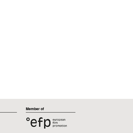
Member of