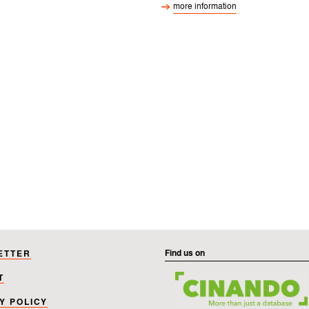
Find us on
ETTER
T
Y POLICY