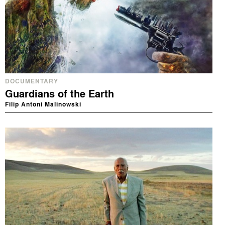
DOCUMENTARY
Guardians of the Earth
Filip Antoni Malinowski