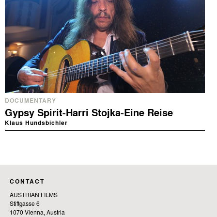
DOCUMENTARY
Gypsy Spirit-Harri Stojka-Eine Reise
Klaus Hundsbichler
CONTACT
AUSTRIAN FILMS
Stiftgasse 6
1070 Vienna, Austria