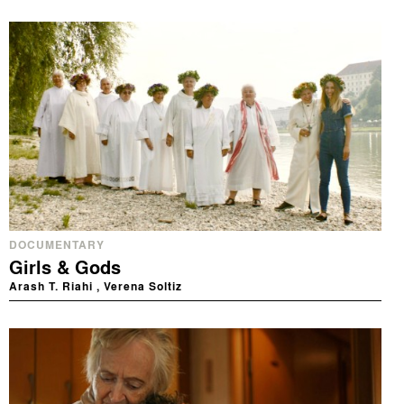
DOCUMENTARY
Girls & Gods
Arash T. Riahi , Verena Soltiz