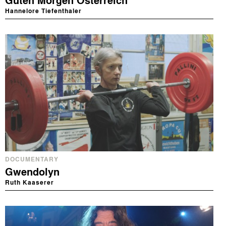
Guten Morgen Österreich
Hannelore Tiefenthaler
DOCUMENTARY
Gwendolyn
Ruth Kaaserer