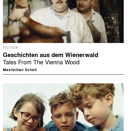
FICTION
Geschichten aus dem Wienerwald
Tales From The Vienna Wood
Maximilian Schell