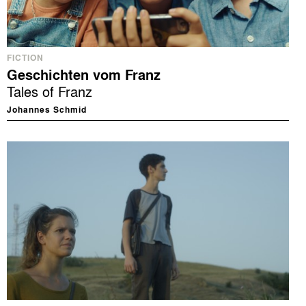
FICTION
Geschichten vom Franz
Tales of Franz
Johannes Schmid