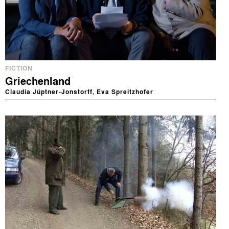
FICTION
Griechenland
Claudia Jüptner-Jonstorff, Eva Spreitzhofer