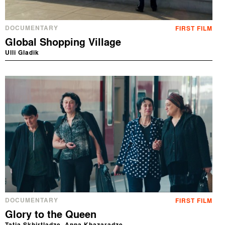
DOCUMENTARY
FIRST FILM
Global Shopping Village
Ulli Gladik
DOCUMENTARY
FIRST FILM
Glory to the Queen