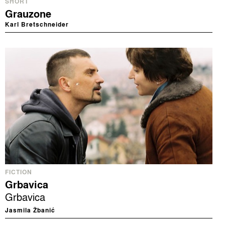
SHORT
Grauzone
Karl Bretschneider
FICTION
Grbavica
Grbavica
Jasmila Žbanić