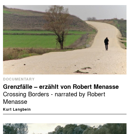
DOCUMENTARY
Grenzfälle – erzählt von Robert Menasse
Crossing Borders - narrated by Robert
Menasse
Kurt Langbein