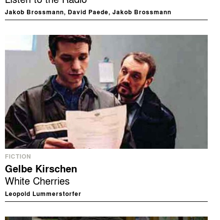
Jakob Brossmann, David Paede, Jakob Brossmann
FICTION
Gelbe Kirschen
White Cherries
Leopold Lummerstorfer