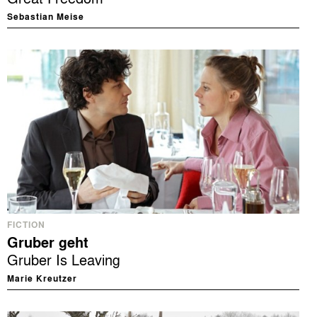
Sebastian Meise
FICTION
Gruber geht
Gruber Is Leaving
Marie Kreutzer