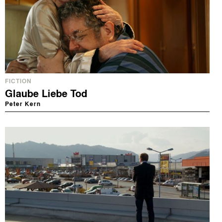
FICTION
Glaube Liebe Tod
Peter Kern