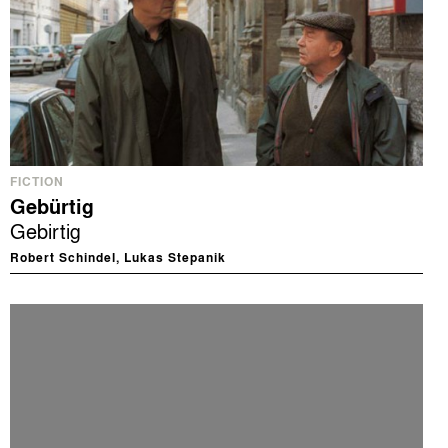
FICTION
Gebürtig
Gebirtig
Robert Schindel, Lukas Stepanik