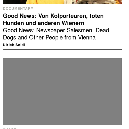
DOCUMENTARY
Good News: Von Kolporteuren, toten
Hunden und anderen Wienern
Good News: Newspaper Salesmen, Dead
Dogs and Other People from Vienna
Ulrich Seidl