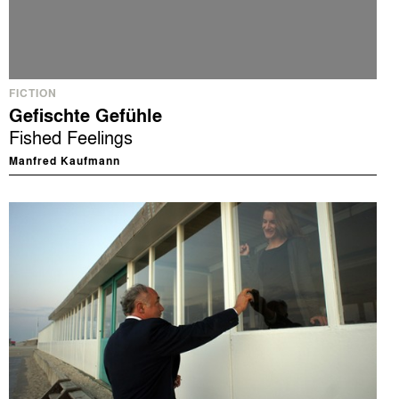
FICTION
Gefischte Gefühle
Fished Feelings
Manfred Kaufmann