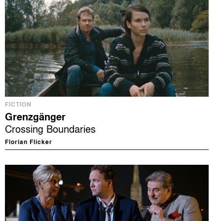
FICTION
Grenzgänger
Crossing Boundaries
Florian Flicker