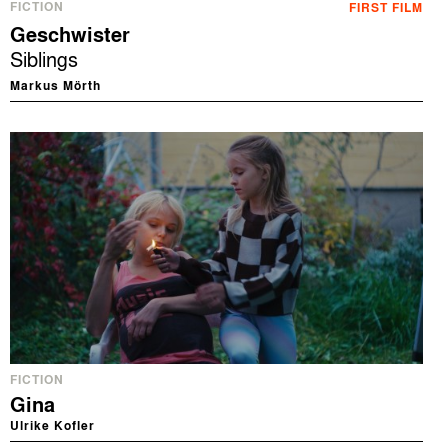
FICTION
FIRST FILM
Geschwister
Siblings
Markus Mörth
FICTION
Gina
Ulrike Kofler