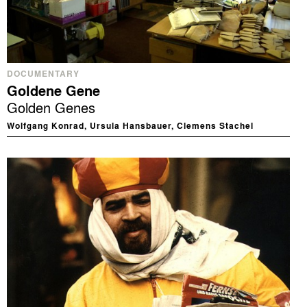
DOCUMENTARY
Goldene Gene
Golden Genes
Wolfgang Konrad, Ursula Hansbauer, Clemens Stachel