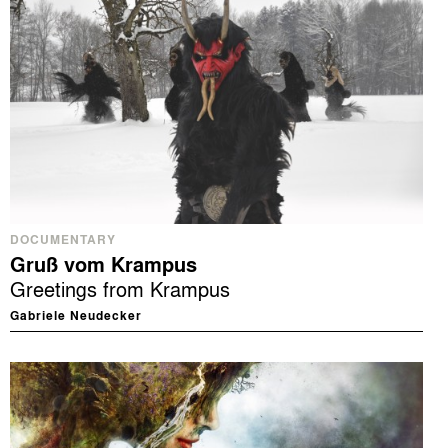
DOCUMENTARY
Gruß vom Krampus
Greetings from Krampus
Gabriele Neudecker