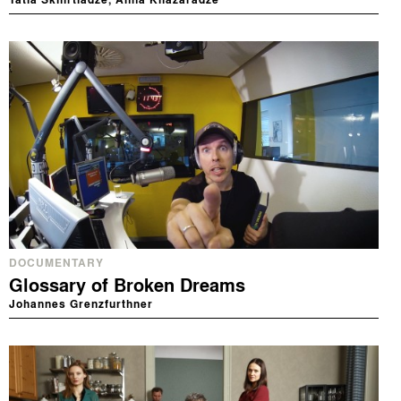
Tatia Skhirtladze, Anna Khazaradze
DOCUMENTARY
Glossary of Broken Dreams
Johannes Grenzfurthner