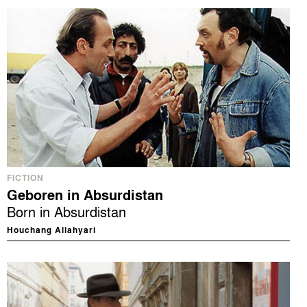
FICTION
Geboren in Absurdistan
Born in Absurdistan
Houchang Allahyari