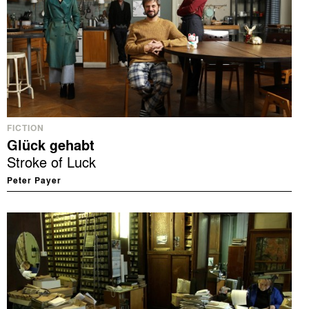
FICTION
Glück gehabt
Stroke of Luck
Peter Payer