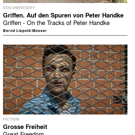
DOCUMENTARY
Griffen. Auf den Spuren von Peter Handke
Griffen - On the Tracks of Peter Handke
Bernd Liepold-Mosser
FICTION
Grosse Freiheit
Great Freedom