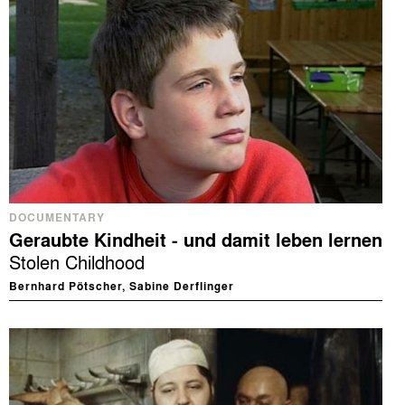
DOCUMENTARY
Geraubte Kindheit - und damit leben lernen
Stolen Childhood
Bernhard Pötscher, Sabine Derflinger