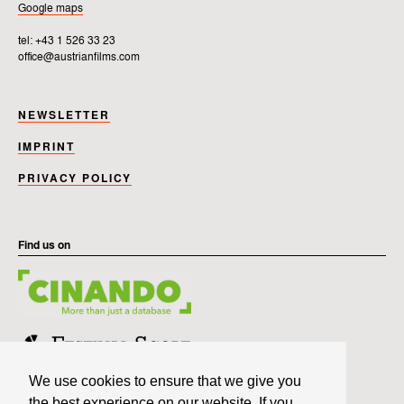
Google maps
tel: +43 1 526 33 23
office@austrianfilms.com
NEWSLETTER
IMPRINT
PRIVACY POLICY
Find us on
We use cookies to ensure that we give you
the best experience on our website. If you