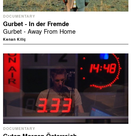
DOCUMENTARY
Gurbet - In der Fremde
Gurbet - Away From Home
Kenan Kiliç
DOCUMENTARY