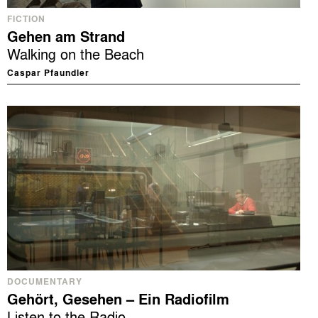
FICTION
Gehen am Strand
Walking on the Beach
Caspar Pfaundler
DOCUMENTARY
Gehört, Gesehen – Ein Radiofilm
Listen to the Radio