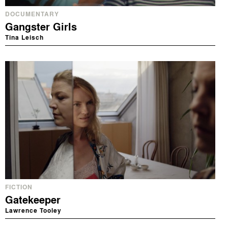
DOCUMENTARY
Gangster Girls
Tina Leisch
FICTION
Gatekeeper
Lawrence Tooley