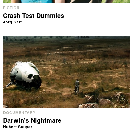
FICTION
Crash Test Dummies
Jörg Kalt
DOCUMENTARY
Darwin's Nightmare
Hubert Sauper