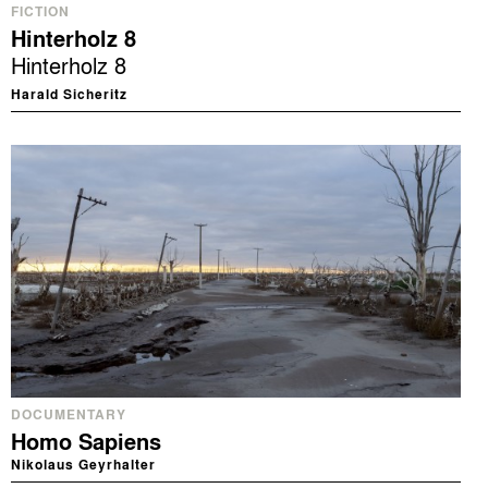
FICTION
Hinterholz 8
Hinterholz 8
Harald Sicheritz
DOCUMENTARY
Homo Sapiens
Nikolaus Geyrhalter