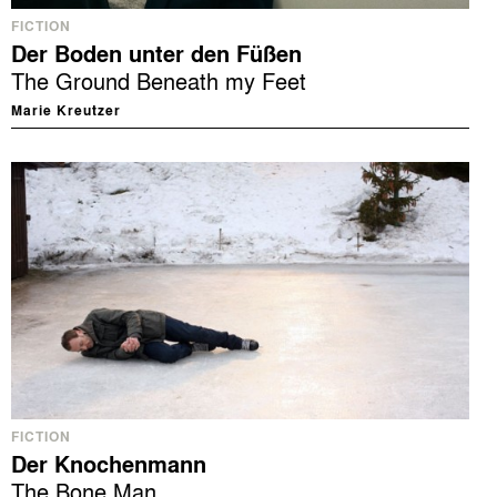
FICTION
Der Boden unter den Füßen
The Ground Beneath my Feet
Marie Kreutzer
FICTION
Der Knochenmann
The Bone Man