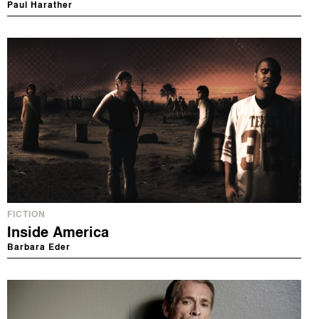
Paul Harather
FICTION
Inside America
Barbara Eder