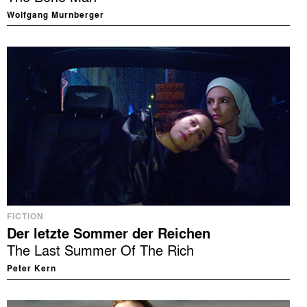
Wolfgang Murnberger
FICTION
Der letzte Sommer der Reichen
The Last Summer Of The Rich
Peter Kern