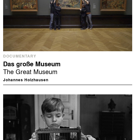
DOCUMENTARY
Das große Museum
The Great Museum
Johannes Holzhausen