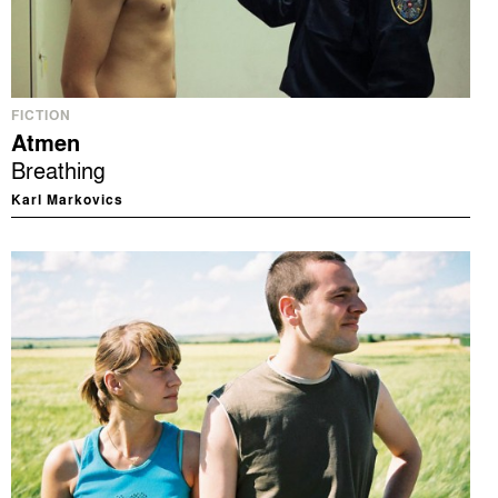
FICTION
Atmen
Breathing
Karl Markovics