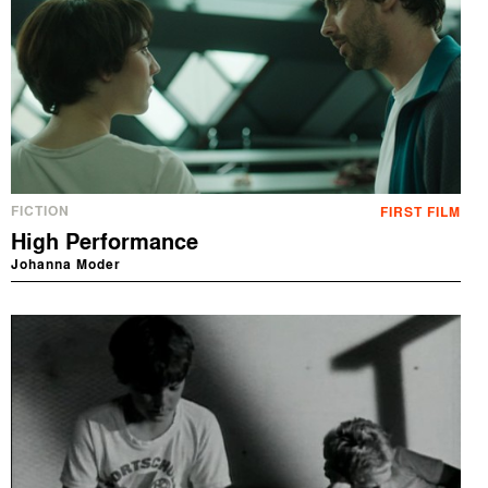
FICTION
FIRST FILM
High Performance
Johanna Moder