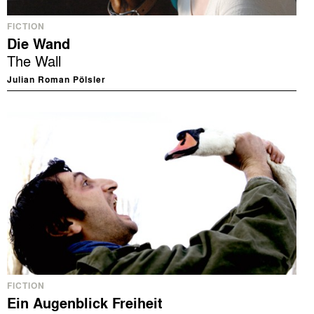
FICTION
Die Wand
The Wall
Julian Roman Pölsler
FICTION
Ein Augenblick Freiheit