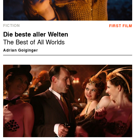
FICTION
FIRST FILM
Die beste aller Welten
The Best of All Worlds
Adrian Goiginger