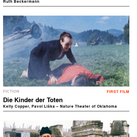
Ruth Beckermann
FICTION
FIRST FILM
Die Kinder der Toten
Kelly Copper, Pavol Liška – Nature Theater of Oklahoma