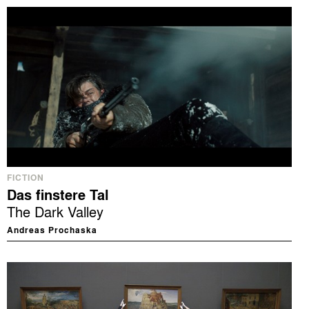
FICTION
Das finstere Tal
The Dark Valley
Andreas Prochaska