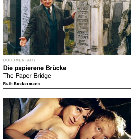
DOCUMENTARY
Die papierene Brücke
The Paper Bridge
Ruth Beckermann