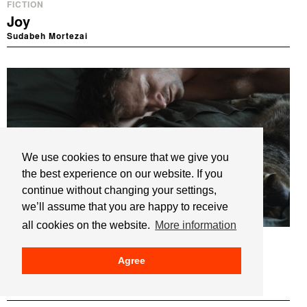
FICTION
Joy
Sudabeh Mortezai
We use cookies to ensure that we give you
the best experience on our website. If you
continue without changing your settings,
we’ll assume that you are happy to receive
all cookies on the website.
More information
FICTION
Kater
Agree
Tomcat
Händl Klaus