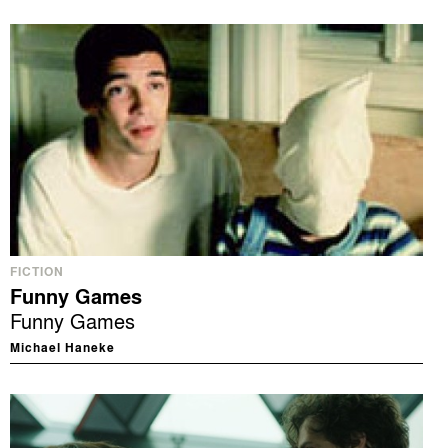
FICTION
Funny Games
Funny Games
Michael Haneke