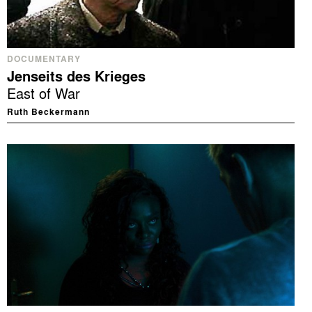
DOCUMENTARY
Jenseits des Krieges
East of War
Ruth Beckermann