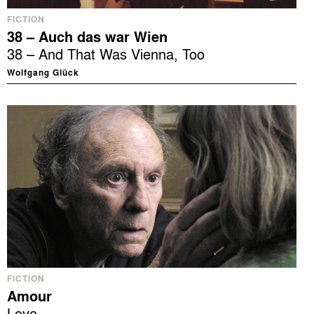
FICTION
38 – Auch das war Wien
38 – And That Was Vienna, Too
Wolfgang Glück
FICTION
Amour