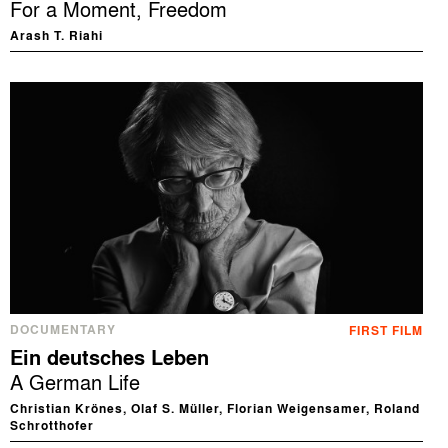
For a Moment, Freedom
Arash T. Riahi
DOCUMENTARY
FIRST FILM
Ein deutsches Leben
A German Life
Christian Krönes, Olaf S. Müller, Florian Weigensamer, Roland
Schrotthofer