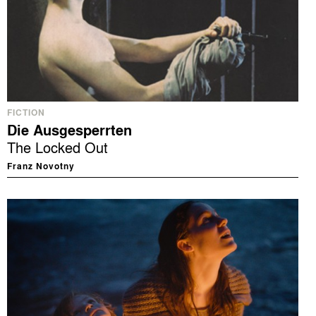
FICTION
Die Ausgesperrten
The Locked Out
Franz Novotny