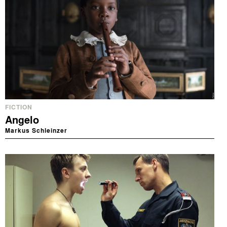
FICTION
Angelo
Markus Schleinzer