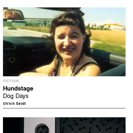
FICTION
Hundstage
Dog Days
Ulrich Seidl