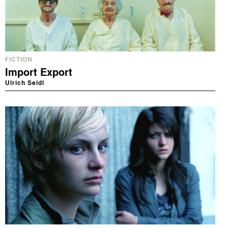
FICTION
Import Export
Ulrich Seidl