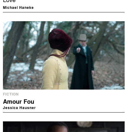
Love
Michael Haneke
FICTION
Amour Fou
Jessica Hausner