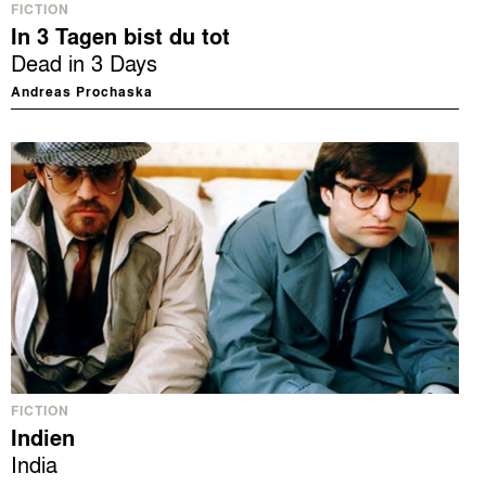
FICTION
In 3 Tagen bist du tot
Dead in 3 Days
Andreas Prochaska
FICTION
Indien
India