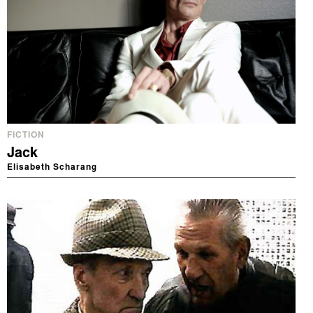
FICTION
Jack
Elisabeth Scharang