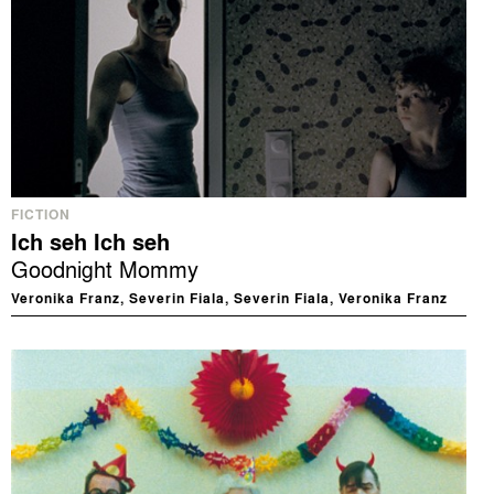
FICTION
Ich seh Ich seh
Goodnight Mommy
Veronika Franz, Severin Fiala, Severin Fiala, Veronika Franz