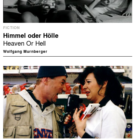
FICTION
Himmel oder Hölle
Heaven Or Hell
Wolfgang Murnberger