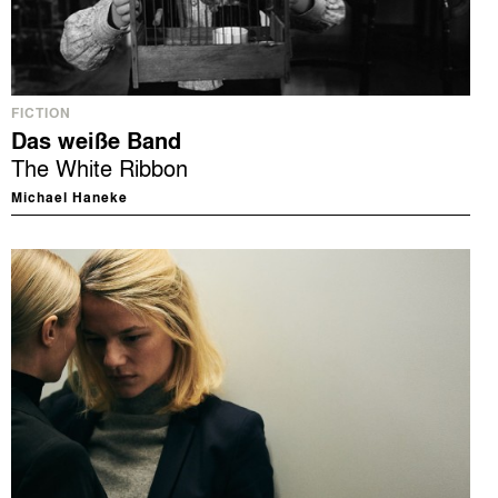
FICTION
Das weiße Band
The White Ribbon
Michael Haneke