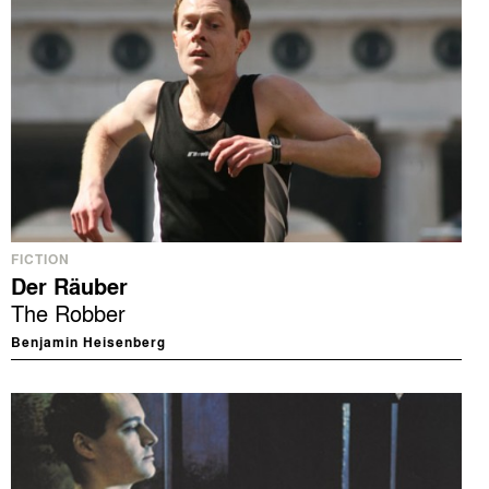
FICTION
Der Räuber
The Robber
Benjamin Heisenberg