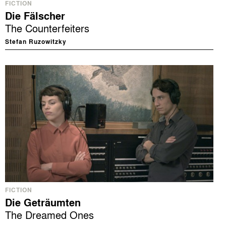
FICTION
Die Fälscher
The Counterfeiters
Stefan Ruzowitzky
FICTION
Die Geträumten
The Dreamed Ones