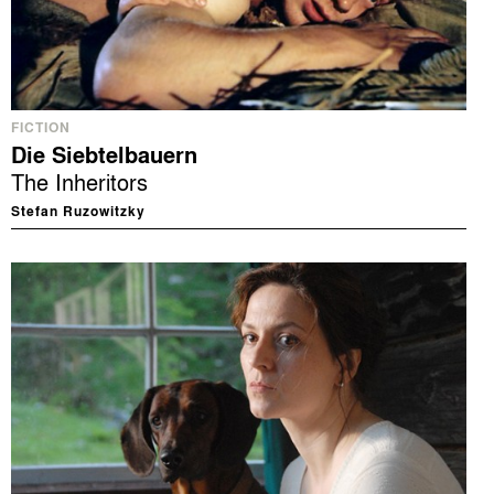
FICTION
Die Siebtelbauern
The Inheritors
Stefan Ruzowitzky