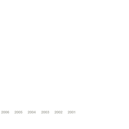
2006
2005
2004
2003
2002
2001