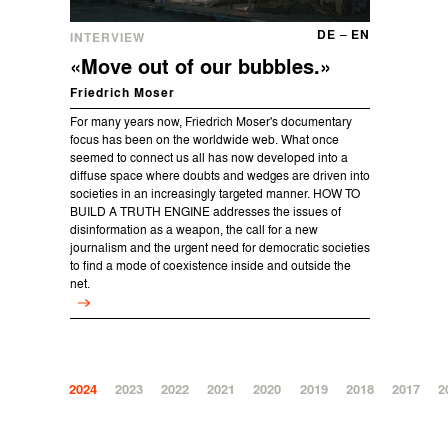
DE
–
EN
INTERVIEW
«Move out of our bubbles.»
Friedrich Moser
For many years now, Friedrich Moser's documentary
focus has been on the worldwide web. What once
seemed to connect us all has now developed into a
diffuse space where doubts and wedges are driven into
societies in an increasingly targeted manner. HOW TO
BUILD A TRUTH ENGINE addresses the issues of
disinformation as a weapon, the call for a new
journalism and the urgent need for democratic societies
to find a mode of coexistence inside and outside the
net.
2024
2023
2022
2021
2020
2019
2018
2017
2