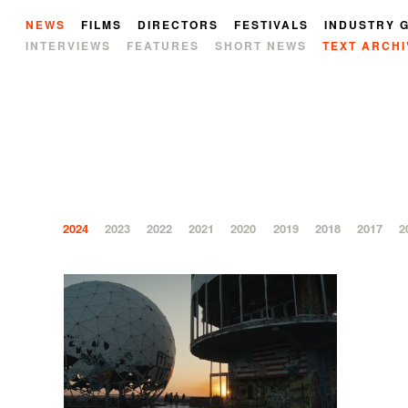
NEWS
FILMS
DIRECTORS
FESTIVALS
INDUSTRY 
INTERVIEWS
FEATURES
SHORT NEWS
TEXT ARCHI
2024
2023
2022
2021
2020
2019
2018
2017
2