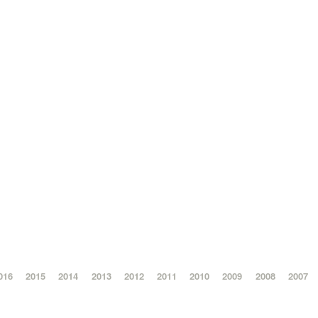
016
2015
2014
2013
2012
2011
2010
2009
2008
2007