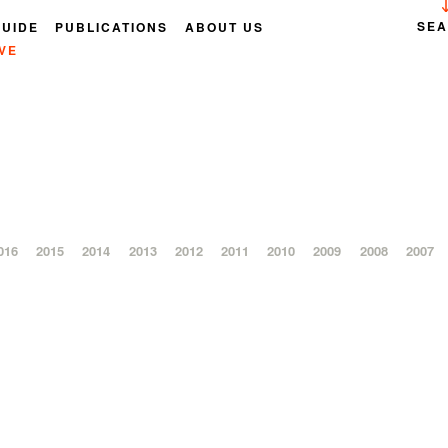
SE
GUIDE
PUBLICATIONS
ABOUT US
VE
016
2015
2014
2013
2012
2011
2010
2009
2008
2007