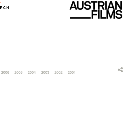
ARCH
2006
2005
2004
2003
2002
2001