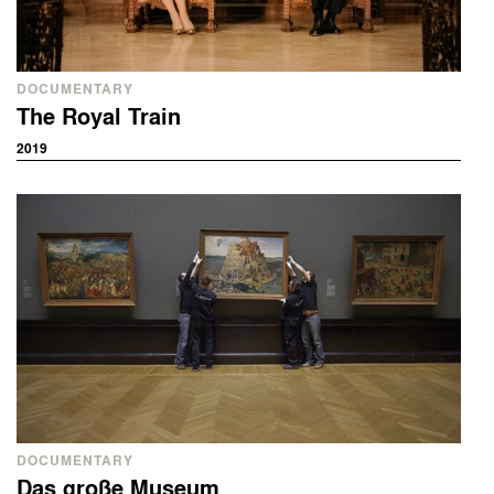
DOCUMENTARY
The Royal Train
2019
DOCUMENTARY
Das große Museum