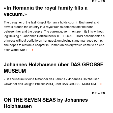
DE
–
EN
«In Romania the royal family fills a
vacuum.»
The daughter of the last King of Romania holds court in Bucharest and
travels around the country in a royal train to demonstrate the bond
between her and the people. The current government permits this without
legitimising it. Johannes Holzhausen's THE ROYAL TRAIN accompanies a
princess without portfolio on her quest: employing stage-managed pomp,
she hopes to restore a chapter in Romanian history which came to an end
after World War II.
Johannes Holzhausen über DAS GROSSE
MUSEUM
«Das Museum ist eine Metapher des Lebens.» Johannes Holzhausen,
Gewinner des Caligari Preises 2014, über DAS GROSSE MUSEUM.
DE
–
EN
ON THE SEVEN SEAS by Johannes
Holzhausen