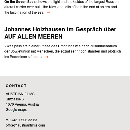
On the Seven Seas
shows the light and dark sides of the largest Russian
aircraft carrier ever built, the Kiev, and tells of both the end of an era and
the fascination of the sea.
Johannes Holzhausen im Gespräch über
AUF ALLEN MEEREN
«Was passiert in einer Phase des Umbruchs wie nach Zusammenbruch
der Sowjetunion mit Menschen, die sozial sehr hoch standen und plötzlich
ins Bodenlose stürzen.»
CONTACT
AUSTRIAN FILMS
Stiftgasse 6
1070 Vienna, Austria
Google maps
tel: +43 1 526 33 23
office@austrianfilms.com