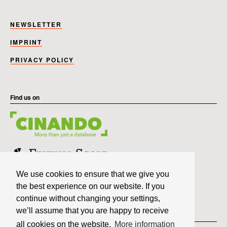
NEWSLETTER
IMPRINT
PRIVACY POLICY
Find us on
We use cookies to ensure that we give you
the best experience on our website. If you
continue without changing your settings,
we’ll assume that you are happy to receive
Member of
all cookies on the website.
More information