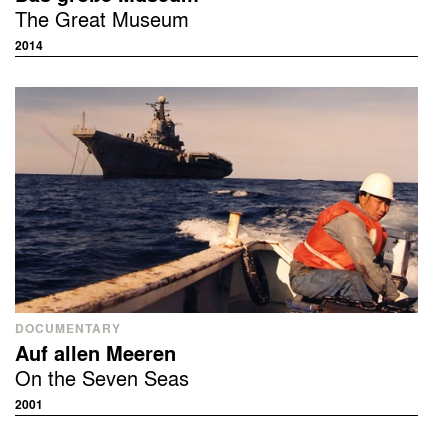
The Great Museum
2014
DOCUMENTARY
Auf allen Meeren
On the Seven Seas
2001