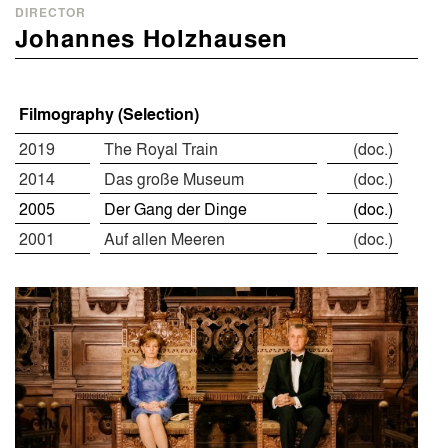
DIRECTOR
Johannes Holzhausen
Filmography (Selection)
2019
The Royal Train
(doc.)
2014
Das große Museum
(doc.)
2005
Der Gang der Dinge
(doc.)
2001
Auf allen Meeren
(doc.)