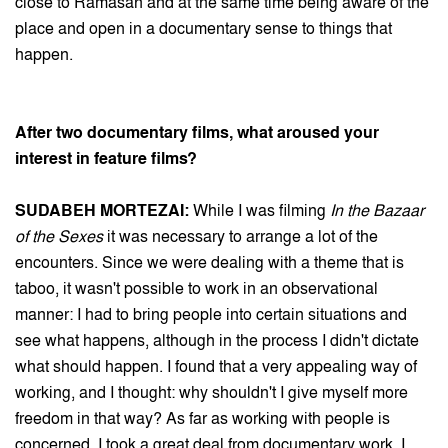
close to Ramasan and at the same time being aware of the
place and open in a documentary sense to things that
happen.
After two documentary films, what aroused your
interest in feature films?
SUDABEH MORTEZAI:
While I was filming
In the Bazaar
of the Sexes
it was necessary to arrange a lot of the
encounters. Since we were dealing with a theme that is
taboo, it wasn't possible to work in an observational
manner: I had to bring people into certain situations and
see what happens, although in the process I didn't dictate
what should happen. I found that a very appealing way of
working, and I thought: why shouldn't I give myself more
freedom in that way? As far as working with people is
concerned, I took a great deal from documentary work. I