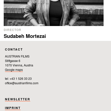
DIRECTOR
Sudabeh Mortezai
CONTACT
AUSTRIAN FILMS
Stiftgasse 6
1070 Vienna, Austria
Google maps
tel: +43 1 526 33 23
office@austrianfilms.com
NEWSLETTER
IMPRINT