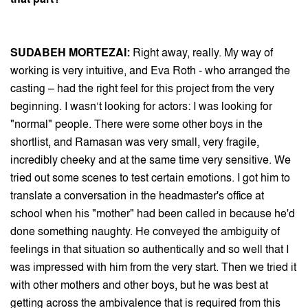
SUDABEH MORTEZAI:
Right away, really. My way of
working is very intuitive, and Eva Roth - who arranged the
casting – had the right feel for this project from the very
beginning. I wasn‘t looking for actors: I was looking for
"normal" people. There were some other boys in the
shortlist, and Ramasan was very small, very fragile,
incredibly cheeky and at the same time very sensitive. We
tried out some scenes to test certain emotions. I got him to
translate a conversation in the headmaster's office at
school when his "mother" had been called in because he'd
done something naughty. He conveyed the ambiguity of
feelings in that situation so authentically and so well that I
was impressed with him from the very start. Then we tried it
with other mothers and other boys, but he was best at
getting across the ambivalence that is required from this