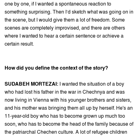
one by one, if I wanted a spontaneous reaction to
something surprising. Then I‘d sketch what was going on in
the scene, but I would give them a lot of freedom. Some
scenes are completely improvised, and there are others
where I wanted to hear a certain sentence or achieve a
certain result.
How did you define the context of the story?
SUDABEH MORTEZAI:
I wanted the situation of a boy
who had lost his father in the war in Chechnya and was
now living in Vienna with his younger brothers and sisters,
and his mother was bringing them all up by herself. He's an
11-year-old boy who has to become grown up much too
soon, who has to become the head of the family because of
the patriarchal Chechen culture. A lot of refugee children