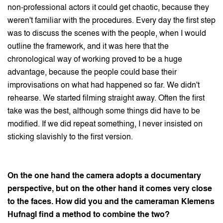
non-professional actors it could get chaotic, because they
weren't familiar with the procedures. Every day the first step
was to discuss the scenes with the people, when I would
outline the framework, and it was here that the
chronological way of working proved to be a huge
advantage, because the people could base their
improvisations on what had happened so far. We didn't
rehearse. We started filming straight away. Often the first
take was the best, although some things did have to be
modified. If we did repeat something, I never insisted on
sticking slavishly to the first version.
On the one hand the camera adopts a documentary
perspective, but on the other hand it comes very close
to the faces. How did you and the cameraman Klemens
Hufnagl find a method to combine the two?