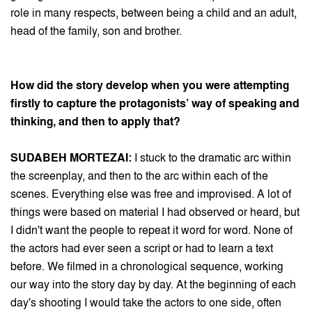
role in many respects, between being a child and an adult,
head of the family, son and brother.
How did the story develop when you were attempting
firstly to capture the protagonists’ way of speaking and
thinking, and then to apply that?
SUDABEH MORTEZAI:
I stuck to the dramatic arc within
the screenplay, and then to the arc within each of the
scenes. Everything else was free and improvised. A lot of
things were based on material I had observed or heard, but
I didn't want the people to repeat it word for word. None of
the actors had ever seen a script or had to learn a text
before. We filmed in a chronological sequence, working
our way into the story day by day. At the beginning of each
day's shooting I would take the actors to one side, often