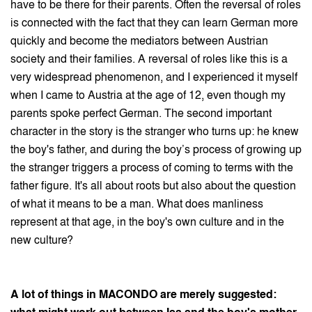
have to be there for their parents. Often the reversal of roles
is connected with the fact that they can learn German more
quickly and become the mediators between Austrian
society and their families. A reversal of roles like this is a
very widespread phenomenon, and I experienced it myself
when I came to Austria at the age of 12, even though my
parents spoke perfect German. The second important
character in the story is the stranger who turns up: he knew
the boy's father, and during the boy’s process of growing up
the stranger triggers a process of coming to terms with the
father figure. It's all about roots but also about the question
of what it means to be a man. What does manliness
represent at that age, in the boy's own culture and in the
new culture?
A lot of things in MACONDO are merely suggested: