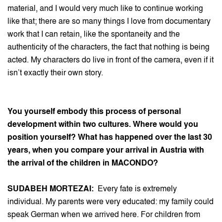
material, and I would very much like to continue working
like that; there are so many things I love from documentary
work that I can retain, like the spontaneity and the
authenticity of the characters, the fact that nothing is being
acted. My characters do live in front of the camera, even if it
isn’t exactly their own story.
You yourself embody this process of personal
development within two cultures. Where would you
position yourself? What has happened over the last 30
years, when you compare your arrival in Austria with
the arrival of the children in MACONDO?
SUDABEH MORTEZAI:
Every fate is extremely
individual. My parents were very educated: my family could
speak German when we arrived here. For children from