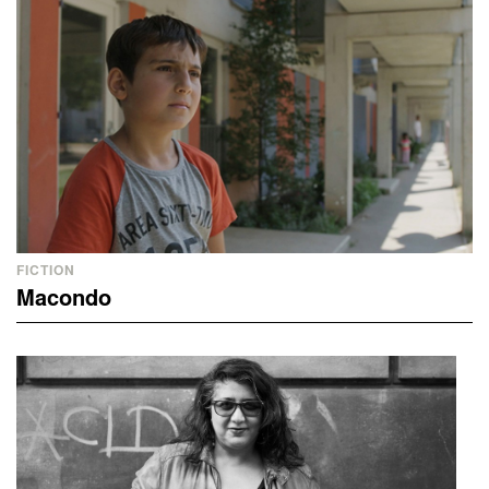
FICTION
Macondo