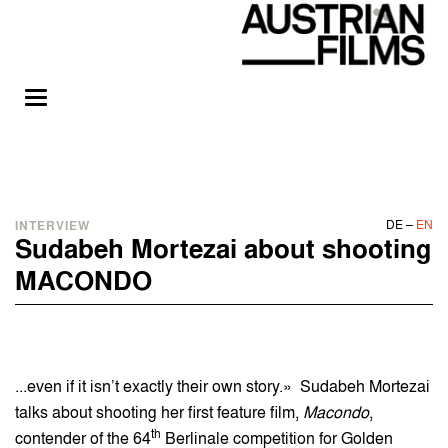
DE
–
EN
INTERVIEW
Sudabeh Mortezai about shooting
MACONDO
...even if it isn’t exactly their own story.» Sudabeh Mortezai
talks about shooting her first feature film,
Macondo
,
th
contender of the 64
Berlinale competition for Golden