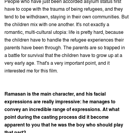
People who have just been accorded asylum status first
have to cope with the trauma of being refugees, and they
tend to be withdrawn, staying in their own communities. But
the children mix with one another. It's not exactly a
romantic, multi-cultural utopia: life is pretty hard, because
the children have to handle the refugee experiences their
parents have been through. The parents are so trapped in
a battle for survival that the children have to grow up at a
very early age. That's a very important point, and it
interested me for this film.
Ramasan is the main character, and his facial
expressions are really impressive: he manages to
convey an incredible range of expressions. At what
point during the casting process did it become
apparent to you that he was the boy who should play
that part?