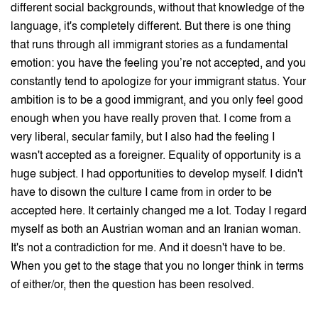
different social backgrounds, without that knowledge of the
language, it's completely different. But there is one thing
that runs through all immigrant stories as a fundamental
emotion: you have the feeling you’re not accepted, and you
constantly tend to apologize for your immigrant status. Your
ambition is to be a good immigrant, and you only feel good
enough when you have really proven that. I come from a
very liberal, secular family, but I also had the feeling I
wasn't accepted as a foreigner. Equality of opportunity is a
huge subject. I had opportunities to develop myself. I didn't
have to disown the culture I came from in order to be
accepted here. It certainly changed me a lot. Today I regard
myself as both an Austrian woman and an Iranian woman.
It's not a contradiction for me. And it doesn't have to be.
When you get to the stage that you no longer think in terms
of either/or, then the question has been resolved.