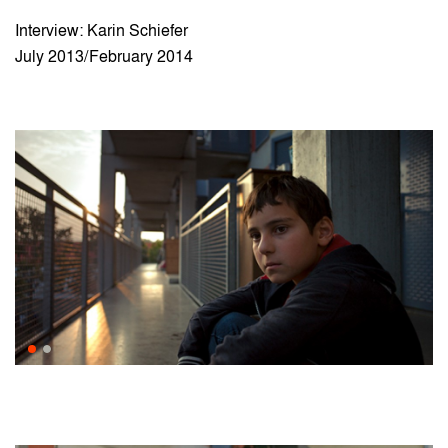
Interview: Karin Schiefer
July 2013/February 2014