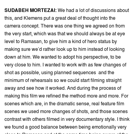
SUDABEH MORTEZAI:
We had a lot of discussions about
this, and Klemens put a great deal of thought into the
camera concept. There was one thing we agreed on from
the very start, which was that we should always be at eye
level to Ramasan, to give him a kind of hero status by
making sure we’d rather look up to him instead of looking
down at him. We wanted to adopt his perspective, to be
very close to him. I wanted to work with as few changes of
shot as possible, using planned sequences and the
minimum of rehearsals so we could start filming straight
away and see how it worked. And during the process of
making this film we refined the method more and more. For
scenes which are, in the dramatic sense, real feature film
scenes we used more changes of shots, and those scenes
contrast with others filmed in very documentary style. I think
we found a good balance between being emotionally very