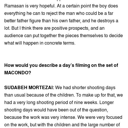
Ramasan is very hopeful. At a certain point the boy does
everything he can to reject the man who could be a far
better father figure than his own father, and he destroys a
lot. But I think there are positive prospects, and an
audience can put together the pieces themselves to decide
what will happen in concrete terms.
How would you describe a day’s filming on the set of
MACONDO?
SUDABEH MORTEZAI:
We had shorter shooting days
than usual because of the children. To make up for that, we
had a very long shooting period of nine weeks. Longer
shooting days would have been out of the question,
because the work was very intense. We were very focused
on the work, but with the children and the large number of