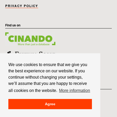
PRIVACY POLICY
Find us on
We use cookies to ensure that we give you
the best experience on our website. If you
continue without changing your settings,
we’ll assume that you are happy to receive
Member of
all cookies on the website.
More information
Agree