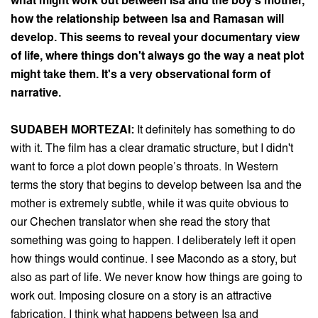
what might work out between Isa and the boy's mother,
how the relationship between Isa and Ramasan will
develop. This seems to reveal your documentary view
of life, where things don't always go the way a neat plot
might take them. It's a very observational form of
narrative.
SUDABEH MORTEZAI:
It definitely has something to do
with it. The film has a clear dramatic structure, but I didn't
want to force a plot down people’s throats. In Western
terms the story that begins to develop between Isa and the
mother is extremely subtle, while it was quite obvious to
our Chechen translator when she read the story that
something was going to happen. I deliberately left it open
how things would continue. I see Macondo as a story, but
also as part of life. We never know how things are going to
work out. Imposing closure on a story is an attractive
fabrication. I think what happens between Isa and