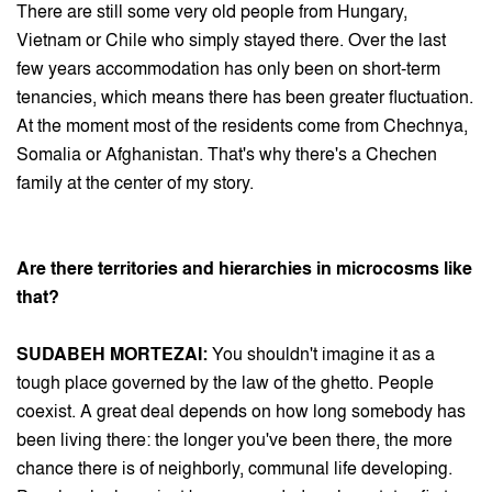
There are still some very old people from Hungary,
Vietnam or Chile who simply stayed there. Over the last
few years accommodation has only been on short-term
tenancies, which means there has been greater fluctuation.
At the moment most of the residents come from Chechnya,
Somalia or Afghanistan. That's why there's a Chechen
family at the center of my story.
Are there territories and hierarchies in microcosms like
that?
SUDABEH MORTEZAI:
You shouldn't imagine it as a
tough place governed by the law of the ghetto. People
coexist. A great deal depends on how long somebody has
been living there: the longer you've been there, the more
chance there is of neighborly, communal life developing.