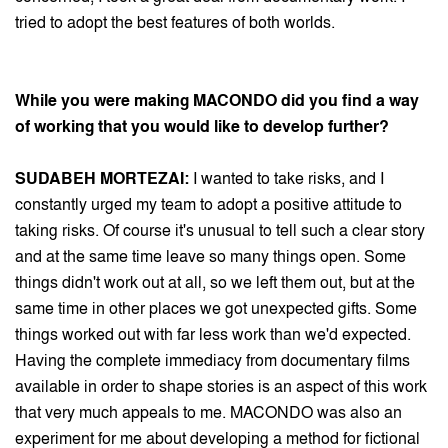
tried to adopt the best features of both worlds.
While you were making MACONDO did you find a way
of working that you would like to develop further?
SUDABEH MORTEZAI:
I wanted to take risks, and I
constantly urged my team to adopt a positive attitude to
taking risks. Of course it's unusual to tell such a clear story
and at the same time leave so many things open. Some
things didn't work out at all, so we left them out, but at the
same time in other places we got unexpected gifts. Some
things worked out with far less work than we'd expected.
Having the complete immediacy from documentary films
available in order to shape stories is an aspect of this work
that very much appeals to me. MACONDO was also an
experiment for me about developing a method for fictional