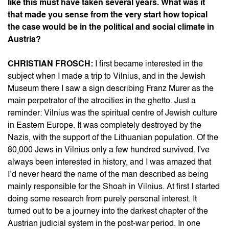
like this must have taken several years. What was it
that made you sense from the very start how topical
the case would be in the political and social climate in
Austria?
CHRISTIAN FROSCH:
I first became interested in the
subject when I made a trip to Vilnius, and in the Jewish
Museum there I saw a sign describing Franz Murer as the
main perpetrator of the atrocities in the ghetto. Just a
reminder: Vilnius was the spiritual centre of Jewish culture
in Eastern Europe. It was completely destroyed by the
Nazis, with the support of the Lithuanian population. Of the
80,000 Jews in Vilnius only a few hundred survived. I've
always been interested in history, and I was amazed that
I’d never heard the name of the man described as being
mainly responsible for the Shoah in Vilnius. At first I started
doing some research from purely personal interest. It
turned out to be a journey into the darkest chapter of the
Austrian judicial system in the post-war period. In one