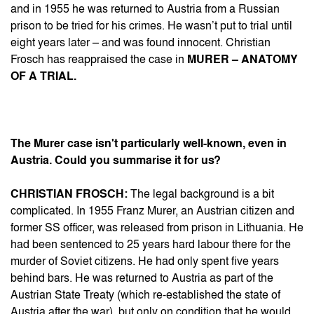
and in 1955 he was returned to Austria from a Russian
prison to be tried for his crimes. He wasn’t put to trial until
eight years later – and was found innocent. Christian
Frosch has reappraised the case in
MURER – ANATOMY
OF A TRIAL.
The Murer case isn't particularly well-known, even in
Austria. Could you summarise it for us?
CHRISTIAN FROSCH:
The legal background is a bit
complicated. In 1955 Franz Murer, an Austrian citizen and
former SS officer, was released from prison in Lithuania. He
had been sentenced to 25 years hard labour there for the
murder of Soviet citizens. He had only spent five years
behind bars. He was returned to Austria as part of the
Austrian State Treaty (which re-established the state of
Austria after the war), but only on condition that he would