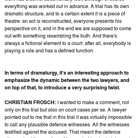
everything was worked out in advance. A trial has its own
dramatic structure, and to a certain extent it is a piece of
theatre: an act is reconstructed, everyone presents his
perspective on it, and in the end we are supposed to come
out with something resembling the truth. And there's
always a fictional element to a court: after all, everybody is
playing a role and has a defined function.
In terms of dramaturgy, it's an interesting approach to
emphasize the dynamic between the two lawyers, and
on top of that, to introduce a very surprising twist.
CHRISTIAN FROSCH:
I wanted to make a comment, not
only on this trial but also on court cases per se. A lawyer
pointed out to me that in this trial it was virtually impossible
to call any plausible defence witnesses. All the witnesses
testified against the accused. That meant the defence