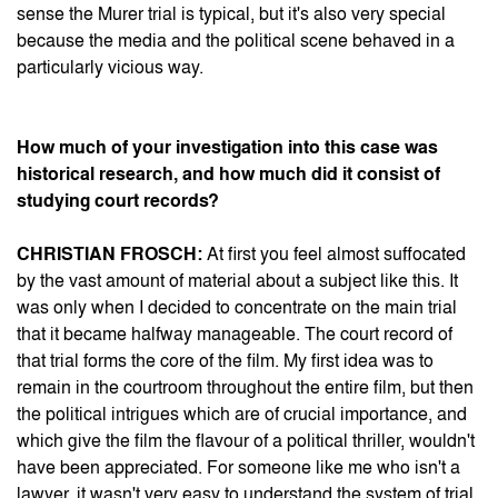
sense the Murer trial is typical, but it's also very special
because the media and the political scene behaved in a
particularly vicious way.
How much of your investigation into this case was
historical research, and how much did it consist of
studying court records?
CHRISTIAN FROSCH:
At first you feel almost suffocated
by the vast amount of material about a subject like this. It
was only when I decided to concentrate on the main trial
that it became halfway manageable. The court record of
that trial forms the core of the film. My first idea was to
remain in the courtroom throughout the entire film, but then
the political intrigues which are of crucial importance, and
which give the film the flavour of a political thriller, wouldn't
have been appreciated. For someone like me who isn't a
lawyer, it wasn't very easy to understand the system of trial