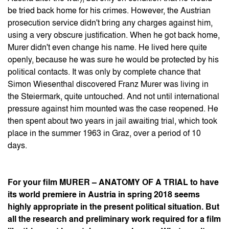
be tried back home for his crimes. However, the Austrian
prosecution service didn't bring any charges against him,
using a very obscure justification. When he got back home,
Murer didn't even change his name. He lived here quite
openly, because he was sure he would be protected by his
political contacts. It was only by complete chance that
Simon Wiesenthal discovered Franz Murer was living in
the Steiermark, quite untouched. And not until international
pressure against him mounted was the case reopened. He
then spent about two years in jail awaiting trial, which took
place in the summer 1963 in Graz, over a period of 10
days.
For your film MURER – ANATOMY OF A TRIAL to have
its world premiere in Austria in spring 2018 seems
highly appropriate in the present political situation. But
all the research and preliminary work required for a film