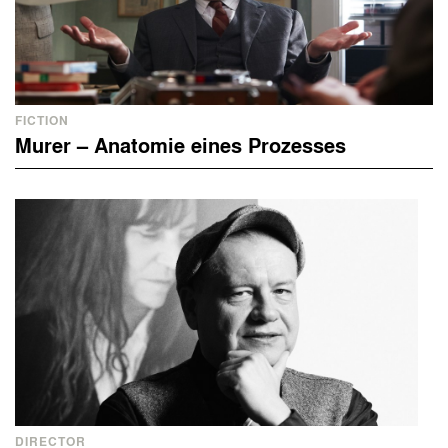
FICTION
Murer – Anatomie eines Prozesses
DIRECTOR