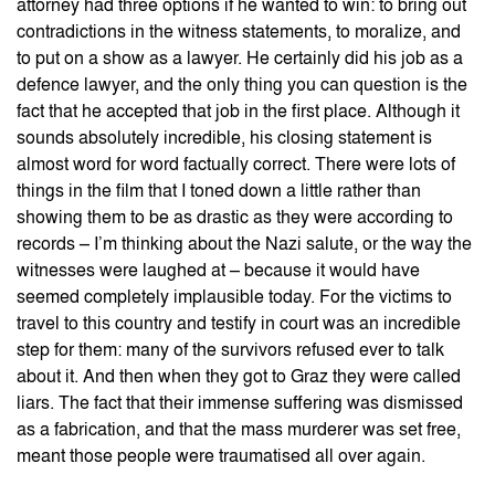
attorney had three options if he wanted to win: to bring out
contradictions in the witness statements, to moralize, and
to put on a show as a lawyer. He certainly did his job as a
defence lawyer, and the only thing you can question is the
fact that he accepted that job in the first place. Although it
sounds absolutely incredible, his closing statement is
almost word for word factually correct. There were lots of
things in the film that I toned down a little rather than
showing them to be as drastic as they were according to
records – I’m thinking about the Nazi salute, or the way the
witnesses were laughed at – because it would have
seemed completely implausible today. For the victims to
travel to this country and testify in court was an incredible
step for them: many of the survivors refused ever to talk
about it. And then when they got to Graz they were called
liars. The fact that their immense suffering was dismissed
as a fabrication, and that the mass murderer was set free,
meant those people were traumatised all over again.