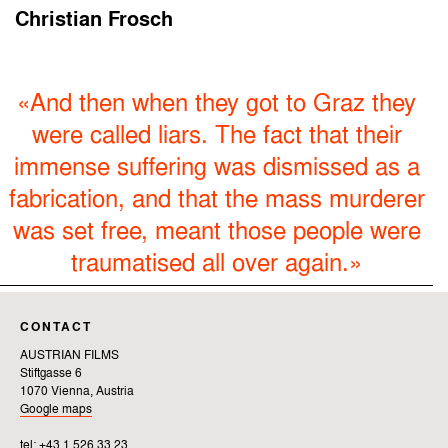
Christian Frosch
«And then when they got to Graz they
were called liars. The fact that their
immense suffering was dismissed as a
fabrication, and that the mass murderer
was set free, meant those people were
traumatised all over again.»
CONTACT
AUSTRIAN FILMS
Stiftgasse 6
1070 Vienna, Austria
Google maps
tel: +43 1 526 33 23