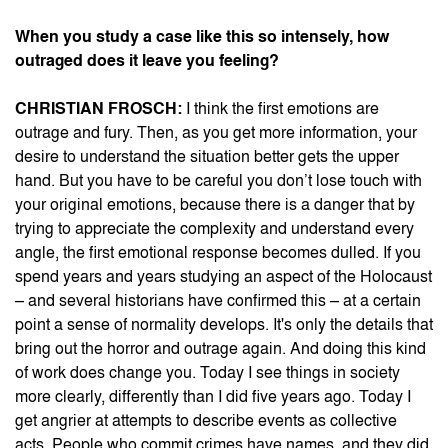
When you study a case like this so intensely, how
outraged does it leave you feeling?
CHRISTIAN FROSCH:
I think the first emotions are
outrage and fury. Then, as you get more information, your
desire to understand the situation better gets the upper
hand. But you have to be careful you don’t lose touch with
your original emotions, because there is a danger that by
trying to appreciate the complexity and understand every
angle, the first emotional response becomes dulled. If you
spend years and years studying an aspect of the Holocaust
– and several historians have confirmed this – at a certain
point a sense of normality develops. It's only the details that
bring out the horror and outrage again. And doing this kind
of work does change you. Today I see things in society
more clearly, differently than I did five years ago. Today I
get angrier at attempts to describe events as collective
acts. People who commit crimes have names, and they did