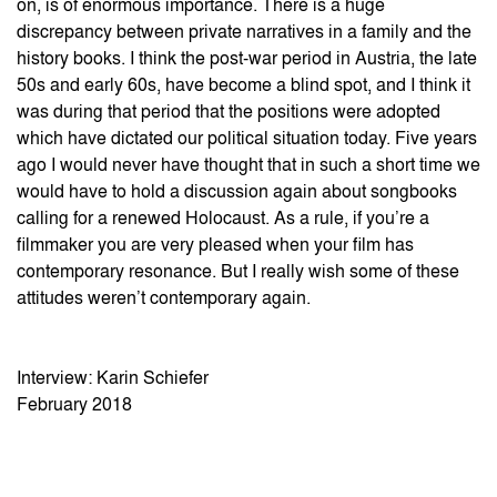
on, is of enormous importance. There is a huge
discrepancy between private narratives in a family and the
history books. I think the post-war period in Austria, the late
50s and early 60s, have become a blind spot, and I think it
was during that period that the positions were adopted
which have dictated our political situation today. Five years
ago I would never have thought that in such a short time we
would have to hold a discussion again about songbooks
calling for a renewed Holocaust. As a rule, if you’re a
filmmaker you are very pleased when your film has
contemporary resonance. But I really wish some of these
attitudes weren’t contemporary again.
Interview: Karin Schiefer
February 2018