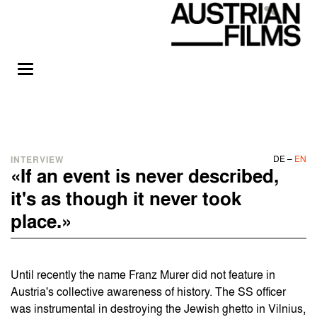
DE
–
EN
INTERVIEW
«If an event is never described,
it's as though it never took
place.»
Until recently the name Franz Murer did not feature in
Austria's collective awareness of history. The SS officer
was instrumental in destroying the Jewish ghetto in Vilnius,