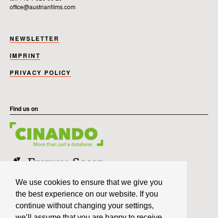
office@austrianfilms.com
NEWSLETTER
IMPRINT
PRIVACY POLICY
Find us on
We use cookies to ensure that we give you
the best experience on our website. If you
continue without changing your settings,
we’ll assume that you are happy to receive