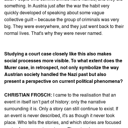
something. In Austria just after the war the habit very
quickly developed of speaking about some vague
collective guilt – because the group of criminals was very
big. They were everywhere, and they just went back to their
normal lives. That's why they were never named.
Studying a court case closely like this also makes
social processes more visible. To what extent does the
Murer case, in retrospect, not only symbolize the way
Austrian society handled the Nazi past but also
present a perspective on current political phenomena?
CHRISTIAN FROSCH:
I came to the realisation that an
event in itself isn’t part of history: only the narrative
surrounding it is. Only a story can still continue to exist. If
an event is never described, it's as though it never took
place. Who tells the stories, and which stories are focused