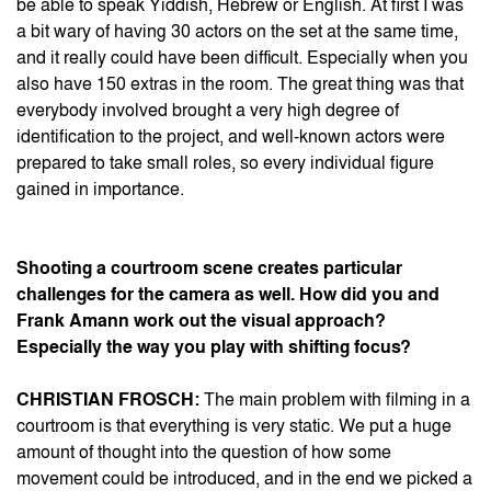
be able to speak Yiddish, Hebrew or English. At first I was
a bit wary of having 30 actors on the set at the same time,
and it really could have been difficult. Especially when you
also have 150 extras in the room. The great thing was that
everybody involved brought a very high degree of
identification to the project, and well-known actors were
prepared to take small roles, so every individual figure
gained in importance.
Shooting a courtroom scene creates particular
challenges for the camera as well. How did you and
Frank Amann work out the visual approach?
Especially the way you play with shifting focus?
CHRISTIAN FROSCH:
The main problem with filming in a
courtroom is that everything is very static. We put a huge
amount of thought into the question of how some
movement could be introduced, and in the end we picked a