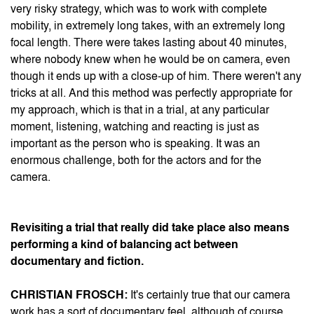
very risky strategy, which was to work with complete
mobility, in extremely long takes, with an extremely long
focal length. There were takes lasting about 40 minutes,
where nobody knew when he would be on camera, even
though it ends up with a close-up of him. There weren't any
tricks at all. And this method was perfectly appropriate for
my approach, which is that in a trial, at any particular
moment, listening, watching and reacting is just as
important as the person who is speaking. It was an
enormous challenge, both for the actors and for the
camera.
Revisiting a trial that really did take place also means
performing a kind of balancing act between
documentary and fiction.
CHRISTIAN FROSCH:
It's certainly true that our camera
work has a sort of documentary feel, although of course