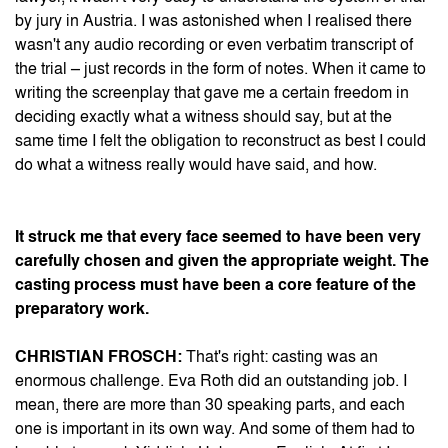
by jury in Austria. I was astonished when I realised there
wasn't any audio recording or even verbatim transcript of
the trial – just records in the form of notes. When it came to
writing the screenplay that gave me a certain freedom in
deciding exactly what a witness should say, but at the
same time I felt the obligation to reconstruct as best I could
do what a witness really would have said, and how.
It struck me that every face seemed to have been very
carefully chosen and given the appropriate weight. The
casting process must have been a core feature of the
preparatory work.
CHRISTIAN FROSCH:
That's right: casting was an
enormous challenge. Eva Roth did an outstanding job. I
mean, there are more than 30 speaking parts, and each
one is important in its own way. And some of them had to