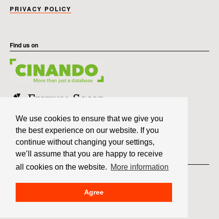
PRIVACY POLICY
Find us on
We use cookies to ensure that we give you
the best experience on our website. If you
continue without changing your settings,
we’ll assume that you are happy to receive
Member of
all cookies on the website.
More information
Agree