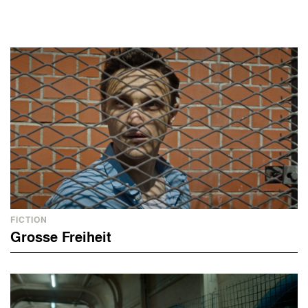
FICTION
Grosse Freiheit