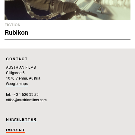
FICTION
Rubikon
CONTACT
AUSTRIAN FILMS
Stiftgasse 6
1070 Vienna, Austria
Google maps
tel: +43 1 526 33 23
office@austrianfilms.com
NEWSLETTER
IMPRINT