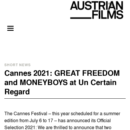
SHORT NEWS
Cannes 2021: GREAT FREEDOM
and MONEYBOYS at Un Certain
Regard
The Cannes Festival – this year scheduled for a summer
edition from July 6 to 17 – has announced its Official
Selection 2021: We are thrilled to announce that two