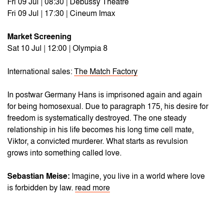
Fri 09 Jul | 08:30 | Debussy Theatre
Fri 09 Jul | 17:30 | Cineum Imax
Market Screening
Sat 10 Jul | 12:00 | Olympia 8
International sales:
The Match Factory
In postwar Germany Hans is imprisoned again and again
for being homosexual. Due to paragraph 175, his desire for
freedom is systematically destroyed. The one steady
relationship in his life becomes his long time cell mate,
Viktor, a convicted murderer. What starts as revulsion
grows into something called love.
Sebastian Meise:
Imagine, you live in a world where love
is forbidden by law.
read more