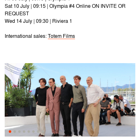
Sat 10 July | 09:15 | Olympia #4 Online ON INVITE OR
REQUEST
Wed 14 July | 09:30 | Riviera 1
International sales:
Totem Films