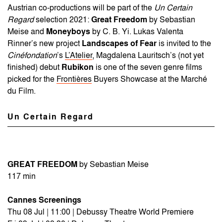
Austrian co-productions will be part of the
Un Certain
Regard
selection 2021:
Great Freedom
by Sebastian
Meise and
Moneyboys
by C. B. Yi. Lukas Valenta
Rinner’s new project
Landscapes of Fear
is invited to the
Cinéfondation
’s
L’Atelier
, Magdalena Lauritsch’s (not yet
finished) debut
Rubikon
is one of the seven genre films
picked for the
Frontières
Buyers Showcase at the Marché
du Film.
Un Certain Regard
GREAT FREEDOM
by Sebastian Meise
117 min
Cannes Screenings
Thu 08 Jul | 11:00 | Debussy Theatre World Premiere