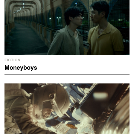
FICTION
Moneyboys