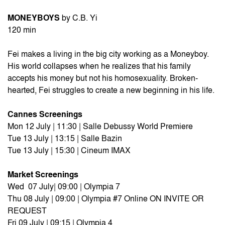
MONEYBOYS
by C.B. Yi
120 min
Fei makes a living in the big city working as a Moneyboy.
His world collapses when he realizes that his family
accepts his money but not his homosexuality. Broken-
hearted, Fei struggles to create a new beginning in his life.
Cannes Screenings
Mon 12 July | 11:30 | Salle Debussy World Premiere
Tue 13 July | 13:15 | Salle Bazin
Tue 13 July | 15:30 | Cineum IMAX
Market Screenings
Wed 07 July| 09:00 | Olympia 7
Thu 08 July | 09:00 | Olympia #7 Online ON INVITE OR
REQUEST
Fri 09 July | 09:15 | Olympia 4