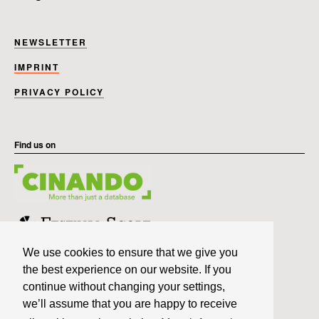
NEWSLETTER
IMPRINT
PRIVACY POLICY
Find us on
We use cookies to ensure that we give you
the best experience on our website. If you
continue without changing your settings,
we’ll assume that you are happy to receive
Member of