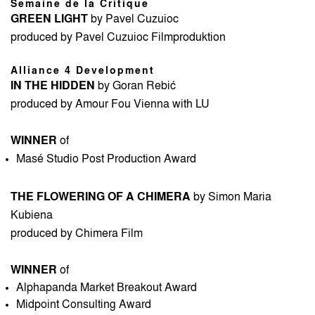
Semaine de la Critique
GREEN LIGHT
by Pavel Cuzuioc
produced by Pavel Cuzuioc Filmproduktion
Alliance 4 Development
IN THE HIDDEN
by Goran Rebić
produced by Amour Fou Vienna with LU
WINNER
of
Masé Studio Post Production Award
THE FLOWERING OF A CHIMERA
by Simon Maria
Kubiena
produced by Chimera Film
WINNER
of
Alphapanda Market Breakout Award
Midpoint Consulting Award