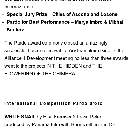
Internazionale:
Special Jury Prize – Cities of Ascona and Losone
Pardo for Best Performance – Marya Imbro & Mikhail
Senkov
The Pardo award ceremony closed an amazingly
successful Locarno festival for Austrian filmmaking: at the
Alliance 4 Development meeting no less than three awards
went to the projects IN THE HIDDEN and THE
FLOWERING OF THE CHIMERA.
International Competition Pardo d'oro
WHITE SNAIL
by Elsa Kremser & Levin Peter
produced by Panama Film with Raumzeitfilm and DE