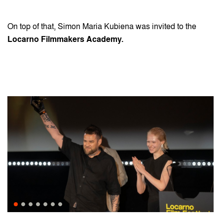
On top of that, Simon Maria Kubiena was invited to the
Locarno Filmmakers Academy.