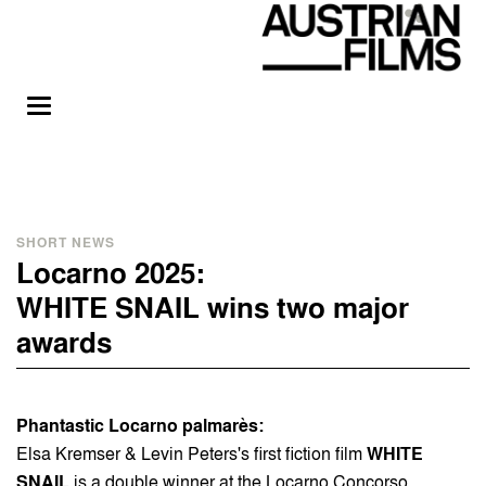
SHORT NEWS
Locarno 2025:
WHITE SNAIL wins two major
awards
Phantastic Locarno palmarès:
Elsa Kremser & Levin Peters's first fiction film
WHITE
SNAIL
is a double winner at the Locarno Concorso