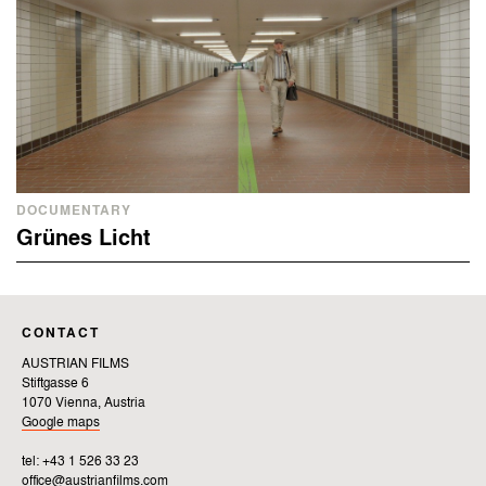
DOCUMENTARY
Grünes Licht
CONTACT
AUSTRIAN FILMS
Stiftgasse 6
1070 Vienna, Austria
Google maps
tel: +43 1 526 33 23
office@austrianfilms.com