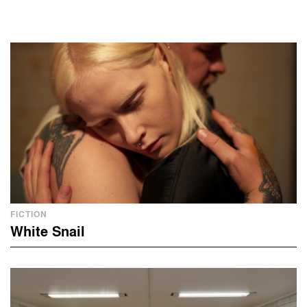
FICTION
White Snail