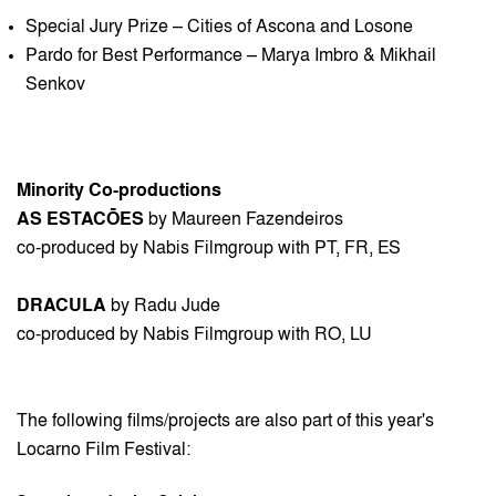
Special Jury Prize – Cities of Ascona and Losone
Pardo for Best Performance – Marya Imbro & Mikhail
Senkov
Minority Co-productions
AS ESTACŌES
by Maureen Fazendeiros
co-produced by Nabis Filmgroup with PT, FR, ES
DRACULA
by Radu Jude
co-produced by Nabis Filmgroup with RO, LU
The following films/projects are also part of this year's
Locarno Film Festival: