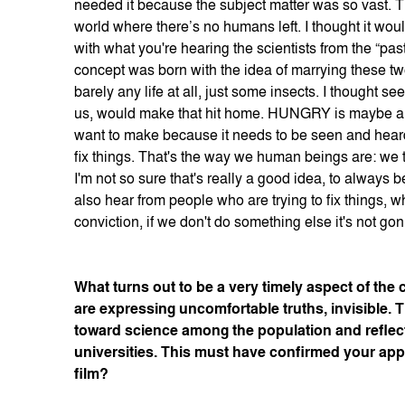
needed it because the subject matter was so vast. T
world where there’s no humans left. I thought it wo
with what you're hearing the scientists from the “pas
concept was born with the idea of marrying these tw
barely any life at all, just some insects. I thought se
us, would make that hit home. HUNGRY is maybe an unc
want to make because it needs to be seen and heard
fix things. That's the way we human beings are: we t
I'm not so sure that's really a good idea, to alway
also hear from people who are trying to fix things, w
conviction, if we don't do something else it's not go
What turns out to be a very timely aspect of the 
are expressing uncomfortable truths, invisible.
toward science among the population and reflec
universities. This must have confirmed your app
film?