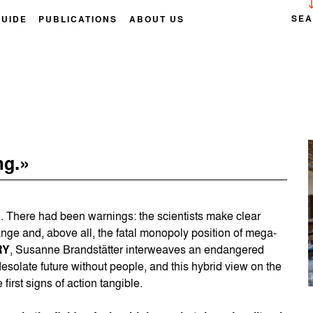
SE
GUIDE
PUBLICATIONS
ABOUT US
ng.»
 There had been warnings: the scientists make clear
ange and, above all, the fatal monopoly position of mega-
RY
, Susanne Brandstätter interweaves an endangered
esolate future without people, and this hybrid view on the
first signs of action tangible.