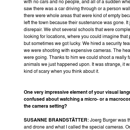
with no cars and no people, and all of a sudden whe
saw there was a car driving through or a person walk
there were whole areas that were kind of empty bec
left the town because their sustenance was gone. It 
disrepair. We shot several schools that were complet
looking for locations, where you could imagine that p
but sometimes we got lucky. We hired a security team
we were shooting with expensive cameras. The head
were going. Thanks to him we could shoot a really fa
animals we just happened upon. It was strange, it wa
kind of scary when you think about it.
One very impressive element of your visual langu
confused about watching a micro- or a macrocos
the camera setting?
SUSANNE BRANDSTÄTTER:
Joerg Burger was t
and drone and what I called the special cameras. One