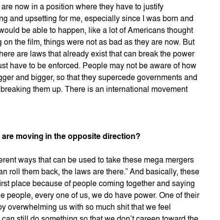
s are now in a position where they have to justify
ning and upsetting for me, especially since I was born and
s would be able to happen, like a lot of Americans thought
 on the film, things were not as bad as they are now. But
here are laws that already exist that can break the power
ust have to be enforced. People may not be aware of how
ger and bigger, so that they supercede governments and
f breaking them up. There is an international movement
s are moving in the opposite direction?
ifferent ways that can be used to take these mega mergers
n roll them back, the laws are there.” And basically, these
irst place because of people coming together and saying
he people, every one of us, we do have power. One of their
 by overwhelming us with so much shit that we feel
e can still do something so that we don’t careen toward the