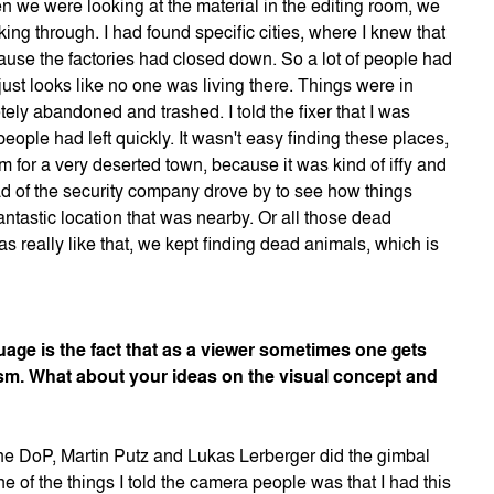
n we were looking at the material in the editing room, we
ing through. I had found specific cities, where I knew that
ause the factories had closed down. So a lot of people had
just looks like no one was living there. Things were in
ely abandoned and trashed. I told the fixer that I was
eople had left quickly. It wasn't easy finding these places,
 for a very deserted town, because it was kind of iffy and
 of the security company drove by to see how things
ntastic location that was nearby. Or all those dead
s really like that, we kept finding dead animals, which is
age is the fact that as a viewer sometimes one gets
m. What about your ideas on the visual concept and
he DoP, Martin Putz and Lukas Lerberger did the gimbal
 of the things I told the camera people was that I had this