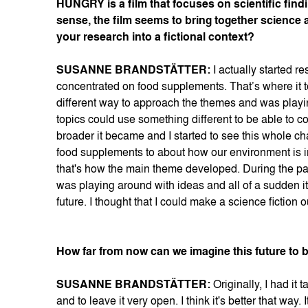
HUNGRY is a film that focuses on scientific finding
sense, the film seems to bring together science 
your research into a fictional context?
SUSANNE BRANDSTÄTTER:
I actually started r
concentrated on food supplements. That’s where it to
different way to approach the themes and was playing
topics could use something different to be able to co
broader it became and I started to see this whole cha
food supplements to about how our environment is 
that's how the main theme developed. During the pa
was playing around with ideas and all of a sudden it 
future. I thought that I could make a science fiction 
How far from now can we imagine this future to 
SUSANNE BRANDSTÄTTER:
Originally, I had it 
and to leave it very open. I think it's better that way