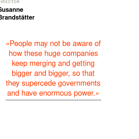
DIRECTOR
Susanne
Brandstätter
«People may not be aware of
how these huge companies
keep merging and getting
bigger and bigger, so that
they supercede governments
and have enormous power.»