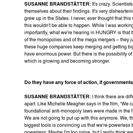
SUSANNE BRANDSTÄTTER:
It's crazy. Scientist
themselves about their findings. It's very dishearte
grew up in the States. I never, ever thought that thi
this wouldn't be able to happen. While I was working
importantly, what we're hearing in HUNGRY is that t
of the monopolies and of the mega mergers – they j
these huge companies keep merging and getting big
have enormous power. But there is the possibility o
which is growing and becoming stronger.
Do they have any force of action, if government
SUSANNE BRANDSTÄTTER:
I think there are d
apart. Like Michelle Meagher says in the film, “We ca
foundational anti-monopoly laws were made in the f
We are not going to put up with this anymore. We, t
biggest tools is convincing us that we're powerless
powerless. Maybe I'm too naïve, but I really think w