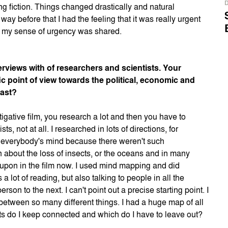
ng fiction. Things changed drastically and natural
ay before that I had the feeling that it was really urgent
hat my sense of urgency was shared.
rviews with of researchers and scientists. Your
ic point of view towards the political, economic and
cast?
igative film, you research a lot and then you have to
sts, not at all. I researched in lots of directions, for
on everybody's mind because there weren't such
rch about the loss of insects, or the oceans and in many
d upon in the film now. I used mind mapping and did
 lot of reading, but also talking to people in all the
on to the next. I can't point out a precise starting point. I
between so many different things. I had a huge map of all
s do I keep connected and which do I have to leave out?