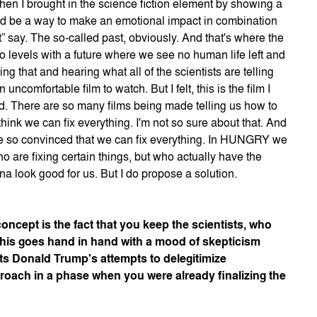
hen I brought in the science fiction element by showing a
uld be a way to make an emotional impact in combination
t” say. The so-called past, obviously. And that's where the
o levels with a future where we see no human life left and
eing that and hearing what all of the scientists are telling
omfortable film to watch. But I felt, this is the film I
. There are so many films being made telling us how to
hink we can fix everything. I'm not so sure about that. And
s be so convinced that we can fix everything. In HUNGRY we
ho are fixing certain things, but who actually have the
nna look good for us. But I do propose a solution.
concept is the fact that you keep the scientists, who
 This goes hand in hand with a mood of skepticism
ts Donald Trump's attempts to delegitimize
roach in a phase when you were already finalizing the