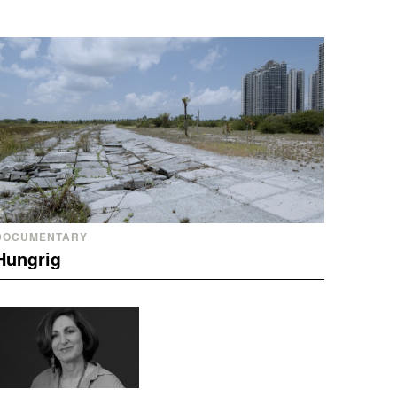
DOCUMENTARY
Hungrig