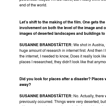
end of the world.
Let’s shift to the making of the film. One gets t
involvement on both the level of the image and o
images of deserted landscapes and buildings to 
SUSANNE BRANDSTÄTTER:
We shot in Austria,
huge amount of research in internet first. And then I
the internet, I needed to know, Does it really look l
places I researched, they didn't look like that anym
Did you look for places after a disaster? Places
away?
SUSANNE BRANDSTÄTTER:
No. Actually, there 
previously occurred. Things were very deserted, bu