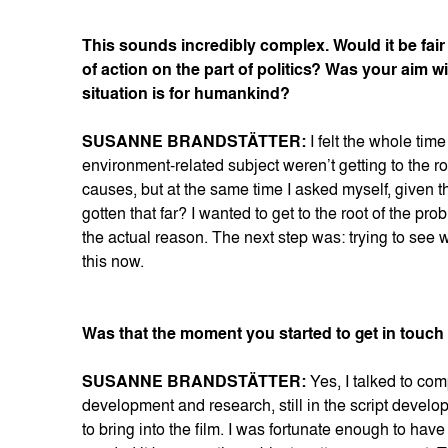
This sounds incredibly complex. Would it be fair
of action on the part of politics? Was your aim w
situation is for humankind?
SUSANNE BRANDSTÄTTER:
I felt the whole tim
environment-related subject weren’t getting to the r
causes, but at the same time I asked myself, given t
gotten that far? I wanted to get to the root of the pr
the actual reason. The next step was: trying to see 
this now.
Was that the moment you started to get in touch wi
SUSANNE BRANDSTÄTTER:
Yes, I talked to com
development and research, still in the script develo
to bring into the film. I was fortunate enough to hav