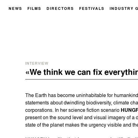
NEWS
FILMS
DIRECTORS
FESTIVALS
INDUSTRY 
INTERVIEW
«We think we can fix everythi
The Earth has become uninhabitable for humankind.
statements about dwindling biodiversity, climate ch
corporations. In her science fiction scenario
HUNG
present on the sound level and visual imagery of a d
state of the planet makes the urgency visible and the 