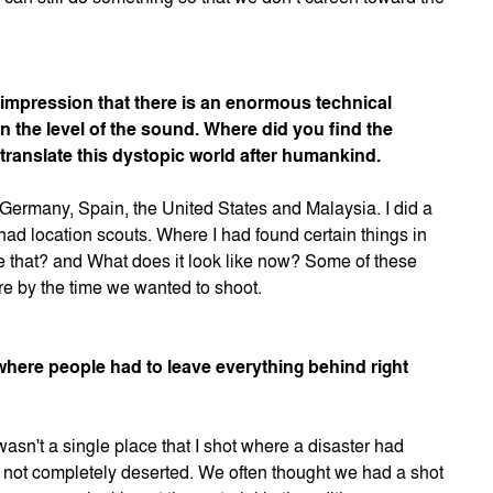
he impression that there is an enormous technical
n the level of the sound. Where did you find the
translate this dystopic world after humankind.
 Germany, Spain, the United States and Malaysia. I did a
 had location scouts. Where I had found certain things in
ike that? and What does it look like now? Some of these
ore by the time we wanted to shoot.
 where people had to leave everything behind right
wasn't a single place that I shot where a disaster had
t not completely deserted. We often thought we had a shot