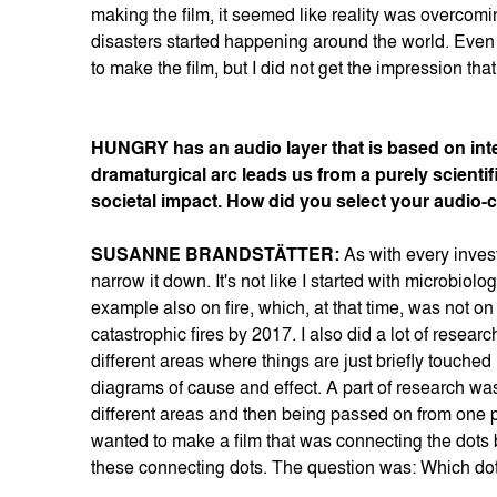
making the film, it seemed like reality was overcomi
disasters started happening around the world. Even w
to make the film, but I did not get the impression t
HUNGRY has an audio layer that is based on inte
dramaturgical arc leads us from a purely scientif
societal impact. How did you select your audio-
SUSANNE BRANDSTÄTTER:
As with every invest
narrow it down. It's not like I started with microbiologi
example also on fire, which, at that time, was not 
catastrophic fires by 2017. I also did a lot of resea
different areas where things are just briefly touche
diagrams of cause and effect. A part of research was a
different areas and then being passed on from one pers
wanted to make a film that was connecting the dots 
these connecting dots. The question was: Which dot