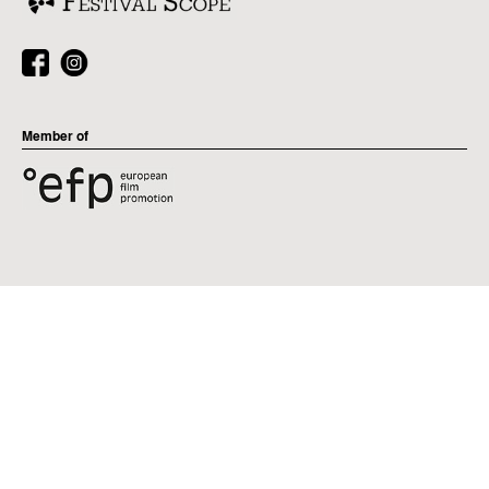
Member of