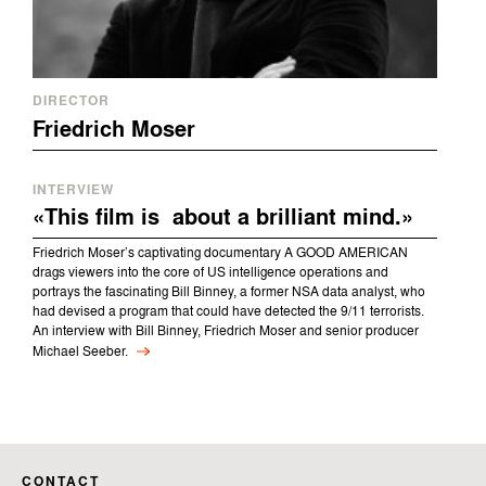
DIRECTOR
Friedrich Moser
INTERVIEW
«This film is about a brilliant mind.»
Friedrich Moser’s captivating documentary A GOOD AMERICAN
drags viewers into the core of US intelligence operations and
portrays the fascinating Bill Binney, a former NSA data analyst, who
had devised a program that could have detected the 9/11 terrorists.
An interview with Bill Binney, Friedrich Moser and senior producer
Michael Seeber.
CONTACT