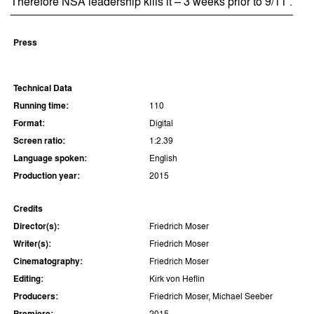
Therefore NSA leadership kills it – 3 weeks prior to 9/11 .
Press
Technical Data
Running time:
110
Format:
Digital
Screen ratio:
1:2.39
Language spoken:
English
Production year:
2015
Credits
Director(s):
Friedrich Moser
Writer(s):
Friedrich Moser
Cinematography:
Friedrich Moser
Editing:
Kirk von Heflin
Producers:
Friedrich Moser, Michael Seeber