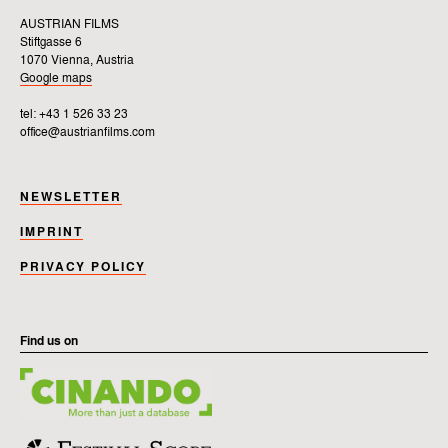
AUSTRIAN FILMS
Stiftgasse 6
1070 Vienna, Austria
Google maps
tel: +43 1 526 33 23
office@austrianfilms.com
NEWSLETTER
IMPRINT
PRIVACY POLICY
Find us on