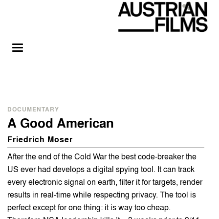
DOCUMENTARY
A Good American
Friedrich Moser
After the end of the Cold War the best code-breaker the
US ever had develops a digital spying tool. It can track
every electronic signal on earth, filter it for targets, render
results in real-time while respecting privacy. The tool is
perfect except for one thing: it is way too cheap.