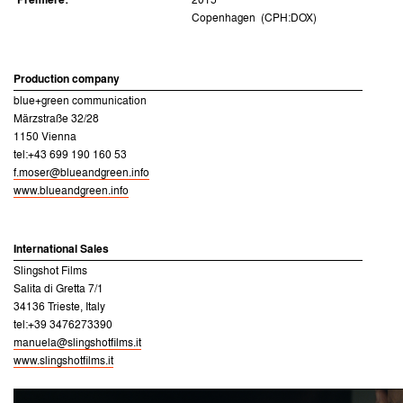
Premiere:
2015
Copenhagen (CPH:DOX)
Production company
blue+green communication
Märzstraße 32/28
1150 Vienna
tel:+43 699 190 160 53
f.moser@blueandgreen.info
www.blueandgreen.info
International Sales
Slingshot Films
Salita di Gretta 7/1
34136 Trieste, Italy
tel:+39 3476273390
manuela@slingshotfilms.it
www.slingshotfilms.it