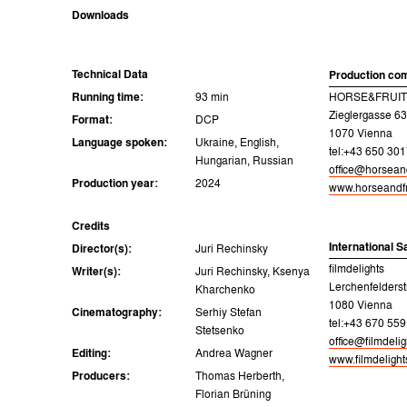
Downloads
Technical Data
Production co
Running time:
93 min
HORSE&FRUITS
Zieglergasse 63
Format:
DCP
1070 Vienna
Language spoken:
Ukraine, English,
tel:+43 650 30
Hungarian, Russian
office@horsean
Production year:
2024
www.horseandfr
Credits
International S
Director(s):
Juri Rechinsky
filmdelights
Writer(s):
Juri Rechinsky, Ksenya
Lerchenfelderst
Kharchenko
1080 Vienna
Cinematography:
Serhiy Stefan
tel:+43 670 559
Stetsenko
office@filmdeli
Editing:
Andrea Wagner
www.filmdeligh
Producers:
Thomas Herberth,
Florian Brüning