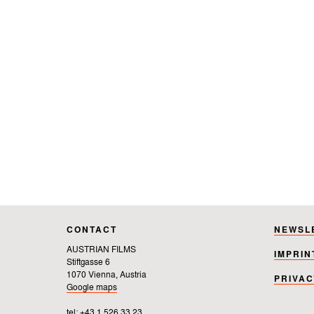
CONTACT
NEWSL
AUSTRIAN FILMS
IMPRIN
Stiftgasse 6
1070 Vienna, Austria
PRIVAC
Google maps
tel: +43 1 526 33 23