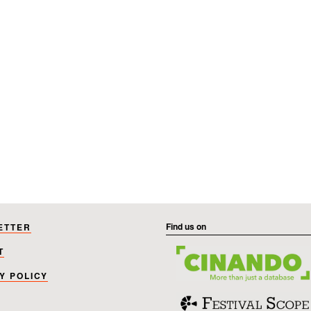
Find us on
ETTER
T
Y POLICY