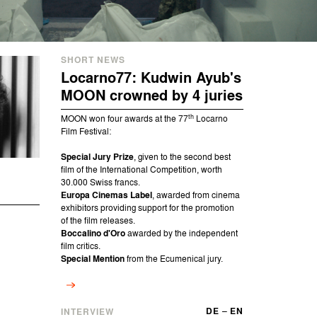
SHORT NEWS
Locarno77: Kudwin Ayub's
MOON crowned by 4 juries
th
MOON won four awards at the 77
Locarno
Film Festival:
Special Jury Prize
, given to the second best
film of the International Competition, worth
30.000 Swiss francs.
Europa Cinemas Label
, awarded from cinema
exhibitors providing support for the promotion
of the film releases.
Boccalino d'Oro
awarded by the independent
film critics.
Special Mention
from the Ecumenical jury.
DE
–
EN
INTERVIEW