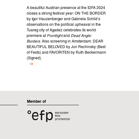
A beautiful Austrian presence at the IDFA 2024
closes a strong festival year: ON THE BORDER
by Igor Hauzenberger and Gabriela Schild’s
observations on the political upheaval in the
Tuareg city of Agadez celebrates its world
premiere at
Frontlight
and
Dead Angle:
Borders
. Also screening in Amsterdam: DEAR
BEAUTIFUL BELOVED by Juri Rechinsky (Best
of Fests) and FAVORITEN by Ruth Beckermann
(Signed).
Member of