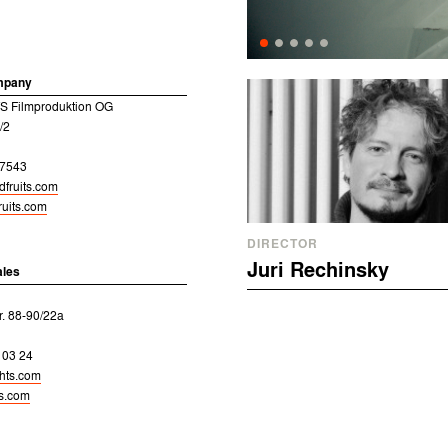
mpany
 Filmproduktion OG
/2
17543
dfruits.com
uits.com
DIRECTOR
Juri Rechinsky
ales
r. 88-90/22a
 03 24
ghts.com
ts.com