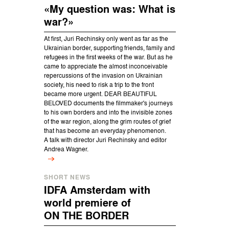
«My question was: What is
war?»
At first, Juri Rechinsky only went as far as the
Ukrainian border, supporting friends, family and
refugees in the first weeks of the war. But as he
came to appreciate the almost inconceivable
repercussions of the invasion on Ukrainian
society, his need to risk a trip to the front
became more urgent. DEAR BEAUTIFUL
BELOVED documents the filmmaker's journeys
to his own borders and into the invisible zones
of the war region, along the grim routes of grief
that has become an everyday phenomenon.
A talk with director Juri Rechinsky and editor
Andrea Wagner.
SHORT NEWS
IDFA Amsterdam with
world premiere of
ON THE BORDER