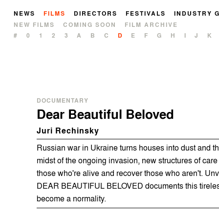
NEWS
FILMS
DIRECTORS
FESTIVALS
INDUSTRY 
NEW FILMS
COMING SOON
FILM ARCHIVE
#
0
1
2
3
A
B
C
D
E
F
G
H
I
J
K
DOCUMENTARY
Dear Beautiful Beloved
Juri Rechinsky
Russian war in Ukraine turns houses into dust and th
midst of the ongoing invasion, new structures of care
those who're alive and recover those who aren't. Unv
DEAR BEAUTIFUL BELOVED documents this tireless
become a normality.