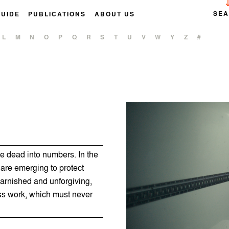
SE
GUIDE
PUBLICATIONS
ABOUT US
L
M
N
O
P
Q
R
S
T
U
V
W
Y
Z
#
e dead into numbers. In the
 are emerging to protect
arnished and unforgiving,
 work, which must never