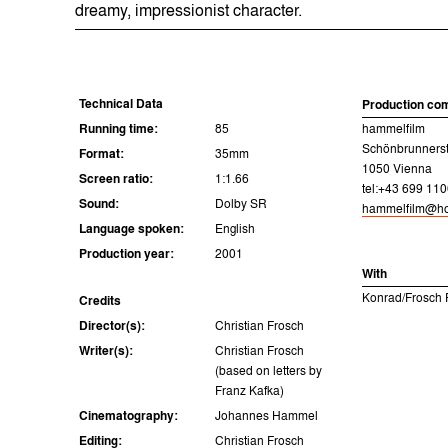
dreamy, impressionist character.
Technical Data
Production co
Running time:
85
hammelfilm
Schönbrunners
Format:
35mm
1050 Vienna
Screen ratio:
1:1.66
tel:+43 699 110
Sound:
Dolby SR
hammelfilm@ho
Language spoken:
English
Production year:
2001
With
Konrad/Frosch F
Credits
Director(s):
Christian Frosch
Writer(s):
Christian Frosch
(based on letters by
Franz Kafka)
Cinematography:
Johannes Hammel
Editing:
Christian Frosch