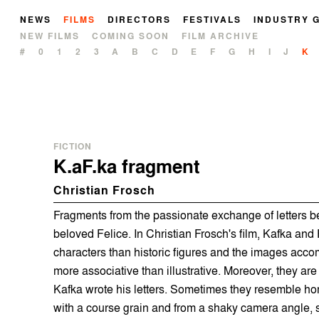
NEWS
FILMS
DIRECTORS
FESTIVALS
INDUSTRY 
NEW FILMS
COMING SOON
FILM ARCHIVE
#
0
1
2
3
A
B
C
D
E
F
G
H
I
J
K
FICTION
K.aF.ka fragment
Christian Frosch
Fragments from the passionate exchange of letters 
beloved Felice. In Christian Frosch's film, Kafka and 
characters than historic figures and the images acco
more associative than illustrative. Moreover, they are
Kafka wrote his letters. Sometimes they resemble hom
with a course grain and from a shaky camera angle,