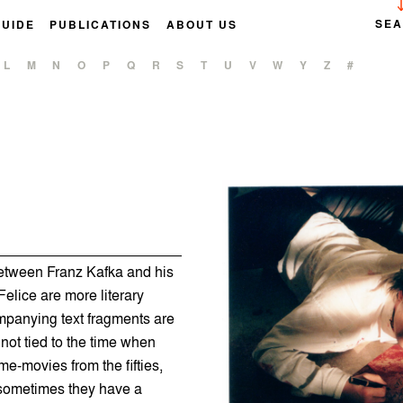
SE
GUIDE
PUBLICATIONS
ABOUT US
L
M
N
O
P
Q
R
S
T
U
V
W
Y
Z
#
between Franz Kafka and his
Felice are more literary
mpanying text fragments are
 not tied to the time when
e-movies from the fifties,
 sometimes they have a