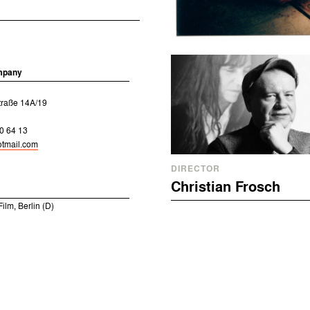
mpany
traße 14A/19
0 64 13
tmail.com
DIRECTOR
Christian Frosch
ilm, Berlin (D)