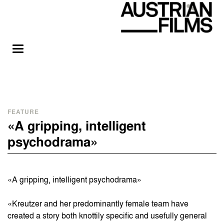
FEATURE
«A gripping, intelligent
psychodrama»
«A gripping, intelligent psychodrama»
«Kreutzer and her predominantly female team have
created a story both knottily specific and usefully general