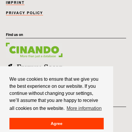
IMPRINT
PRIVACY POLICY
Find us on
We use cookies to ensure that we give you
the best experience on our website. If you
continue without changing your settings,
we’ll assume that you are happy to receive
Member of
all cookies on the website.
More information
Agree