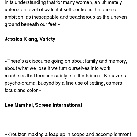
inits understanding that for many women, an ultimately
untenable level of watchful self-control is the price of
ambition, as inescapable and treacherous as the uneven
ground beneath our feet.»
Jessica Kiang,
Variety
«There’s a discourse going on about family and memory,
about what we lose if we turn ourselves into work
machines that leeches subtly into the fabric of Kreutzer’s
psycho-drama, buoyed by a fine use of setting, camera
focus and color.»
Lee Marshal,
Screen International
«Kreutzer, making a leap up in scope and accomplishment