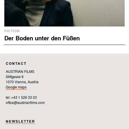
FICTION
Der Boden unter den Füßen
CONTACT
AUSTRIAN FILMS
Stiftgasse 6
1070 Vienna, Austria
Google maps
tel: +43 1 526 33 23
office@austrianfilms.com
NEWSLETTER