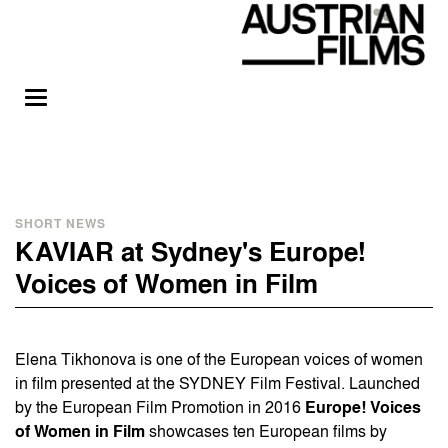
SHORT NEWS
KAVIAR at Sydney's Europe!
Voices of Women in Film
Elena Tikhonova is one of the European voices of women
in film presented at the SYDNEY Film Festival. Launched
by the European Film Promotion in 2016
Europe! Voices
of Women in Film
showcases ten European films by