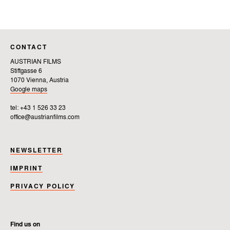
CONTACT
AUSTRIAN FILMS
Stiftgasse 6
1070 Vienna, Austria
Google maps
tel: +43 1 526 33 23
office@austrianfilms.com
NEWSLETTER
IMPRINT
PRIVACY POLICY
Find us on