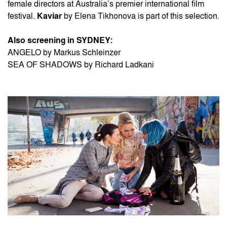
female directors at Australia’s premier international film
festival.
Kaviar
by Elena Tikhonova is part of this selection.
Also screening in SYDNEY:
ANGELO by Markus Schleinzer
SEA OF SHADOWS by Richard Ladkani