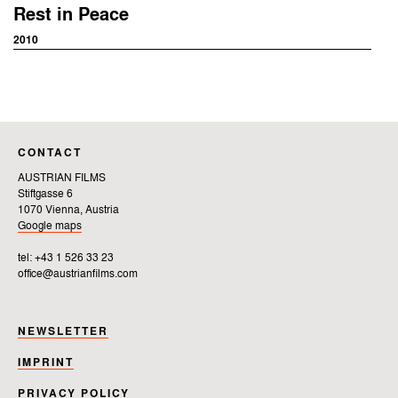
Rest in Peace
2010
CONTACT
AUSTRIAN FILMS
Stiftgasse 6
1070 Vienna, Austria
Google maps
tel: +43 1 526 33 23
office@austrianfilms.com
NEWSLETTER
IMPRINT
PRIVACY POLICY