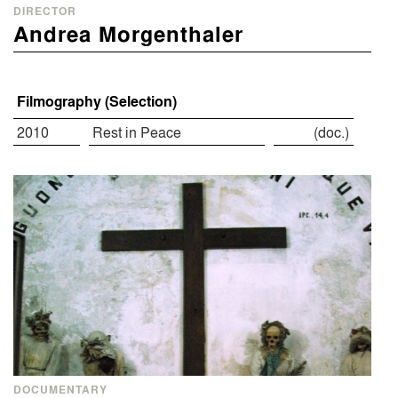
DIRECTOR
Andrea Morgenthaler
Filmography (Selection)
2010
Rest in Peace
(doc.)
DOCUMENTARY