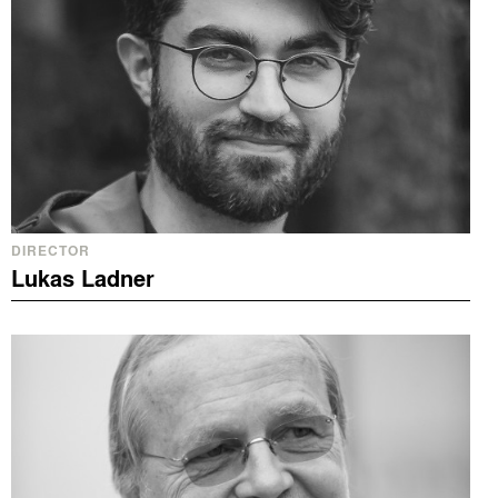
DIRECTOR
Lukas Ladner