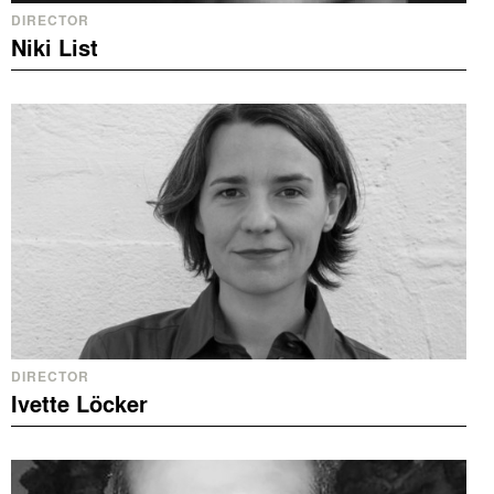
DIRECTOR
Niki List
DIRECTOR
Ivette Löcker