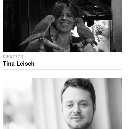
DIRECTOR
Tina Leisch