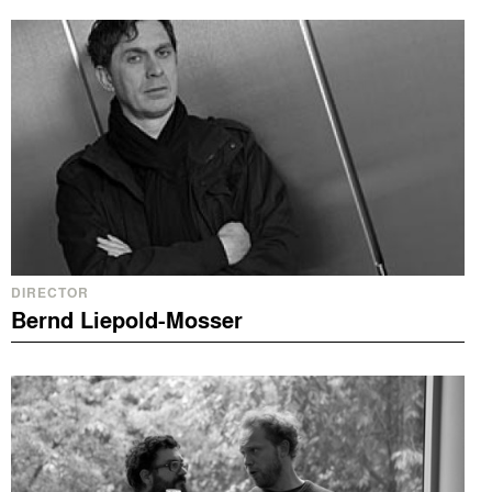
DIRECTOR
Bernd Liepold-Mosser