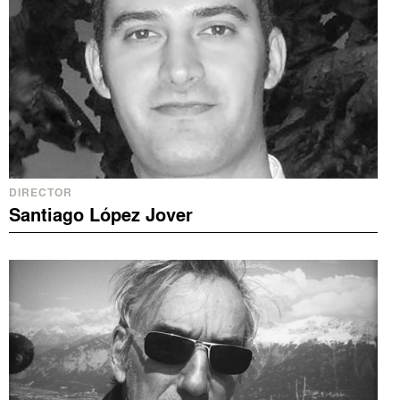
DIRECTOR
Santiago López Jover