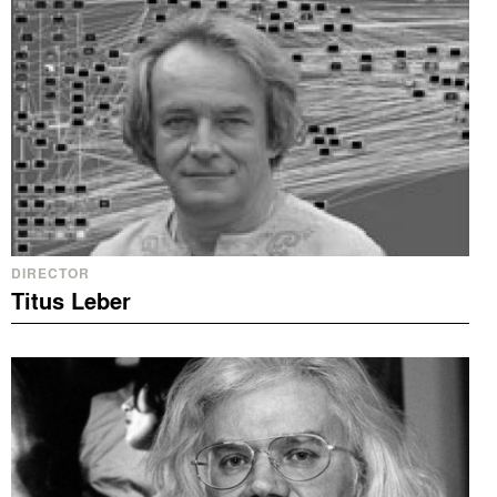
DIRECTOR
Titus Leber