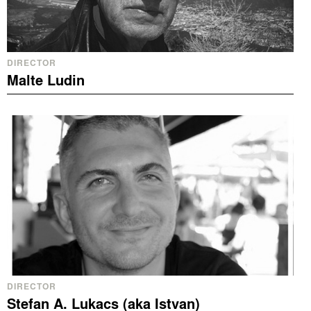
DIRECTOR
Malte Ludin
DIRECTOR
Stefan A. Lukacs (aka Istvan)