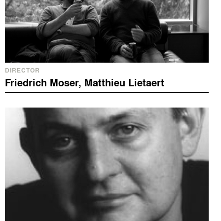
DIRECTOR
Friedrich Moser, Matthieu Lietaert