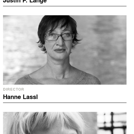
Justin P. Lange
DIRECTOR
Hanne Lassl