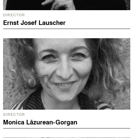
DIRECTOR
Ernst Josef Lauscher
DIRECTOR
Monica Lăzurean-Gorgan