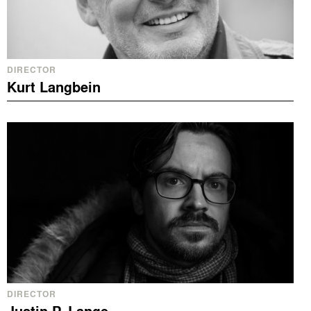
DIRECTOR
Kurt Langbein
DIRECTOR