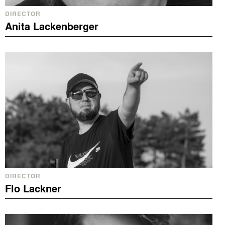
DIRECTOR
Anita Lackenberger
DIRECTOR
Flo Lackner