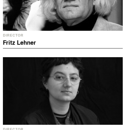
DIRECTOR
Fritz Lehner
DIRECTOR