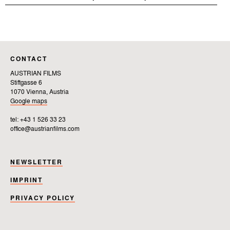
CONTACT
AUSTRIAN FILMS
Stiftgasse 6
1070 Vienna, Austria
Google maps
tel: +43 1 526 33 23
office@austrianfilms.com
NEWSLETTER
IMPRINT
PRIVACY POLICY