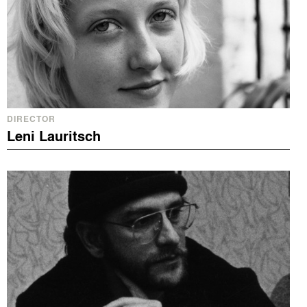
DIRECTOR
Leni Lauritsch