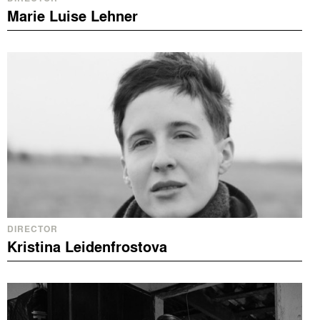
Marie Luise Lehner
DIRECTOR
Kristina Leidenfrostova