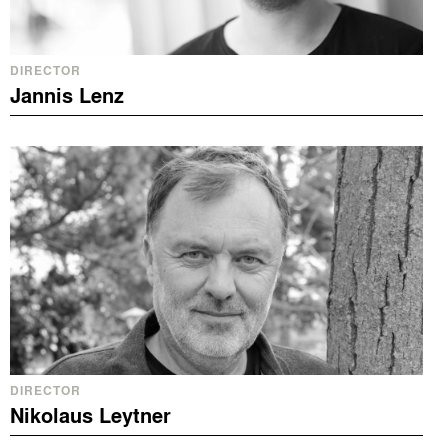
DIRECTOR
Jannis Lenz
DIRECTOR
Nikolaus Leytner