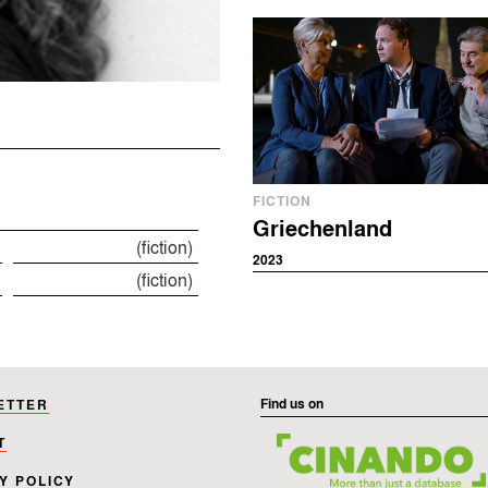
FICTION
Griechenland
(fiction)
2023
(fiction)
Find us on
ETTER
T
Y POLICY