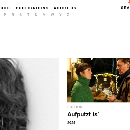
SE
GUIDE
PUBLICATIONS
ABOUT US
P
R
S
T
U
V
W
Y
Z
FICTION
Aufputzt is'
2025