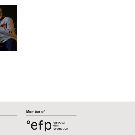
Member of