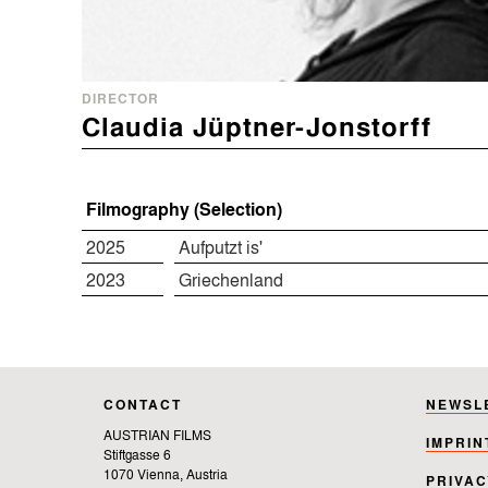
DIRECTOR
Claudia Jüptner-Jonstorff
Filmography (Selection)
2025
Aufputzt is'
2023
Griechenland
CONTACT
NEWSL
AUSTRIAN FILMS
IMPRIN
Stiftgasse 6
1070 Vienna, Austria
PRIVAC