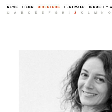
NEWS
FILMS
DIRECTORS
FESTIVALS
INDUSTRY 
&
A
B
C
D
E
F
G
H
I
J
K
L
M
N
O