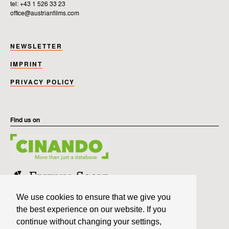
tel: +43 1 526 33 23
office@austrianfilms.com
NEWSLETTER
IMPRINT
PRIVACY POLICY
Find us on
We use cookies to ensure that we give you
the best experience on our website. If you
continue without changing your settings,