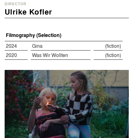
DIRECTOR
Ulrike Kofler
Filmography (Selection)
2024
Gina
(fiction)
2020
Was Wir Wollten
(fiction)