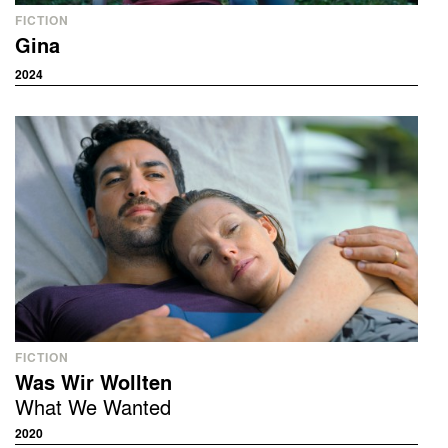
FICTION
Gina
2024
FICTION
Was Wir Wollten
What We Wanted
2020