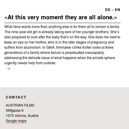
DE
–
EN
«At this very moment they are all alone.»
What Gina wants more than anything else is for them all to remain a family.
The nine-year-old girl is already taking care of her younger brothers. She’s
also prepared to look after the baby that’s on the way. She does her best to
keep an eye on her mother, who is in the later stages of pregnancy and
suffers from alcoholism. In GINA, filmmaker Ulrike Kofler looks at three
generations of a family where failure is perpetuated inescapably,
addressing the delicate issue of what happens when the private sphere
urgently needs help from outside.
CONTACT
AUSTRIAN FILMS
Stiftgasse 6
1070 Vienna, Austria
Google maps