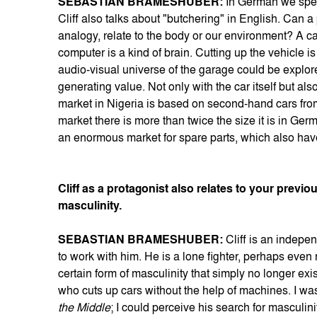
SEBASTIAN BRAMESHUBER:
In German we spea
Cliff also talks about "butchering" in English. Can a
analogy, relate to the body or our environment? A car
computer is a kind of brain. Cutting up the vehicle is
audio-visual universe of the garage could be explored
generating value. Not only with the car itself but a
market in Nigeria is based on second-hand cars from 
market there is more than twice the size it is in Ge
an enormous market for spare parts, which also hav
Cliff as a protagonist also relates to your prev
masculinity.
SEBASTIAN BRAMESHUBER:
Cliff is an indepe
to work with him. He is a lone fighter, perhaps even
certain form of masculinity that simply no longer exi
who cuts up cars without the help of machines. I wa
the Middle
; I could perceive his search for masculinit