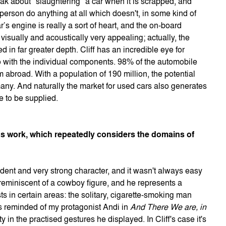
k about "slaughtering" a car when it is scrapped, and
 person do anything at all which doesn't, in some kind of
’s engine is really a sort of heart, and the on-board
 visually and acoustically very appealing; actually, the
 in far greater depth. Cliff has an incredible eye for
lso with the individual components. 98% of the automobile
abroad. With a population of 190 million, the potential
rmany. And naturally the market for used cars also generates
e to be supplied.
ious work, which repeatedly considers the domains of
ndent and very strong character, and it wasn't always easy
 reminiscent of a cowboy figure, and he represents a
sts in certain areas: the solitary, cigarette-smoking man
s reminded of my protagonist Andi in
And There We are, in
y in the practised gestures he displayed. In Cliff's case it's