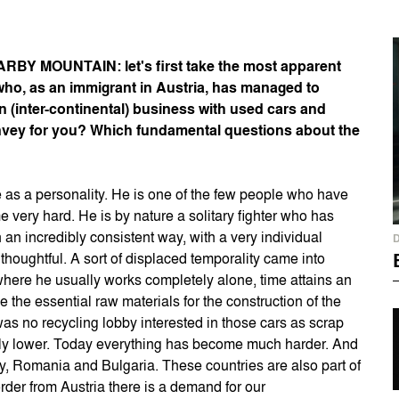
BY MOUNTAIN: let's first take the most apparent
an who, as an immigrant in Austria, has managed to
 (inter-continental) business with used cars and
onvey for you? Which fundamental questions about the
e as a personality. He is one of the few people who have
 very hard. He is by nature a solitary fighter who has
n incredibly consistent way, with a very individual
houghtful. A sort of displaced temporality came into
 where he usually works completely alone, time attains an
e the essential raw materials for the construction of the
 was no recycling lobby interested in those cars as scrap
antly lower. Today everything has become much harder. And
ry, Romania and Bulgaria. These countries are also part of
rder from Austria there is a demand for our