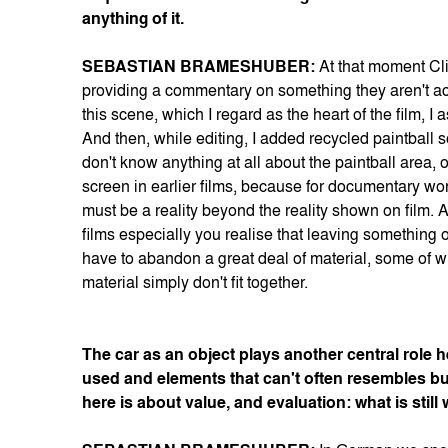
anything of it.
SEBASTIAN BRAMESHUBER:
At that moment Cli
providing a commentary on something they aren't act
this scene, which I regard as the heart of the film,
And then, while editing, I added recycled paintball s
don't know anything at all about the paintball area,
screen in earlier films, because for documentary work
must be a reality beyond the reality shown on film.
films especially you realise that leaving something o
have to abandon a great deal of material, some of wh
material simply don't fit together.
The car as an object plays another central role h
used and elements that can't often resembles bu
here is about value, and evaluation: what is sti