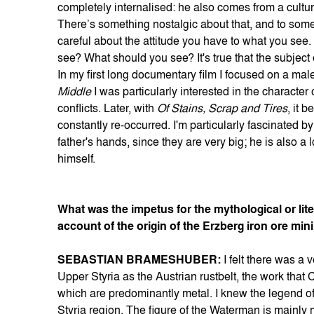
completely internalised: he also comes from a cultu
There’s something nostalgic about that, and to some
careful about the attitude you have to what you see.
see? What should you see? It's true that the subject
In my first long documentary film I focused on a ma
Middle
I was particularly interested in the character 
conflicts. Later, with
Of Stains, Scrap and Tires
, it 
constantly re-occurred. I'm particularly fascinated b
father's hands, since they are very big; he is also a 
himself.
What was the impetus for the mythological or lit
account of the origin of the Erzberg iron ore min
SEBASTIAN BRAMESHUBER:
I felt there was a
Upper Styria as the Austrian rustbelt, the work that 
which are predominantly metal. I knew the legend o
Styria region. The figure of the Waterman is mainly m