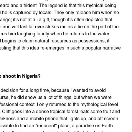
eard and a trident. The legend is that this mythical being
il he is captured by locals. They only release him when he
ge; it’s not at all a gift, though it’s often depicted that
iron will last for ever strikes me as a lie on the part of the
res him laughing loudly when he returns to the water.
begins to claim natural resources as possessions, it
esting that this idea re-emerges in such a popular narrative
o shoot in Nigeria?
e decision for a long time, because I wanted to avoid
ourse, he did show us a lot of things, but when we were
fessional context. I only returned to the mythological level
. Cliff goes into a dense tropical forest, eats some fruit and
arkness and a mobile phone that lights up, and off screen
ossible to find an "innocent" place, a paradise on Earth.