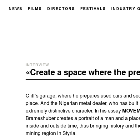
NEWS
FILMS
DIRECTORS
FESTIVALS
INDUSTRY 
INTERVIEW
«Create a space where the pre
Cliff’s garage, where he prepares used cars and sec
place. And the Nigerian metal dealer, who has built u
extremely distinctive character. In his essay
MOVEM
Brameshuber creates a portrait of a man and a plac
inside and outside time, thus bringing history and the
mining region in Styria.