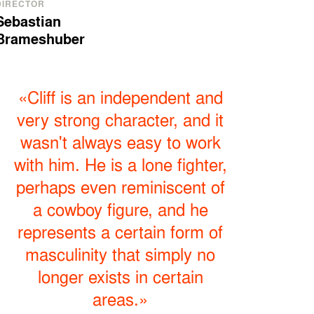
DIRECTOR
Sebastian
Brameshuber
«Cliff is an independent and
very strong character, and it
wasn't always easy to work
with him. He is a lone fighter,
perhaps even reminiscent of
a cowboy figure, and he
represents a certain form of
masculinity that simply no
longer exists in certain
areas.»