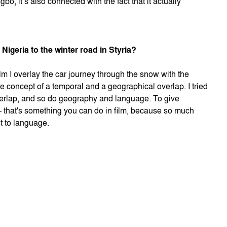
bo, it’s also connected with the fact that it actually
Nigeria to the winter road in Styria?
ilm I overlay the car journey through the snow with the
he concept of a temporal and a geographical overlap. I tried
verlap, and so do geography and language. To give
 – that's something you can do in film, because so much
t to language.