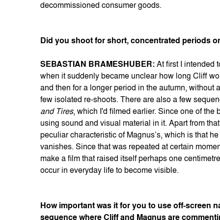
decommissioned consumer goods.
Did you shoot for short, concentrated periods or
SEBASTIAN BRAMESHUBER:
At first I intended
when it suddenly became unclear how long Cliff wou
and then for a longer period in the autumn, without 
few isolated re-shoots. There are also a few sequen
and Tires
, which I'd filmed earlier. Since one of the b
using sound and visual material in it. Apart from th
peculiar characteristic of Magnus’s, which is that 
vanishes. Since that was repeated at certain moments
make a film that raised itself perhaps one centimet
occur in everyday life to become visible.
How important was it for you to use off-screen nar
sequence where Cliff and Magnus are commenting