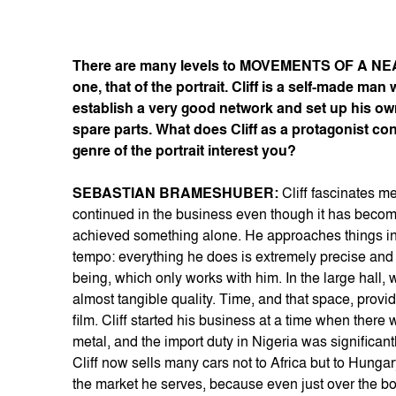
There are many levels to MOVEMENTS OF A NEAR
one, that of the portrait. Cliff is a self-made m
establish a very good network and set up his own
spare parts. What does Cliff as a protagonist c
genre of the portrait interest you?
SEBASTIAN BRAMESHUBER:
Cliff fascinates m
continued in the business even though it has become
achieved something alone. He approaches things in a
tempo: everything he does is extremely precise and t
being, which only works with him. In the large hall,
almost tangible quality. Time, and that space, provid
film. Cliff started his business at a time when there
metal, and the import duty in Nigeria was signific
Cliff now sells many cars not to Africa but to Hunga
the market he serves, because even just over the bo