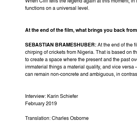
When Cliff tells the legend again at this moment, in Ig
functions on a universal level.
At the end of the film, what brings you back from 
SEBASTIAN BRAMESHUBER:
At the end of the f
chirping of crickets from Nigeria. That is based on t
to create a space where the present and the past o
immaterial things a material quality, and vice versa
can remain non-concrete and ambiguous, in contras
Interview: Karin Schiefer
February 2019
Translation: Charles Osborne