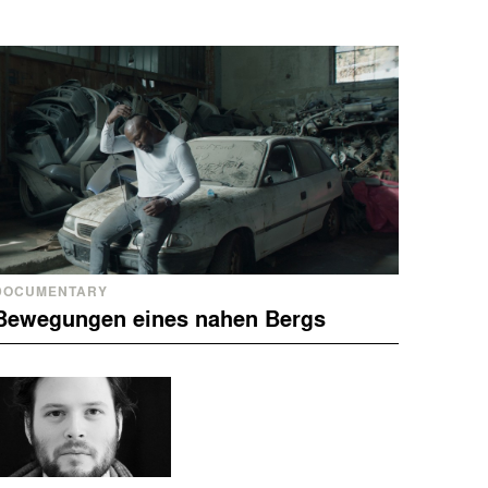
DOCUMENTARY
Bewegungen eines nahen Bergs