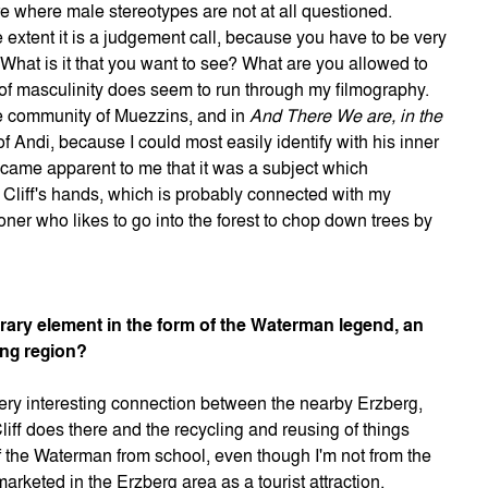
re where male stereotypes are not at all questioned.
 extent it is a judgement call, because you have to be very
 What is it that you want to see? What are you allowed to
 of masculinity does seem to run through my filmography.
le community of Muezzins, and in
And There We are, in the
of Andi, because I could most easily identify with his inner
became apparent to me that it was a subject which
y Cliff's hands, which is probably connected with my
loner who likes to go into the forest to chop down trees by
erary element in the form of the Waterman legend, an
ing region?
 very interesting connection between the nearby Erzberg,
Cliff does there and the recycling and reusing of things
f the Waterman from school, even though I'm not from the
arketed in the Erzberg area as a tourist attraction,