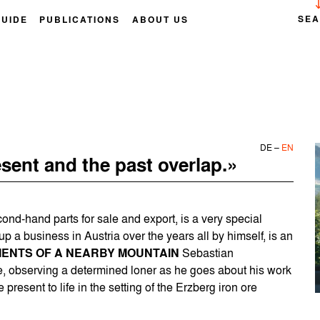
SE
GUIDE
PUBLICATIONS
ABOUT US
DE
–
EN
sent and the past overlap.»
ond-hand parts for sale and export, is a very special
p a business in Austria over the years all by himself, is an
ENTS OF A NEARBY MOUNTAIN
Sebastian
e, observing a determined loner as he goes about his work
 present to life in the setting of the Erzberg iron ore