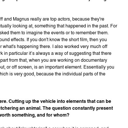
ff and Magnus really are top actors, because they're
ually looking at, something that happened in the past. For
 I asked them to imagine the events or to remember them.
ound effects. If you don't know the short film, then you
 or what's happening there. I also worked very much off
 in particular it’s always a way of suggesting that there
 Apart from that, when you are working on documentary
ut, or off screen, is an important element. Essentially you
ich is very good, because the individual parts of the
ere. Cutting up the vehicle into elements that can be
tchering an animal. The question constantly present
ll worth something, and for whom?