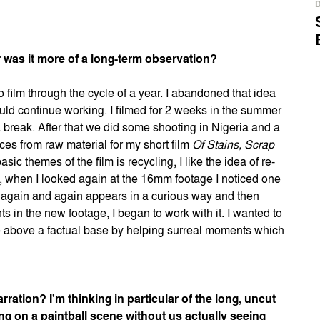
 was it more of a long-term observation?
 to film through the cycle of a year. I abandoned that idea
ld continue working. I filmed for 2 weeks in the summer
a break. After that we did some shooting in Nigeria and a
ces from raw material for my short film
Of Stains, Scrap
asic themes of the film is recycling, I like the idea of re-
at, when I looked again at the 16mm footage I noticed one
he again and again appears in a curious way and then
 in the new footage, I began to work with it. I wanted to
re above a factual base by helping surreal moments which
ration? I'm thinking in particular of the long, uncut
 on a paintball scene without us actually seeing