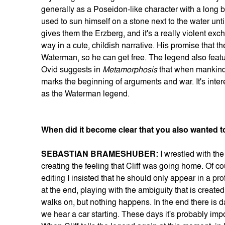
generally as a Poseidon-like character with a long b
used to sun himself on a stone next to the water unt
gives them the Erzberg, and it's a really violent exchan
way in a cute, childish narrative. His promise that the 
Waterman, so he can get free. The legend also featu
Ovid suggests in
Metamorphosis
that when mankind 
marks the beginning of arguments and war. It's inter
as the Waterman legend.
When did it become clear that you also wanted t
SEBASTIAN BRAMESHUBER:
I wrestled with th
creating the feeling that Cliff was going home. Of c
editing I insisted that he should only appear in a pro
at the end, playing with the ambiguity that is created
walks on, but nothing happens. In the end there is d
we hear a car starting. These days it's probably imp