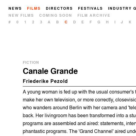
NEWS
FILMS
DIRECTORS
FESTIVALS
INDUSTRY 
NEW FILMS
COMING SOON
FILM ARCHIVE
#
0
1
2
3
A
B
C
D
E
F
G
H
I
J
K
FICTION
Canale Grande
Friederike Pezold
A young woman is fed up with the usual consumer's t
make her own television, or more correctly, closevisi
who wanders around Berlin with her camera and 'tele
back. Her livingroom has been transformed into a stud
programs are assembled and aired: statements, interv
phantastic programs. The 'Grand Channel' aired und