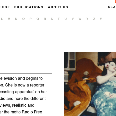
SE
GUIDE
PUBLICATIONS
ABOUT US
L
M
N
O
P
Q
R
S
T
U
V
W
Y
Z
#
elevision and begins to
on. She is now a reporter
casting apparatus' on her
io and here the different
iews, realistic and
er the motto Radio Free