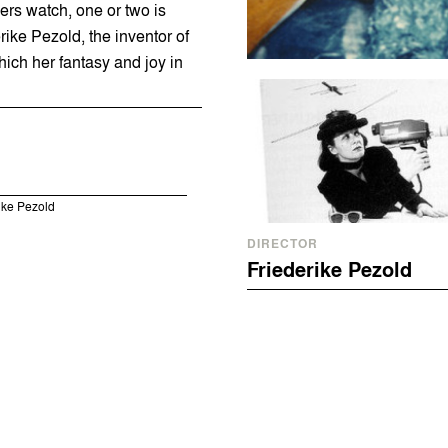
rs watch, one or two is
ike Pezold, the inventor of
hich her fantasy and joy in
rike Pezold
DIRECTOR
Friederike Pezold