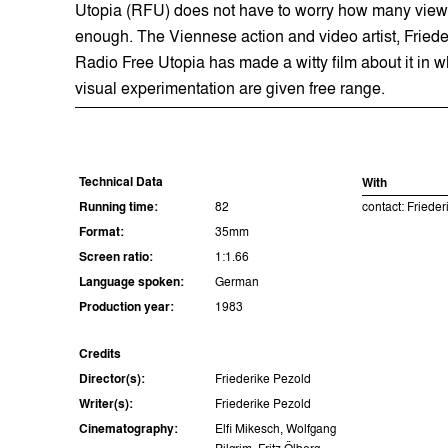
Utopia (RFU) does not have to worry how many viewe
enough. The Viennese action and video artist, Frieder
Radio Free Utopia has made a witty film about it in w
visual experimentation are given free range.
Technical Data
With
Running time:
82
contact: Friede
Format:
35mm
Screen ratio:
1:1.66
Language spoken:
German
Production year:
1983
Credits
Director(s):
Friederike Pezold
Writer(s):
Friederike Pezold
Cinematography:
Elfi Mikesch, Wolfgang