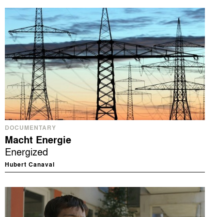
DOCUMENTARY
Macht Energie
Energized
Hubert Canaval