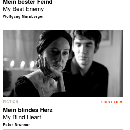
Mein bester Feind
My Best Enemy
Wolfgang Murnberger
FICTION
FIRST FILM
Mein blindes Herz
My Blind Heart
Peter Brunner