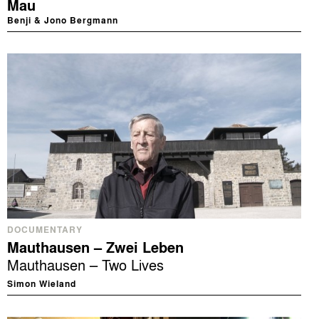
Mau
Benji & Jono Bergmann
DOCUMENTARY
Mauthausen – Zwei Leben
Mauthausen – Two Lives
Simon Wieland