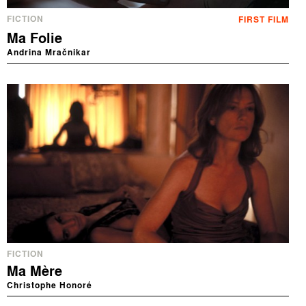
FICTION
FIRST FILM
Ma Folie
Andrina Mračnikar
FICTION
Ma Mère
Christophe Honoré