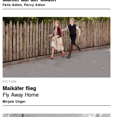
Felix Adlon, Percy Adlon
FICTION
Maikäfer flieg
Fly Away Home
Mirjam Unger