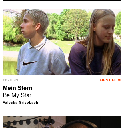
FICTION
FIRST FILM
Mein Stern
Be My Star
Valeska Grisebach