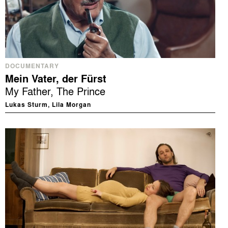
DOCUMENTARY
Mein Vater, der Fürst
My Father, The Prince
Lukas Sturm, Lila Morgan