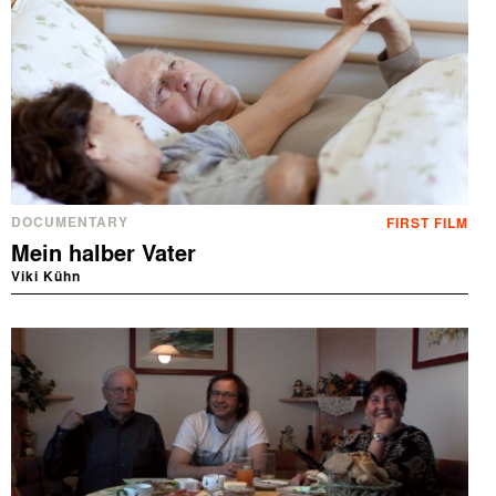
DOCUMENTARY
FIRST FILM
Mein halber Vater
Viki Kühn