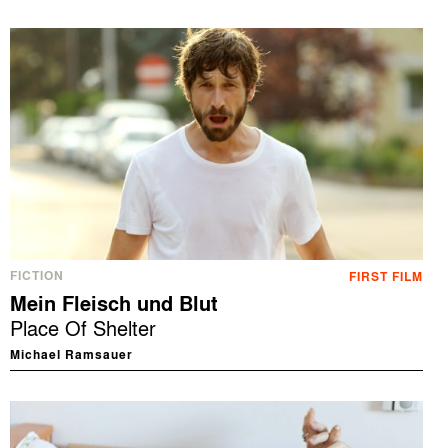
FICTION
FIRST FILM
Mein Fleisch und Blut
Place Of Shelter
Michael Ramsauer