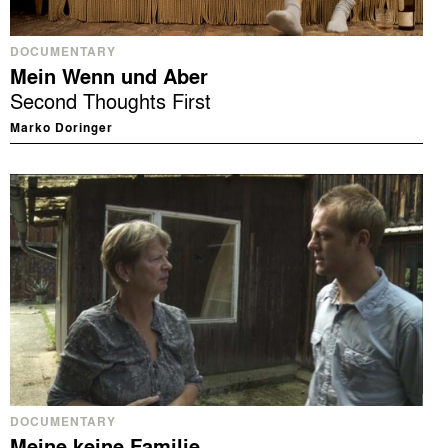
DOCUMENTARY
Mein Wenn und Aber
Second Thoughts First
Marko Doringer
DOCUMENTARY
Meine keine Familie