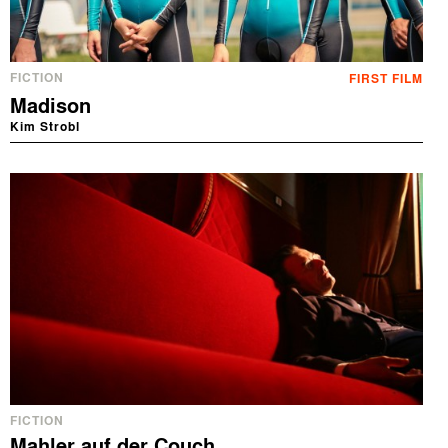
FICTION
FIRST FILM
Madison
Kim Strobl
FICTION
Mahler auf der Couch