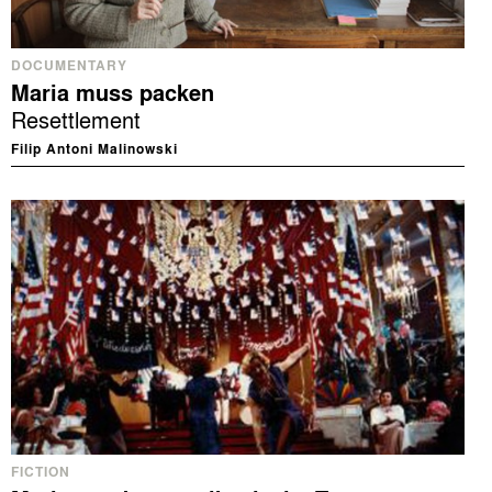
DOCUMENTARY
Maria muss packen
Resettlement
Filip Antoni Malinowski
FICTION