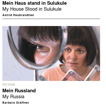
Mein Haus stand in Sulukule
My House Stood in Sulukule
Astrid Heubrandtner
FICTION
Mein Russland
My Russia
Barbara Gräftner