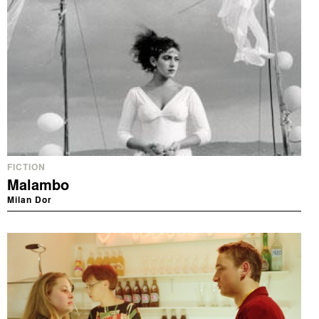
FICTION
Malambo
Milan Dor