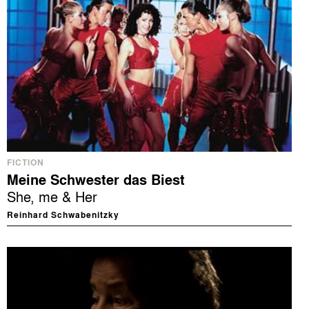
FICTION
Meine Schwester das Biest
She, me & Her
Reinhard Schwabenitzky