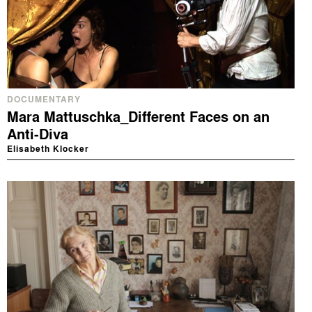
DOCUMENTARY
Mara Mattuschka_Different Faces on an
Anti-Diva
Elisabeth Klocker