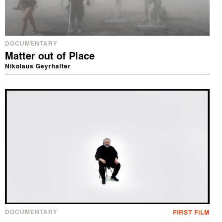
DOCUMENTARY
Matter out of Place
Nikolaus Geyrhalter
DOCUMENTARY
FIRST FILM