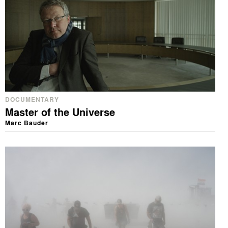
DOCUMENTARY
Master of the Universe
Marc Bauder