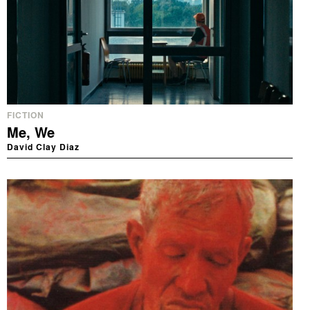
FICTION
Me, We
David Clay Diaz