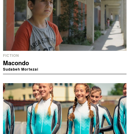
FICTION
Macondo
Sudabeh Mortezai