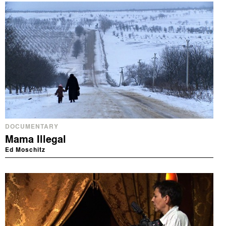
DOCUMENTARY
Mama Illegal
Ed Moschitz