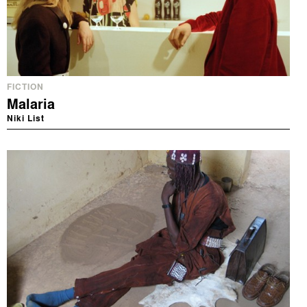
FICTION
Malaria
Niki List