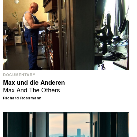
DOCUMENTARY
Max und die Anderen
Max And The Others
Richard Rossmann