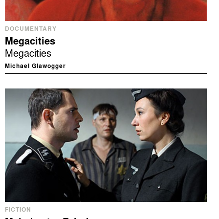
DOCUMENTARY
Megacities
Megacities
Michael Glawogger
FICTION