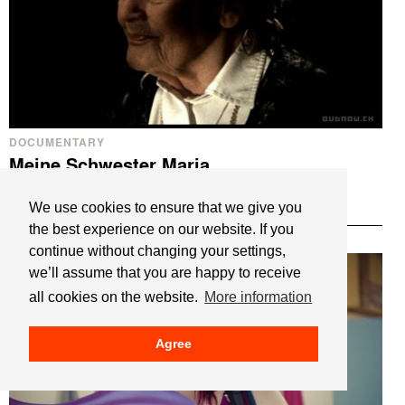
DOCUMENTARY
Meine Schwester Maria
My Sister Maria
We use cookies to ensure that we give you
Maximilian Schell
the best experience on our website. If you
continue without changing your settings,
we’ll assume that you are happy to receive
all cookies on the website.
More information
Agree