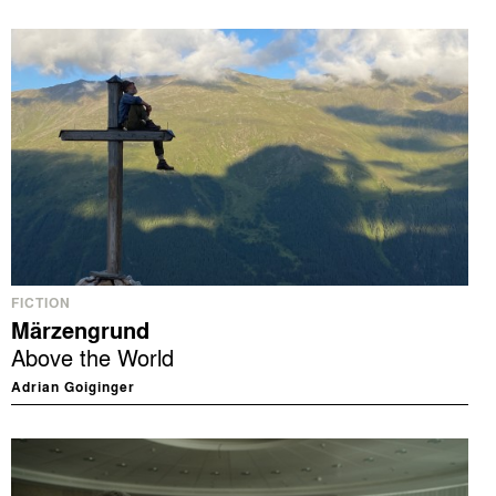
FICTION
Märzengrund
Above the World
Adrian Goiginger