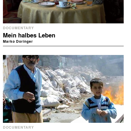
DOCUMENTARY
Mein halbes Leben
Marko Doringer
DOCUMENTARY