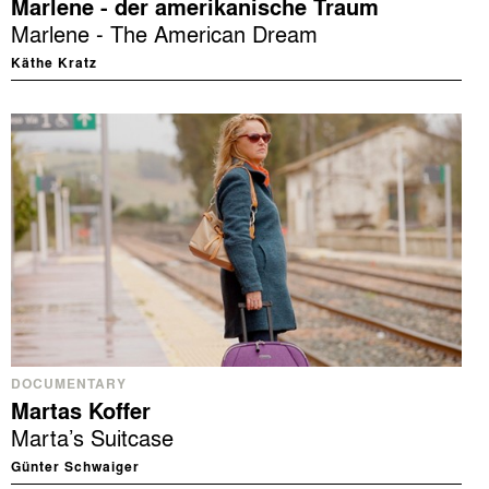
Marlene - der amerikanische Traum
Marlene - The American Dream
Käthe Kratz
DOCUMENTARY
Martas Koffer
Marta’s Suitcase
Günter Schwaiger