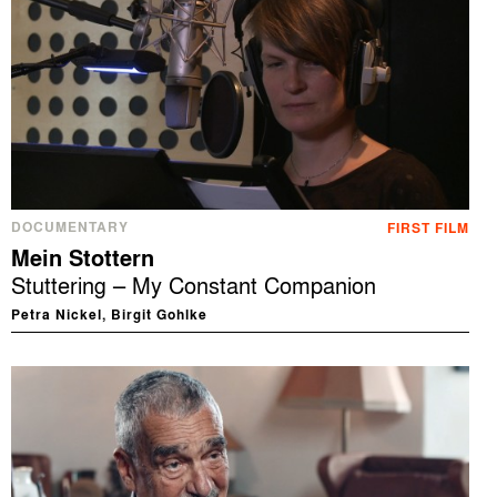
DOCUMENTARY
FIRST FILM
Mein Stottern
Stuttering – My Constant Companion
Petra Nickel, Birgit Gohlke