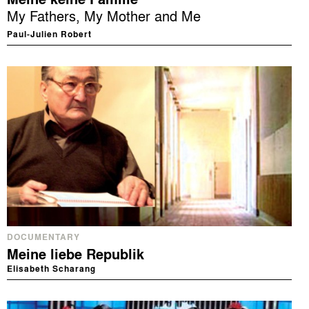
My Fathers, My Mother and Me
Paul-Julien Robert
DOCUMENTARY
Meine liebe Republik
Elisabeth Scharang