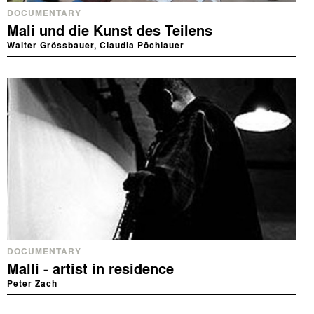
DOCUMENTARY
Mali und die Kunst des Teilens
Walter Grössbauer, Claudia Pöchlauer
DOCUMENTARY
Malli - artist in residence
Peter Zach