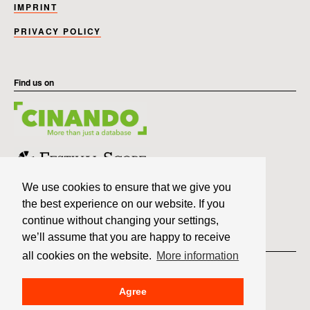
IMPRINT
PRIVACY POLICY
Find us on
We use cookies to ensure that we give you
the best experience on our website. If you
continue without changing your settings,
we’ll assume that you are happy to receive
Member of
all cookies on the website.
More information
Agree