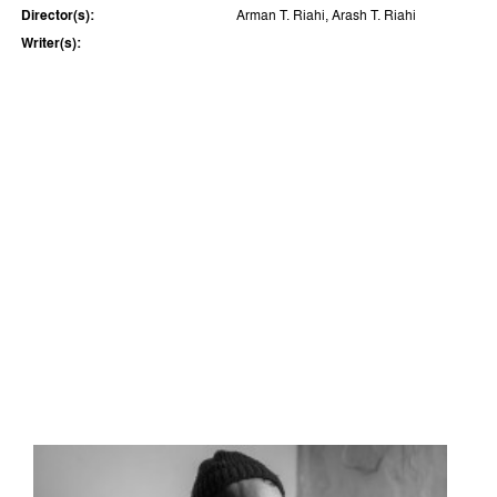
Director(s):
Arman T. Riahi, Arash T. Riahi
Writer(s):