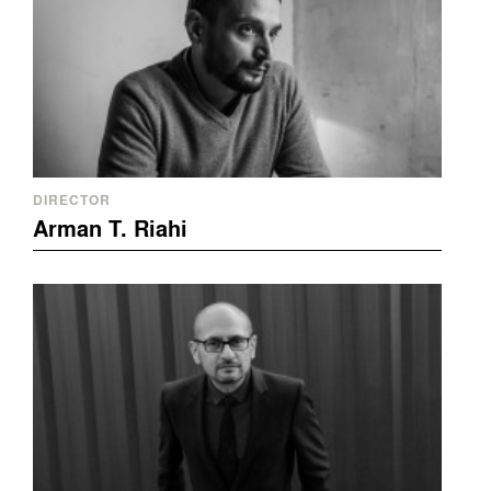
DIRECTOR
Arman T. Riahi