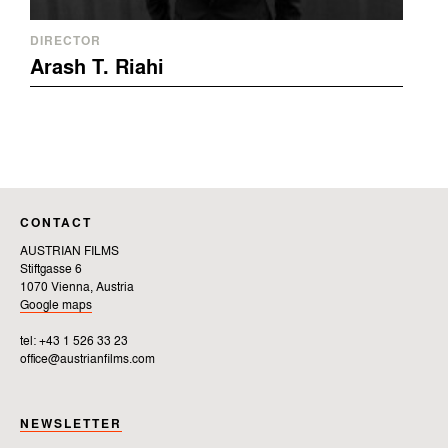
DIRECTOR
Arash T. Riahi
CONTACT
AUSTRIAN FILMS
Stiftgasse 6
1070 Vienna, Austria
Google maps
tel: +43 1 526 33 23
office@austrianfilms.com
NEWSLETTER