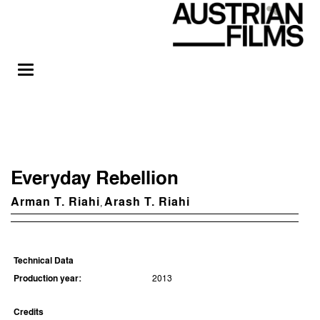
Everyday Rebellion
Arman T. Riahi
Arash T. Riahi
,
Technical Data
Production year:
2013
Credits