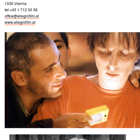
1030 Vienna
tel:+43 1 712 50 36
office@allegrofilm.at
www.allegrofilm.at