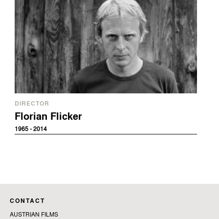
DIRECTOR
Florian Flicker
1965 - 2014
CONTACT
AUSTRIAN FILMS