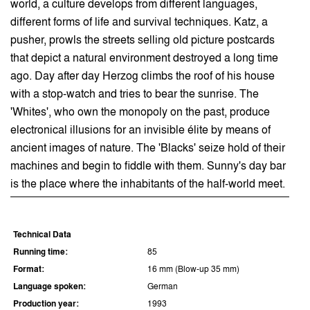
world, a culture develops from different languages,
different forms of life and survival techniques. Katz, a
pusher, prowls the streets selling old picture postcards
that depict a natural environment destroyed a long time
ago. Day after day Herzog climbs the roof of his house
with a stop-watch and tries to bear the sunrise. The
'Whites', who own the monopoly on the past, produce
electronical illusions for an invisible élite by means of
ancient images of nature. The 'Blacks' seize hold of their
machines and begin to fiddle with them. Sunny's day bar
is the place where the inhabitants of the half-world meet.
Technical Data
Running time:
85
Format:
16 mm (Blow-up 35 mm)
Language spoken:
German
Production year:
1993