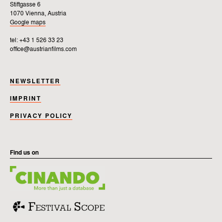
Stiftgasse 6
1070 Vienna, Austria
Google maps
tel: +43 1 526 33 23
office@austrianfilms.com
NEWSLETTER
IMPRINT
PRIVACY POLICY
Find us on