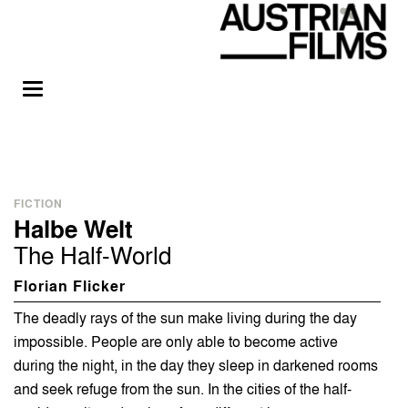
FICTION
Halbe Welt
The Half-World
Florian Flicker
The deadly rays of the sun make living during the day
impossible. People are only able to become active
during the night, in the day they sleep in darkened rooms
and seek refuge from the sun. In the cities of the half-