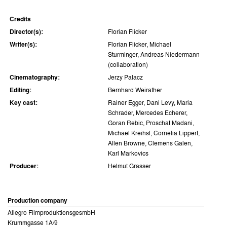
Credits
Director(s):
Florian Flicker
Writer(s):
Florian Flicker, Michael
Sturminger, Andreas Niedermann
(collaboration)
Cinematography:
Jerzy Palacz
Editing:
Bernhard Weirather
Key cast:
Rainer Egger, Dani Levy, Maria
Schrader, Mercedes Echerer,
Goran Rebic, Proschat Madani,
Michael Kreihsl, Cornelia Lippert,
Allen Browne, Clemens Galen,
Karl Markovics
Producer:
Helmut Grasser
Production company
Allegro FilmproduktionsgesmbH
Krummgasse 1A/9