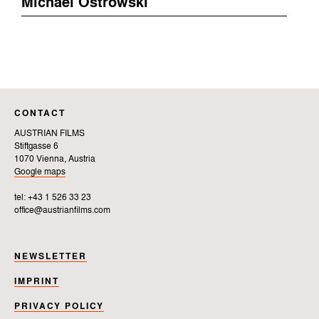
Michael Ostrowski
CONTACT
AUSTRIAN FILMS
Stiftgasse 6
1070 Vienna, Austria
Google maps
tel: +43 1 526 33 23
office@austrianfilms.com
NEWSLETTER
IMPRINT
PRIVACY POLICY