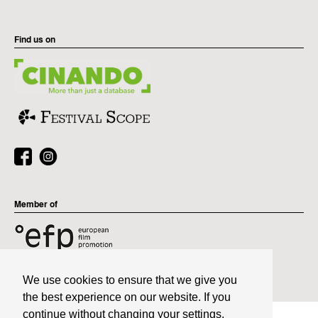
Find us on
Member of
We use cookies to ensure that we give you
the best experience on our website. If you
continue without changing your settings,