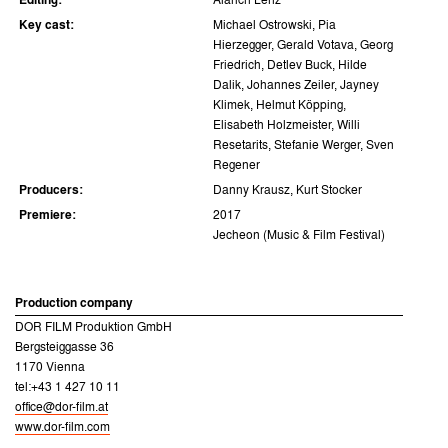
Editing:
Alarich Lenz
Key cast:
Michael Ostrowski, Pia
Hierzegger, Gerald Votava, Georg
Friedrich, Detlev Buck, Hilde
Dalik, Johannes Zeiler, Jayney
Klimek, Helmut Köpping,
Elisabeth Holzmeister, Willi
Resetarits, Stefanie Werger, Sven
Regener
Producers:
Danny Krausz, Kurt Stocker
Premiere:
2017
Jecheon (Music & Film Festival)
Production company
DOR FILM Produktion GmbH
Bergsteiggasse 36
1170 Vienna
tel:+43 1 427 10 11
office@dor-film.at
www.dor-film.com