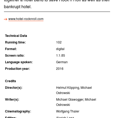
together a hotel band to save Rock’n’Roll as well as their
bankrupt hotel.
www.hotel-rocknroll.com
Technical Data
Running time:
102
Format:
digital
Screen ratio:
1:1.85
Language spoken:
German
Production year:
2016
Credits
Director(s):
Helmut Köpping, Michael
Ostrowski
Writer(s):
Michael Glawogger, Michael
Ostrowski
Cinematography:
Wolfgang Thaler