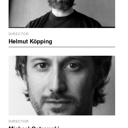
DIRECTOR
Helmut Köpping
DIRECTOR