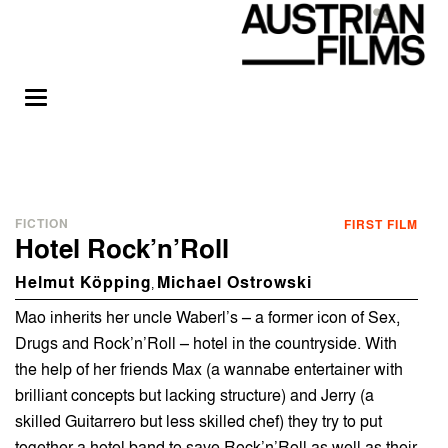
FICTION
FIRST FILM
Hotel Rock’n’Roll
Helmut Köpping
Michael Ostrowski
,
Mao inherits her uncle Waberl’s – a former icon of Sex,
Drugs and Rock’n’Roll – hotel in the countryside. With
the help of her friends Max (a wannabe entertainer with
brilliant concepts but lacking structure) and Jerry (a
skilled Guitarrero but less skilled chef) they try to put