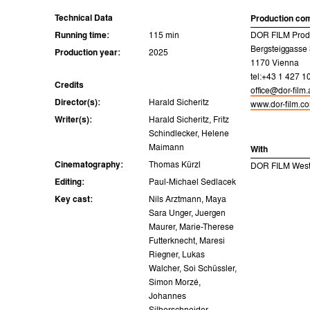
Technical Data
Production co
Running time:
115 min
DOR FILM Prod
Bergsteiggasse
Production year:
2025
1170 Vienna
tel:+43 1 427 1
Credits
office@dor-film.
Director(s):
Harald Sicheritz
www.dor-film.c
Writer(s):
Harald Sicheritz, Fritz
Schindlecker, Helene
Maimann
With
Cinematography:
Thomas Kürzl
DOR FILM West
Editing:
Paul-Michael Sedlacek
Key cast:
Nils Arztmann, Maya
Sara Unger, Juergen
Maurer, Marie-Therese
Futterknecht, Maresi
Riegner, Lukas
Walcher, Soi Schüssler,
Simon Morzé,
Johannes