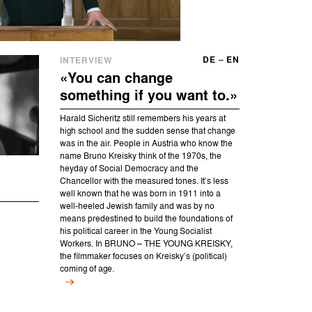
DE
–
EN
INTERVIEW
«You can change
something if you want to.»
Harald Sicheritz still remembers his years at
high school and the sudden sense that change
was in the air. People in Austria who know the
name Bruno Kreisky think of the 1970s, the
heyday of Social Democracy and the
Chancellor with the measured tones. It’s less
well known that he was born in 1911 into a
well-heeled Jewish family and was by no
means predestined to build the foundations of
his political career in the Young Socialist
Workers. In BRUNO – THE YOUNG KREISKY,
the filmmaker focuses on Kreisky’s (political)
coming of age.