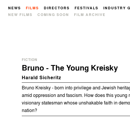
NEWS
FILMS
DIRECTORS
FESTIVALS
INDUSTRY 
NEW FILMS
COMING SOON
FILM ARCHIVE
FICTION
Bruno - The Young Kreisky
Harald Sicheritz
Bruno Kreisky - born into privilege and Jewish herit
amid oppression and fascism. How does this young m
visionary statesman whose unshakable faith in dem
nation?