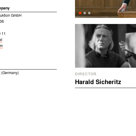
mpany
uktion GmbH
 36
0 11
at
om
 (Germany)
DIRECTOR
Harald Sicheritz