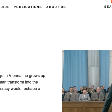
SE
GUIDE
PUBLICATIONS
ABOUT US
age in Vienna, he grows up
an transform into the
ocracy would reshape a