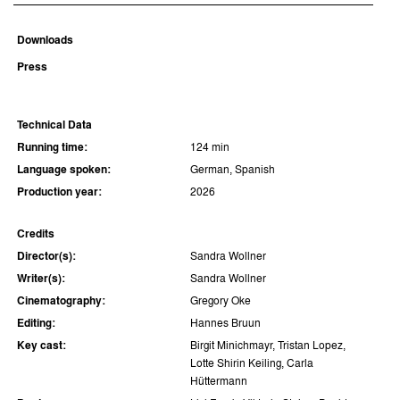
Downloads
Press
Technical Data
Running time:
124 min
Language spoken:
German, Spanish
Production year:
2026
Credits
Director(s):
Sandra Wollner
Writer(s):
Sandra Wollner
Cinematography:
Gregory Oke
Editing:
Hannes Bruun
Key cast:
Birgit Minichmayr, Tristan Lopez,
Lotte Shirin Keiling, Carla
Hüttermann