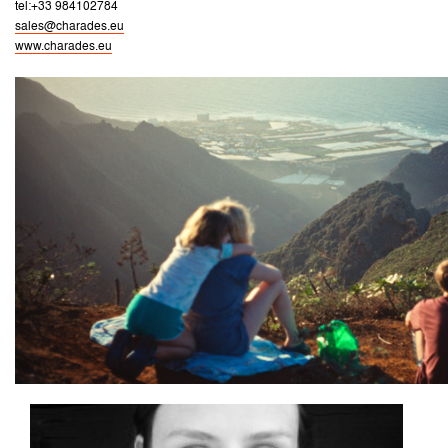
tel:+33 984102784
sales@charades.eu
www.charades.eu