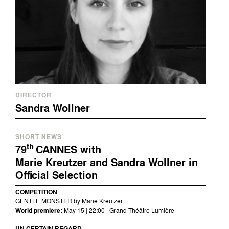
DIRECTOR
Sandra Wollner
SHORT NEWS
th
79
CANNES with
Marie Kreutzer and Sandra Wollner in
Official Selection
COMPETITION
GENTLE MONSTER by Marie Kreutzer
World premiere:
May 15 | 22:00 | Grand Théâtre Lumière