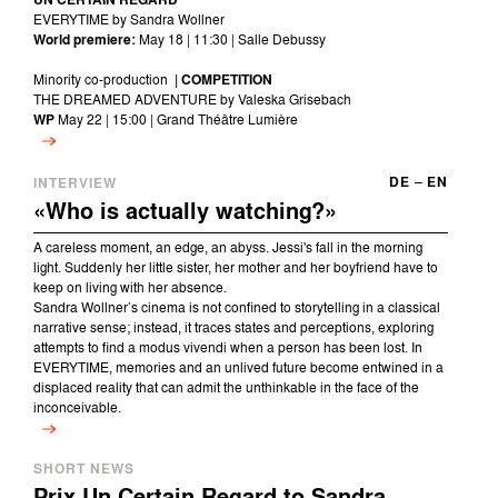
UN CERTAIN REGARD
EVERYTIME by Sandra Wollner
World premiere:
May 18 | 11:30 | Salle Debussy
Minority co-production
| COMPETITION
THE DREAMED ADVENTURE by Valeska Grisebach
WP
May 22 | 15:00 | Grand Théâtre Lumière
DE
–
EN
INTERVIEW
«Who is actually watching?»
A careless moment, an edge, an abyss. Jessi's fall in the morning
light. Suddenly her little sister, her mother and her boyfriend have to
keep on living with her absence.
Sandra Wollner’s cinema is not confined to storytelling in a classical
narrative sense; instead, it traces states and perceptions, exploring
attempts to find a modus vivendi when a person has been lost. In
EVERYTIME, memories and an unlived future become entwined in a
displaced reality that can admit the unthinkable in the face of the
inconceivable.
SHORT NEWS
Prix Un Certain Regard to Sandra