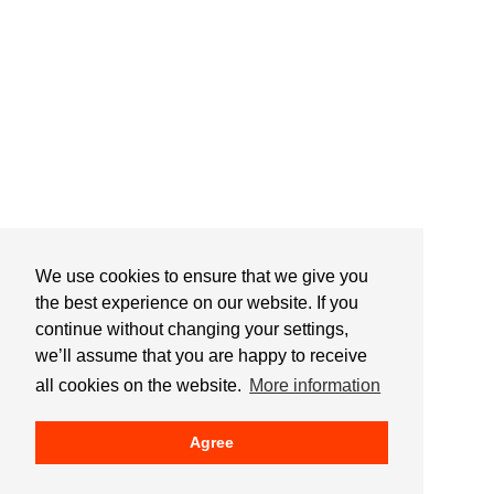
We use cookies to ensure that we give you
the best experience on our website. If you
continue without changing your settings,
we’ll assume that you are happy to receive
all cookies on the website.
More information
Agree