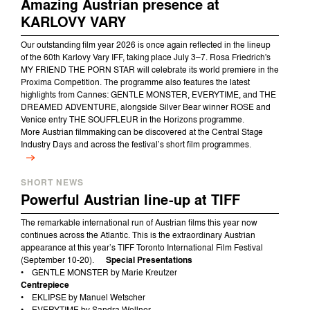
Amazing Austrian presence at
KARLOVY VARY
Our outstanding film year 2026 is once again reflected in the lineup
of the 60th Karlovy Vary IFF, taking place July 3–7.
Rosa Friedrich's
MY FRIEND THE PORN STAR will celebrate its world premiere in the
Proxima Competition. The programme also features the latest
highlights from Cannes: GENTLE MONSTER, EVERYTIME, and THE
DREAMED ADVENTURE, alongside Silver Bear winner ROSE and
Venice entry THE SOUFFLEUR in the Horizons programme.
More Austrian filmmaking can be discovered at the Central Stage
Industry Days and across the festival’s short film programmes.
SHORT NEWS
Powerful Austrian line-up at TIFF
The remarkable international run of Austrian films this year now
continues across the Atlantic. This is the extraordinary Austrian
appearance at this year’s TIFF Toronto International Film Festival
(September 10-20).
Special Presentations
• GENTLE MONSTER by Marie Kreutzer
Centrepiece
• EKLIPSE by Manuel Wetscher