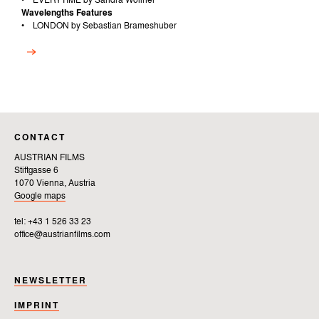
• EVERYTIME by Sandra Wollner
Wavelengths Features
• LONDON by Sebastian Brameshuber
CONTACT
AUSTRIAN FILMS
Stiftgasse 6
1070 Vienna, Austria
Google maps
tel: +43 1 526 33 23
office@austrianfilms.com
NEWSLETTER
IMPRINT