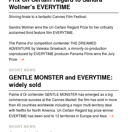
Wollner's EVERYTIME
Shining finale to a fantastic Cannes Film Festival:
Sandra Wollner wins the Un Certain Regard Prize for her critically
acclaimed third feature film EVERYTIME.
The Palme d'or competition contender THE DREAMED
ADVENTURE by Valeska Grisebach, a minority co-production
coproduced by EVERYTIME producer Panama Films wins the Jury
Prize.
SHORT NEWS
GENTLE MONSTER and EVERYTIME:
widely sold
Palme d’Or contender GENTLE MONSTER has emerged as a big
commercial success at the Cannes Market: the film has sold in more
than 40 countries worldwide including a major multi-territory deal
with Netflix for North America. Un Certain Regard top prize winner
EVERTIME has been sold to 12 territories in Europe and Asia.
SHORT NEWS