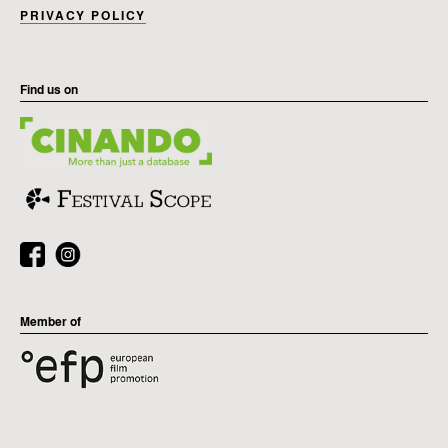
PRIVACY POLICY
Find us on
Member of