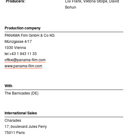
Producers:
Lixi Frank, Viktoria Stolpe, David
Bohun
Production company
PANAMA Film GmbH & Co KG
Münzgasse 4/17
1030 Vienna
tel:+43 1 943 11 33
office@panama-film.com
www.panama-film.com
With
The Barricades (DE)
International Sales
Charades
17, boulevard Jules Ferry
75011 Paris