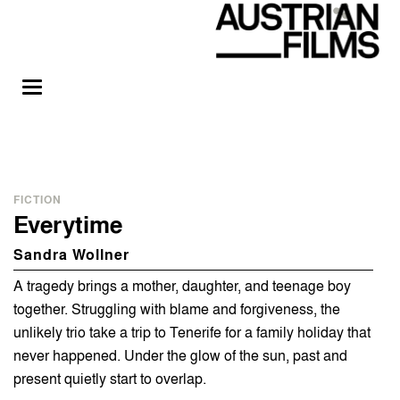
FICTION
Everytime
Sandra Wollner
A tragedy brings a mother, daughter, and teenage boy
together. Struggling with blame and forgiveness, the
unlikely trio take a trip to Tenerife for a family holiday that
never happened. Under the glow of the sun, past and
present quietly start to overlap.