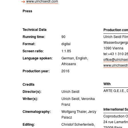
www.ulrichseidl.com
Press
Technical Data
Production co
Running time:
90
Ulrich Seidl F
Wasserburgerga
Format:
digital
1090 Vienna
Screen ratio:
1:1.85
tel:+43 1 310 2
Language spoken:
German, English,
office@ulrichse
Africaans
www.ulrichseid
Production year:
2016
With
Credits
ARTE G.E.I.E.,
Director(s):
Ulrich Seidl
Writer(s):
Ulrich Seidl, Veronika
Franz
International S
Cinematography:
Wolfgang Thaler, Jerzy
Coproduction Of
Palacz
24 rue Lamarti
Editing:
Christof Schertenleib,