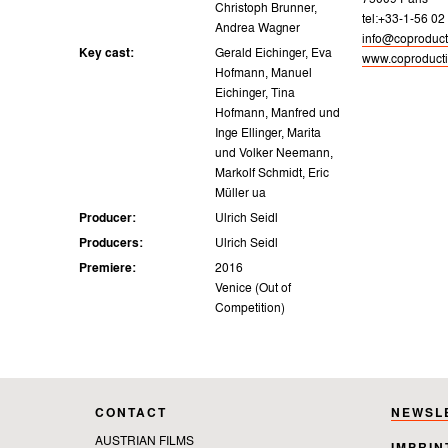
75009 Paris
Christoph Brunner,
tel:+33-1-56 02
Andrea Wagner
info@coproducti
Key cast:
Gerald Eichinger, Eva
www.coproducti
Hofmann, Manuel
Eichinger, Tina
Hofmann, Manfred und
Inge Ellinger, Marita
und Volker Neemann,
Markolf Schmidt, Eric
Müller ua
Producer:
Ulrich Seidl
Producers:
Ulrich Seidl
Premiere:
2016
Venice (Out of
Competition)
CONTACT
NEWSL
AUSTRIAN FILMS