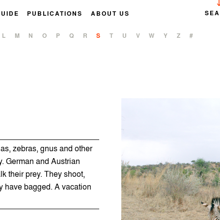
SE
GUIDE
PUBLICATIONS
ABOUT US
L
M
N
O
P
Q
R
S
T
U
V
W
Y
Z
#
las, zebras, gnus and other
ay. German and Austrian
alk their prey. They shoot,
ey have bagged. A vacation