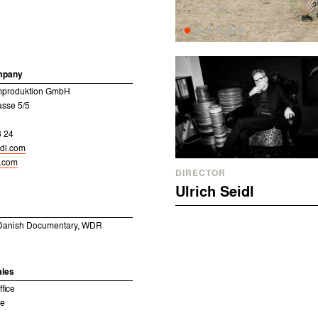
mpany
ilmproduktion GmbH
sse 5/5
8 24
idl.com
l.com
DIRECTOR
Ulrich Seidl
 Danish Documentary, WDR
ales
fice
ne