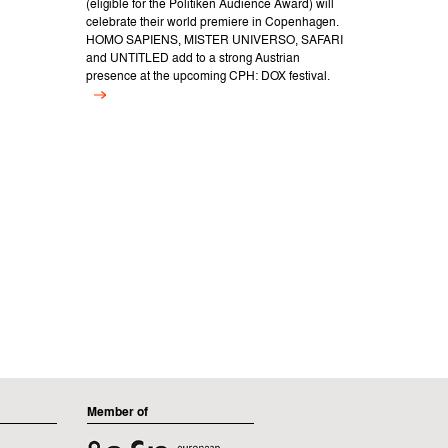
(eligible for the Politiken Audience Award) will
celebrate their world premiere in Copenhagen.
HOMO SAPIENS, MISTER UNIVERSO, SAFARI
and UNTITLED add to a strong Austrian
presence at the upcoming CPH: DOX festival.
Member of