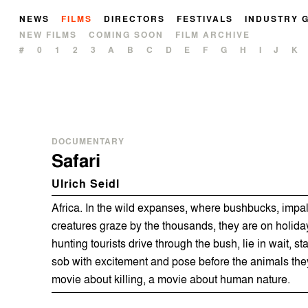
NEWS
FILMS
DIRECTORS
FESTIVALS
INDUSTRY 
NEW FILMS
COMING SOON
FILM ARCHIVE
#
0
1
2
3
A
B
C
D
E
F
G
H
I
J
K
DOCUMENTARY
Safari
Ulrich Seidl
Africa. In the wild expanses, where bushbucks, impa
creatures graze by the thousands, they are on holid
hunting tourists drive through the bush, lie in wait, st
sob with excitement and pose before the animals th
movie about killing, a movie about human nature.