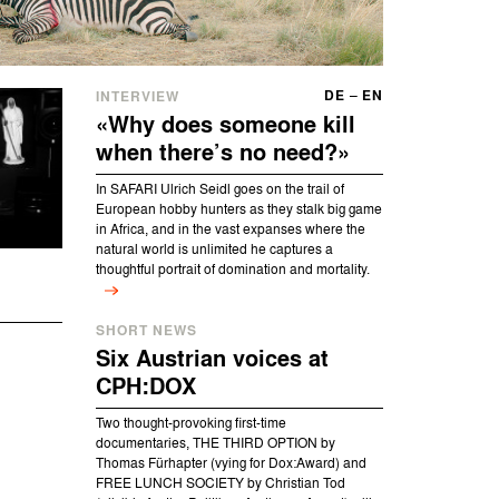
DE
–
EN
INTERVIEW
«
Why does someone kill
when there’s no need?
»
In SAFARI Ulrich Seidl goes on the trail of
European hobby hunters as they stalk big game
in Africa, and in the vast expanses where the
natural world is unlimited he captures a
thoughtful portrait of domination and mortality.
SHORT NEWS
Six Austrian voices at
CPH:DOX
Two thought-provoking first-time
documentaries, THE THIRD OPTION by
Thomas Fürhapter (vying for Dox:Award) and
FREE LUNCH SOCIETY by Christian Tod