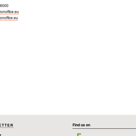
 6000
onoffice.eu
onoffice.eu
Find us on
ETTER