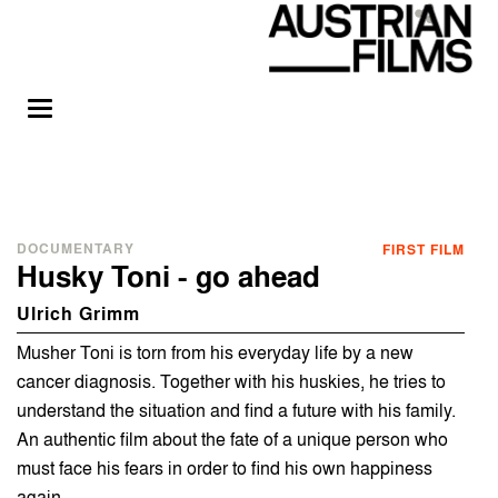
DOCUMENTARY
FIRST FILM
Husky Toni - go ahead
Ulrich Grimm
Musher Toni is torn from his everyday life by a new
cancer diagnosis. Together with his huskies, he tries to
understand the situation and find a future with his family.
An authentic film about the fate of a unique person who
must face his fears in order to find his own happiness