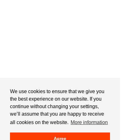
We use cookies to ensure that we give you
the best experience on our website. If you
continue without changing your settings,
we’ll assume that you are happy to receive
all cookies on the website.
More information
Agree