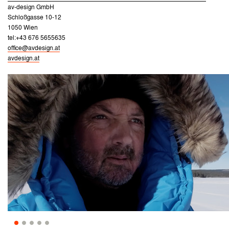
av-design GmbH
Schloßgasse 10-12
1050 Wien
tel:+43 676 5655635
office@avdesign.at
avdesign.at