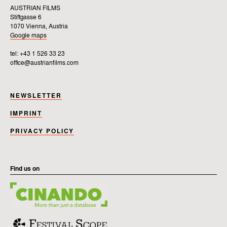
AUSTRIAN FILMS
Stiftgasse 6
1070 Vienna, Austria
Google maps
tel: +43 1 526 33 23
office@austrianfilms.com
NEWSLETTER
IMPRINT
PRIVACY POLICY
Find us on