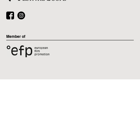
Member of