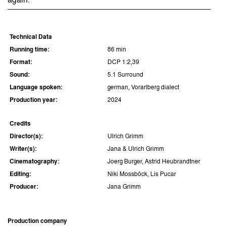
again.
Technical Data
Running time:
86 min
Format:
DCP 1:2,39
Sound:
5.1 Surround
Language spoken:
german, Vorarlberg dialect
Production year:
2024
Credits
Director(s):
Ulrich Grimm
Writer(s):
Jana & Ulrich Grimm
Cinematography:
Joerg Burger, Astrid Heubrandtner
Editing:
Niki Mossböck, Lis Pucar
Producer:
Jana Grimm
Production company