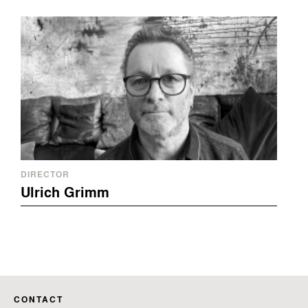
DIRECTOR
Ulrich Grimm
CONTACT