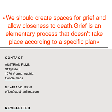
«We should create spaces for grief and
allow closeness to death.Grief is an
elementary process that doesn't take
place according to a specific plan»
CONTACT
AUSTRIAN FILMS
Stiftgasse 6
1070 Vienna, Austria
Google maps
tel: +43 1 526 33 23
office@austrianfilms.com
NEWSLETTER