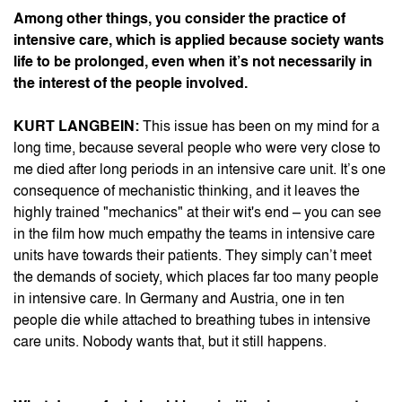
Among other things, you consider the practice of
intensive care, which is applied because society wants
life to be prolonged, even when it’s not necessarily in
the interest of the people involved.
KURT LANGBEIN:
This issue has been on my mind for a
long time, because several people who were very close to
me died after long periods in an intensive care unit. It’s one
consequence of mechanistic thinking, and it leaves the
highly trained "mechanics" at their wit's end – you can see
in the film how much empathy the teams in intensive care
units have towards their patients. They simply can’t meet
the demands of society, which places far too many people
in intensive care. In Germany and Austria, one in ten
people die while attached to breathing tubes in intensive
care units. Nobody wants that, but it still happens.