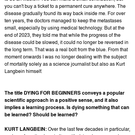
you can't buy a ticket to a permanent cure anywhere. The
disease gradually found its way back inside me. For over
ten years, the doctors managed to keep the metastases
small, especially by using medical technology. But at the
end of 2023, they told me that while the progress of the
disease could be slowed, it could no longer be reversed in
the long term. That was a real bolt from the blue. From that
moment onwards I was no longer dealing with the subject
of mortality solely as a science journalist but also as Kurt
Langbein himself.
The title DYING FOR BEGINNERS conveys a popular
scientific approach in a positive sense, and it also
implies a learning process. Is dying something that can
be learned? Should be learned?
KURT LANGBEIN:
Over the last few decades in particular,