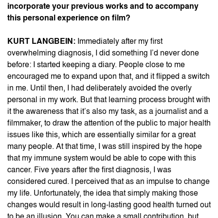
incorporate your previous works and to accompany
this personal experience on film?
KURT LANGBEIN:
Immediately after my first
overwhelming diagnosis, I did something I’d never done
before: I started keeping a diary. People close to me
encouraged me to expand upon that, and it flipped a switch
in me. Until then, I had deliberately avoided the overly
personal in my work. But that learning process brought with
it the awareness that it’s also my task, as a journalist and a
filmmaker, to draw the attention of the public to major health
issues like this, which are essentially similar for a great
many people. At that time, I was still inspired by the hope
that my immune system would be able to cope with this
cancer. Five years after the first diagnosis, I was
considered cured. I perceived that as an impulse to change
my life. Unfortunately, the idea that simply making those
changes would result in long-lasting good health turned out
to be an illusion. You can make a small contribution, but