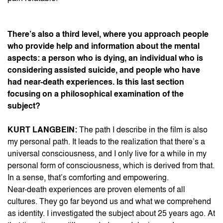
There’s also a third level, where you approach people
who provide help and information about the mental
aspects: a person who is dying, an individual who is
considering assisted suicide, and people who have
had near-death experiences. Is this last section
focusing on a philosophical examination of the
subject?
KURT LANGBEIN:
The path I describe in the film is also
my personal path. It leads to the realization that there’s a
universal consciousness, and I only live for a while in my
personal form of consciousness, which is derived from that.
In a sense, that’s comforting and empowering.
Near-death experiences are proven elements of all
cultures. They go far beyond us and what we comprehend
as identity. I investigated the subject about 25 years ago. At