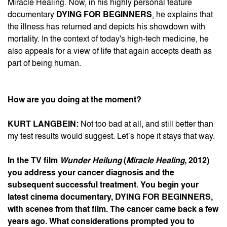
Miracle Healing. Now, in his highly personal feature
documentary
DYING FOR BEGINNERS
, he explains that
the illness has returned and depicts his showdown with
mortality. In the context of today's high-tech medicine, he
also appeals for a view of life that again accepts death as
part of being human.
How are you doing at the moment?
KURT LANGBEIN:
Not too bad at all, and still better than
my test results would suggest. Let’s hope it stays that way.
In the TV film
Wunder Heilung
(
Miracle Healing
, 2012)
you address your cancer diagnosis and the
subsequent successful treatment. You begin your
latest cinema documentary, DYING FOR BEGINNERS,
with scenes from that film. The cancer came back a few
years ago. What considerations prompted you to