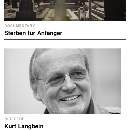
DOCUMENTARY
Sterben für Anfänger
DIRECTOR
Kurt Langbein