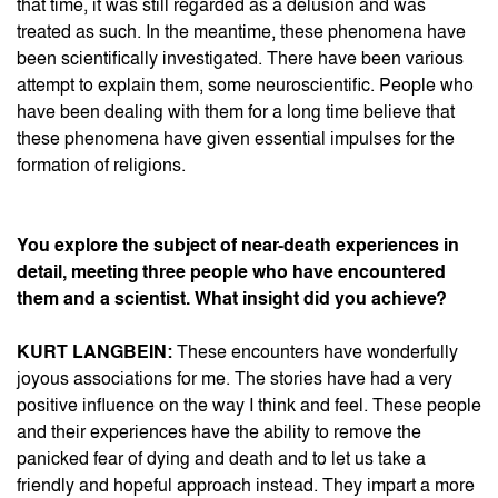
that time, it was still regarded as a delusion and was
treated as such. In the meantime, these phenomena have
been scientifically investigated. There have been various
attempt to explain them, some neuroscientific. People who
have been dealing with them for a long time believe that
these phenomena have given essential impulses for the
formation of religions.
You explore the subject of near-death experiences in
detail, meeting three people who have encountered
them and a scientist. What insight did you achieve?
KURT LANGBEIN:
These encounters have wonderfully
joyous associations for me. The stories have had a very
positive influence on the way I think and feel. These people
and their experiences have the ability to remove the
panicked fear of dying and death and to let us take a
friendly and hopeful approach instead. They impart a more