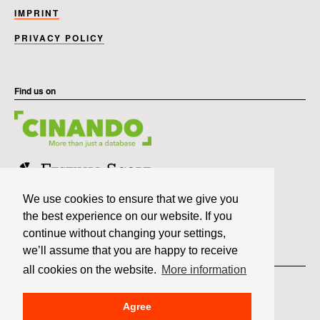
IMPRINT
PRIVACY POLICY
Find us on
We use cookies to ensure that we give you
the best experience on our website. If you
continue without changing your settings,
we’ll assume that you are happy to receive
Member of
all cookies on the website.
More information
Agree