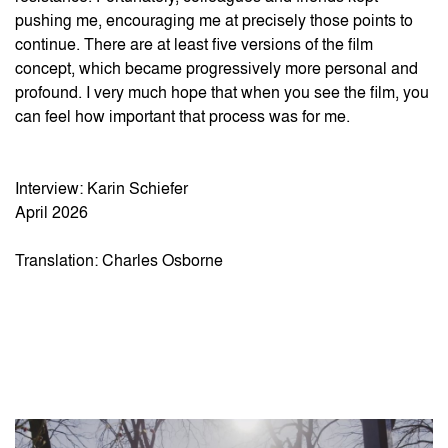
pushing me, encouraging me at precisely those points to
continue. There are at least five versions of the film
concept, which became progressively more personal and
profound. I very much hope that when you see the film, you
can feel how important that process was for me.
Interview: Karin Schiefer
April 2026
Translation: Charles Osborne