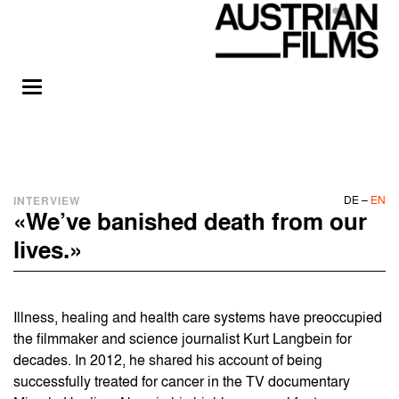
DE
–
EN
INTERVIEW
«We’ve banished death from our
lives.»
Illness, healing and health care systems have preoccupied
the filmmaker and science journalist Kurt Langbein for
decades. In 2012, he shared his account of being
successfully treated for cancer in the TV documentary