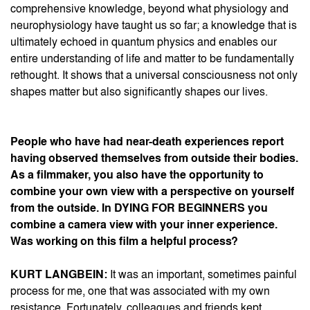
comprehensive knowledge, beyond what physiology and
neurophysiology have taught us so far; a knowledge that is
ultimately echoed in quantum physics and enables our
entire understanding of life and matter to be fundamentally
rethought. It shows that a universal consciousness not only
shapes matter but also significantly shapes our lives.
People who have had near-death experiences report
having observed themselves from outside their bodies.
As a filmmaker, you also have the opportunity to
combine your own view with a perspective on yourself
from the outside. In DYING FOR BEGINNERS you
combine a camera view with your inner experience.
Was working on this film a helpful process?
KURT LANGBEIN:
It was an important, sometimes painful
process for me, one that was associated with my own
resistance. Fortunately, colleagues and friends kept