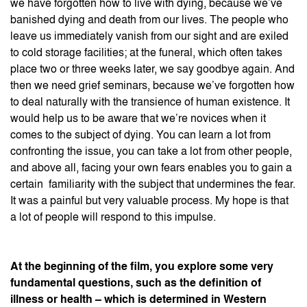
we have forgotten how to live with dying, because we’ve
banished dying and death from our lives. The people who
leave us immediately vanish from our sight and are exiled
to cold storage facilities; at the funeral, which often takes
place two or three weeks later, we say goodbye again. And
then we need grief seminars, because we’ve forgotten how
to deal naturally with the transience of human existence. It
would help us to be aware that we’re novices when it
comes to the subject of dying. You can learn a lot from
confronting the issue, you can take a lot from other people,
and above all, facing your own fears enables you to gain a
certain familiarity with the subject that undermines the fear.
It was a painful but very valuable process. My hope is that
a lot of people will respond to this impulse.
At the beginning of the film, you explore some very
fundamental questions, such as the definition of
illness or health – which is determined in Western