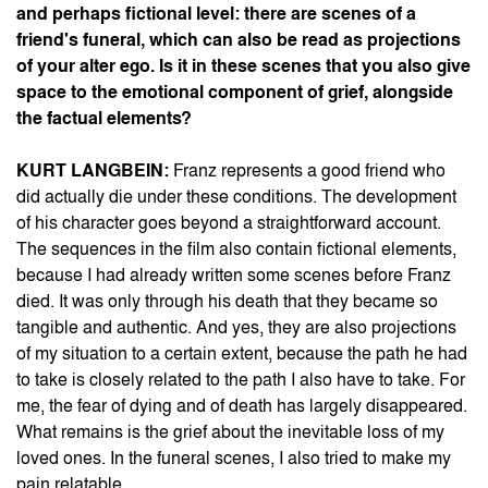
and perhaps fictional level: there are scenes of a
friend's funeral, which can also be read as projections
of your alter ego. Is it in these scenes that you also give
space to the emotional component of grief, alongside
the factual elements?
KURT LANGBEIN:
Franz represents a good friend who
did actually die under these conditions. The development
of his character goes beyond a straightforward account.
The sequences in the film also contain fictional elements,
because I had already written some scenes before Franz
died. It was only through his death that they became so
tangible and authentic. And yes, they are also projections
of my situation to a certain extent, because the path he had
to take is closely related to the path I also have to take. For
me, the fear of dying and of death has largely disappeared.
What remains is the grief about the inevitable loss of my
loved ones. In the funeral scenes, I also tried to make my
pain relatable.