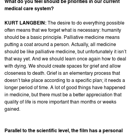
What do you feel should be priorities in our current
medical care system?
KURT LANGBEIN:
The desire to do everything possible
often means that we forget what is necessary: humanity
should be a basic principle. Palliative medicine means
putting a coat around a person. Actually, all medicine
should be like palliative medicine, but unfortunately it isn’t
that way yet. And we should learn once again how to deal
with dying. We should create spaces for grief and allow
closeness to death. Grief is an elementary process that
doesn’t take place according to a specific plan; it needs a
longer period of time. A lot of good things have happened
in medicine, but there must be a better appreciation that
quality of life is more important than months or weeks
gained.
Parallel to the scientific level, the film has a personal