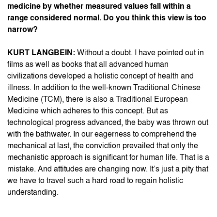
medicine by whether measured values fall within a
range considered normal. Do you think this view is too
narrow?
KURT LANGBEIN:
Without a doubt. I have pointed out in
films as well as books that all advanced human
civilizations developed a holistic concept of health and
illness. In addition to the well-known Traditional Chinese
Medicine (TCM), there is also a Traditional European
Medicine which adheres to this concept. But as
technological progress advanced, the baby was thrown out
with the bathwater. In our eagerness to comprehend the
mechanical at last, the conviction prevailed that only the
mechanistic approach is significant for human life. That is a
mistake. And attitudes are changing now. It’s just a pity that
we have to travel such a hard road to regain holistic
understanding.