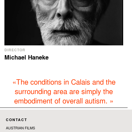
DIRECTOR
Michael Haneke
«
The conditions in Calais and the
surrounding area are simply the
embodiment of overall autism.
»
CONTACT
AUSTRIAN FILMS