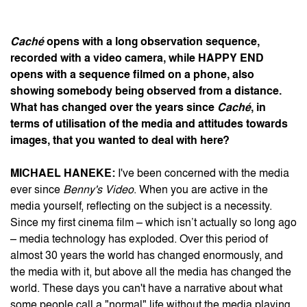
Caché
opens with a long observation sequence,
recorded with a video camera, while
HAPPY END
opens with a sequence filmed on a phone, also
showing somebody being observed from a distance.
What has changed over the years since
Caché
, in
terms of utilisation of the media and attitudes towards
images, that you wanted to deal with here?
MICHAEL HANEKE:
I've been concerned with the media
ever since
Benny's Video
. When you are active in the
media yourself, reflecting on the subject is a necessity.
Since my first cinema film – which isn’t actually so long ago
– media technology has exploded. Over this period of
almost 30 years the world has changed enormously, and
the media with it, but above all the media has changed the
world. These days you can't have a narrative about what
some people call a "normal" life without the media playing