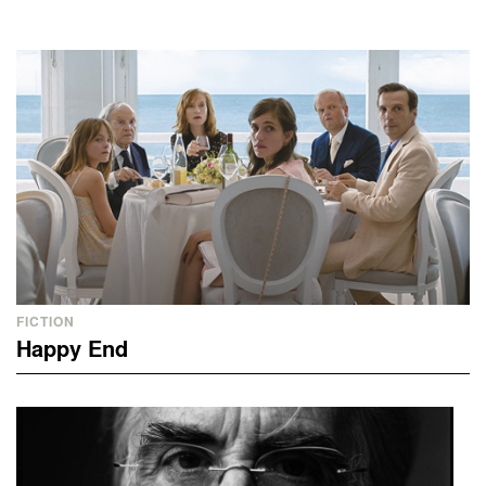
FICTION
Happy End