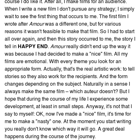
course I do like it. After all, I make films for an audience.
When I write a new film I don't pursue any strategy; I simply
wait to see the first thing that occurs to me. The first film I
wrote after
Amour
was a different one, but for various
reasons it wasn't feasible to make that film. So I had to start
all over again, and then this story occurred to me, the story I
tell in
HAPPY END
.
Amour
really didn't end up the way it
was because I had decided to make a "nice" film. All my
films are emotional. With every theme you look for an
appropriate form. Actually, that's the real artistic work: to tell
stories so they also work for the recipients. And the form
changes depending on the subject. Naturally in a sense I
always make the same film – which auteur doesn't? But I
hope that during the course of my life I experience some
development, at least in small steps. Anyway, it's not that I
say to myself: OK, now I've made a "nice" film, it's time for
me to make a "nasty" one. At the moment you start writing
you really don't know which way it will go. A great deal
happens during the course of the journey.