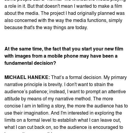
a role in it. But that doesn't mean I wanted to make a film
about the media. The project I had originally planned was
also concerned with the way the media functions, simply
because that's the way things are today.
At the same time, the fact that you start your new film
with images from a mobile phone may have been a
fundamental decision?
MICHAEL HANEKE:
That’s a formal decision. My primary
narrative principle is brevity. I don't want to strain the
audience’s patience; instead, I want to prompt an attentive
attitude by means of my narrative method. The more
concise I am in telling a story, the more the audience has to
use their imagination. And I'm interested in exploring the
limits on a formal level to establish what I can leave out,
what I can cut back on, so the audience is encouraged to