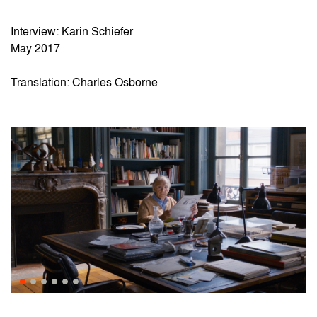
Interview: Karin Schiefer
May 2017
Translation: Charles Osborne