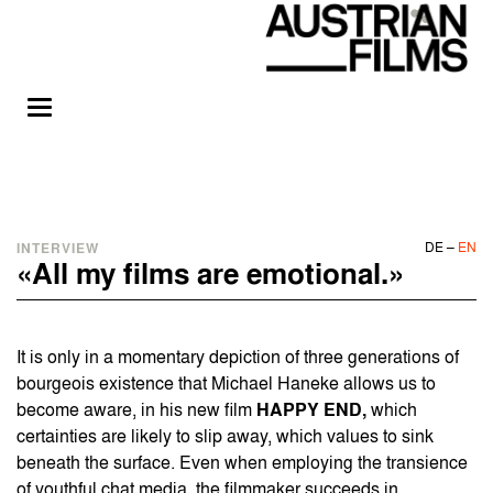
DE
–
EN
INTERVIEW
«All my films are emotional.»
It is only in a momentary depiction of three generations of
bourgeois existence that Michael Haneke allows us to
become aware, in his new film
HAPPY END
,
which
certainties are likely to slip away, which values to sink
beneath the surface. Even when employing the transience
of youthful chat media, the filmmaker succeeds in