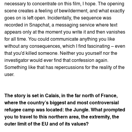
necessary to concentrate on this film, I hope. The opening
scene creates a feeling of bewilderment, and what exactly
goes on is left open. Incidentally, the sequence was
recorded in Snapchat, a messaging service where text
appears only at the moment you write it and then vanishes
for all time. You could communicate anything you like
without any consequences, which I find fascinating – even
that you'd killed someone. Neither you yourself nor the
investigator would ever find that confession again.
Something like that has repercussions for the reality of the
user.
The story is set in Calais, in the far north of France,
where the country’s biggest and most controversial
refugee camp was located: the Jungle. What prompted
you to travel to this northern area, the extremity, the
outer limit of the EU and of its values?