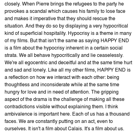
closely. When Pierre brings the refugees to the party he
provokes a scandal which causes his family to lose face
and makes it imperative that they should rescue the
situation. And they do so by displaying a very hypocritical
kind of superficial hospitality. Hypocrisy is a theme in many
of my films. But that isn't the same as saying HAPPY END
is a film about the hypocrisy inherent in a certain social
strata. We all behave hypocritically and lie ceaselessly.
We're all egocentric and deceitful and at the same time hurt
and sad and lonely. Like all my other films, HAPPY END
is
a reflection on how we interact with each other: being
thoughtless and inconsiderate while at the same time
hungry for love and in need of attention. The gripping
aspect of the drama is the challenge of making all these
contradictions visible without explaining them. I think
ambivalence is important here. Each of us has a thousand
faces. We are constantly putting on an act, even to
ourselves. It isn't a film about Calais. It's a film about us.