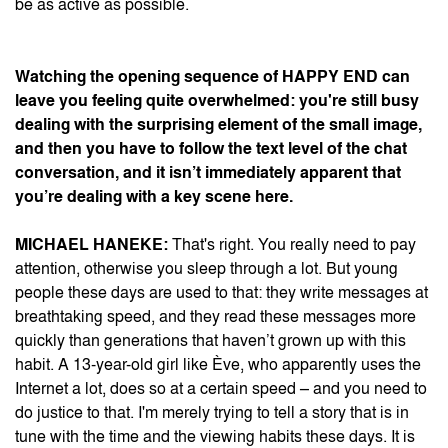
be as active as possible.
Watching the opening sequence of
HAPPY END
can
leave you feeling quite overwhelmed: you're still busy
dealing with the surprising element of the small image,
and then you have to follow the text level of the chat
conversation, and it isn’t immediately apparent that
you’re dealing with a key scene here.
MICHAEL HANEKE:
That's right. You really need to pay
attention, otherwise you sleep through a lot. But young
people these days are used to that: they write messages at
breathtaking speed, and they read these messages more
quickly than generations that haven’t grown up with this
habit. A 13-year-old girl like Ève, who apparently uses the
Internet a lot, does so at a certain speed – and you need to
do justice to that. I'm merely trying to tell a story that is in
tune with the time and the viewing habits these days. It is