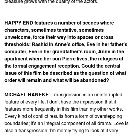
pleasure grows with the quality of the actors.
HAPPY END
features a number of scenes where
characters, sometimes tentative, sometimes
unwelcome, force their way into spaces or cross
thresholds: Rashid in Anne’s office, Ève in her father’s
computer, Ève in her grandfather’s room, Anne in the
apartment where her son Pierre lives, the refugees at
the formal engagement reception. Could the central
issue of this film be described as the question of what
order will remain and what will be abandoned?
MICHAEL HANEKE:
Transgression is an uninterrupted
feature of every life. I don't have the impression that it
features more frequently in this film than my other works.
Every kind of conflict results from a form of overstepping
boundaries; it's an integral component of all drama. Love is
also a transgression. I'm merely trying to look at it very