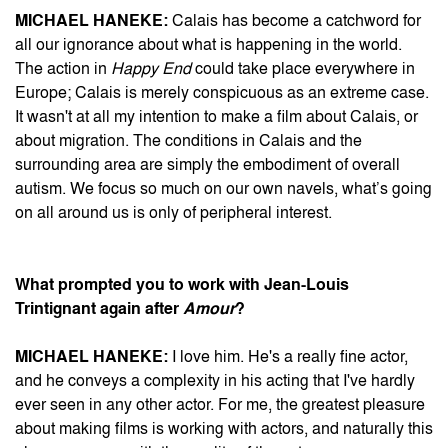
MICHAEL HANEKE:
Calais has become a catchword for
all our ignorance about what is happening in the world.
The action in
Happy End
could take place everywhere in
Europe; Calais is merely conspicuous as an extreme case.
It wasn't at all my intention to make a film about Calais, or
about migration. The conditions in Calais and the
surrounding area are simply the embodiment of overall
autism. We focus so much on our own navels, what’s going
on all around us is only of peripheral interest.
What prompted you to work with Jean-Louis
Trintignant again after
Amour
?
MICHAEL HANEKE:
I love him. He's a really fine actor,
and he conveys a complexity in his acting that I've hardly
ever seen in any other actor. For me, the greatest pleasure
about making films is working with actors, and naturally this