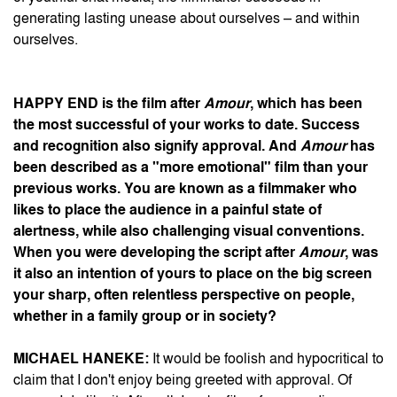
generating lasting unease about ourselves – and within
ourselves.
HAPPY END
is the film after
Amour
, which has been
the most successful of your works to date. Success
and recognition also signify approval. And
Amour
has
been described as a "more emotional" film than your
previous works. You are known as a filmmaker who
likes to place the audience in a painful state of
alertness, while also challenging visual conventions.
When you were developing the script after
Amour
, was
it also an intention of yours to place on the big screen
your sharp, often relentless perspective on people,
whether in a family group or in society?
MICHAEL HANEKE:
It would be foolish and hypocritical to
claim that I don't enjoy being greeted with approval. Of