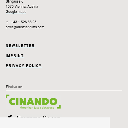
Stiftgasse 6
1070 Vienna, Austria
Google maps
tel: +43 1 526 33 23
office@austrianfilms.com
NEWSLETTER
IMPRINT
PRIVACY POLICY
Find us on