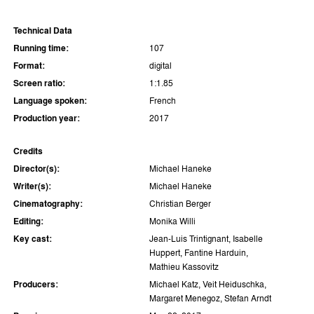
Technical Data
Running time:
107
Format:
digital
Screen ratio:
1:1.85
Language spoken:
French
Production year:
2017
Credits
Director(s):
Michael Haneke
Writer(s):
Michael Haneke
Cinematography:
Christian Berger
Editing:
Monika Willi
Key cast:
Jean-Luis Trintignant, Isabelle
Huppert, Fantine Harduin,
Mathieu Kassovitz
Producers:
Michael Katz, Veit Heiduschka,
Margaret Menegoz, Stefan Arndt