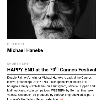
DIRECTOR
Michael Haneke
SHORT NEWS
th
HAPPY END at the 70
Cannes Festival
Double Palme d’or winner Michael Haneke is back at the Cannes
festival presenting HAPPY END – a snapshot from the life of a
bourgeois family – with Jean-Louis Trintignant, Isabelle Huppert and
Mathieu Kassovitz in competition. WESTERN by German filmmaker
Valeska Grisebach, co-produced by coop99 filmproduktion, is part of
this year’s Un Certain Regard selection.