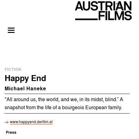
FICTION
Happy End
Michael Haneke
"All around us, the world, and we, in its midst, blind.” A
snapshot from the life of a bourgeois European family.
www.happyend.derfilm.at
Press