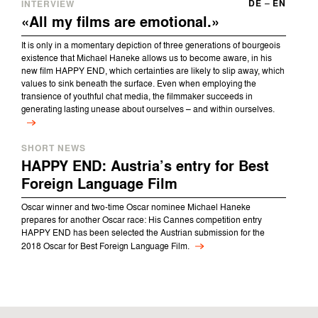
DE
–
EN
INTERVIEW
«All my films are emotional.»
It is only in a momentary depiction of three generations of bourgeois
existence that Michael Haneke allows us to become aware, in his
new film HAPPY END, which certainties are likely to slip away, which
values to sink beneath the surface. Even when employing the
transience of youthful chat media, the filmmaker succeeds in
generating lasting unease about ourselves – and within ourselves.
SHORT NEWS
HAPPY END: Austria’s entry for Best
Foreign Language Film
Oscar winner and two-time Oscar nominee Michael Haneke
prepares for another Oscar race: His Cannes competition entry
HAPPY END has been selected the Austrian submission for the
2018 Oscar for Best Foreign Language Film.