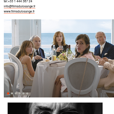
tel:+33 1 444 387 24
info@filmsdulosange.fr
www.filmsdulosange.fr