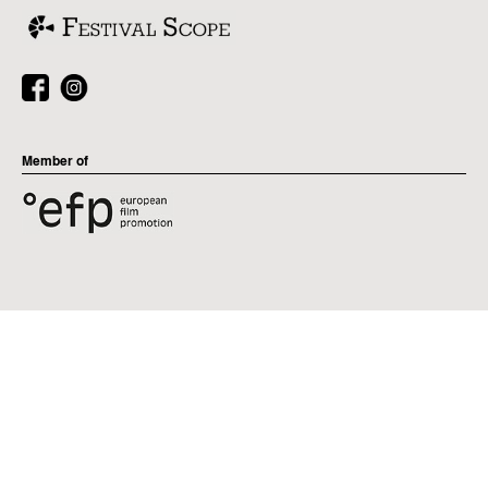
Member of