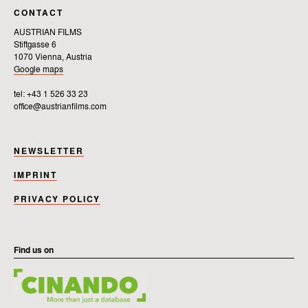
CONTACT
AUSTRIAN FILMS
Stiftgasse 6
1070 Vienna, Austria
Google maps
tel: +43 1 526 33 23
office@austrianfilms.com
NEWSLETTER
IMPRINT
PRIVACY POLICY
Find us on