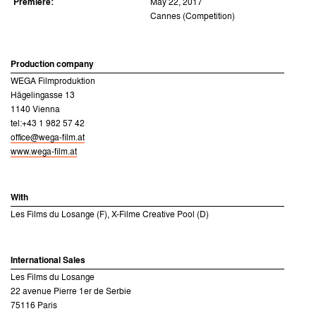
Premiere:
May 22, 2017
Cannes (Competition)
Production company
WEGA Filmproduktion
Hägelingasse 13
1140 Vienna
tel:+43 1 982 57 42
office@wega-film.at
www.wega-film.at
With
Les Films du Losange (F), X-Filme Creative Pool (D)
International Sales
Les Films du Losange
22 avenue Pierre 1er de Serbie
75116 Paris