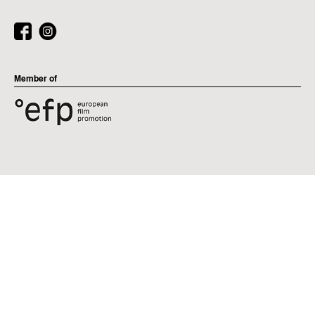
Member of