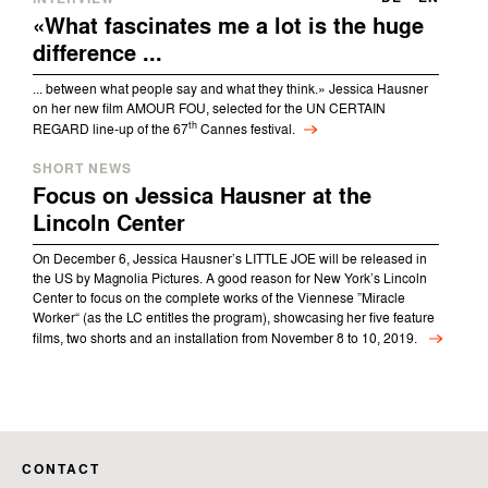
«What fascinates me a lot is the huge
difference ...
... between what people say and what they think.» Jessica Hausner
on her new film AMOUR FOU, selected for the UN CERTAIN
th
REGARD line-up of the 67
Cannes festival.
SHORT NEWS
Focus on Jessica Hausner at the
Lincoln Center
On December 6, Jessica Hausner’s LITTLE JOE will be released in
the US by Magnolia Pictures. A good reason for New York’s Lincoln
Center to focus on the complete works of the Viennese ”Miracle
Worker“ (as the LC entitles the program), showcasing her five feature
films, two shorts and an installation from November 8 to 10, 2019.
CONTACT