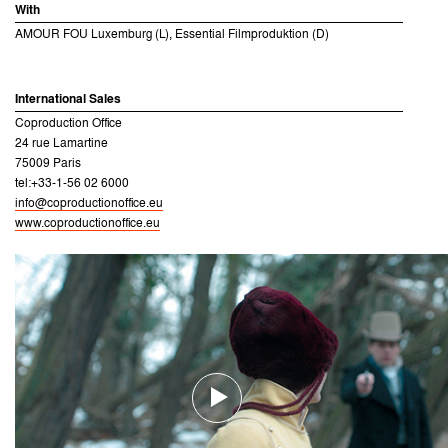
With
AMOUR FOU Luxemburg (L), Essential Filmproduktion (D)
International Sales
Coproduction Office
24 rue Lamartine
75009 Paris
tel:+33-1-56 02 6000
info@coproductionoffice.eu
www.coproductionoffice.eu