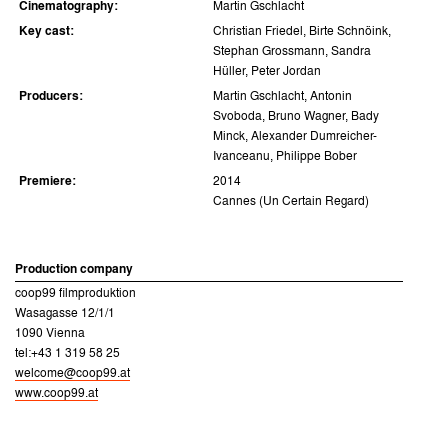
Cinematography:
Martin Gschlacht
Key cast:
Christian Friedel, Birte Schnöink,
Stephan Grossmann, Sandra
Hüller, Peter Jordan
Producers:
Martin Gschlacht, Antonin
Svoboda, Bruno Wagner, Bady
Minck, Alexander Dumreicher-
Ivanceanu, Philippe Bober
Premiere:
2014
Cannes (Un Certain Regard)
Production company
coop99 filmproduktion
Wasagasse 12/1/1
1090 Vienna
tel:+43 1 319 58 25
welcome@coop99.at
www.coop99.at