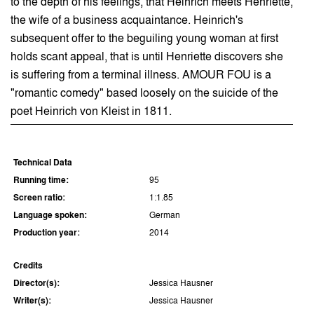
to the depth of his feelings, that Heinrich meets Henriette,
the wife of a business acquaintance. Heinrich's
subsequent offer to the beguiling young woman at first
holds scant appeal, that is until Henriette discovers she
is suffering from a terminal illness. AMOUR FOU is a
"romantic comedy" based loosely on the suicide of the
poet Heinrich von Kleist in 1811.
Technical Data
Running time:
95
Screen ratio:
1:1.85
Language spoken:
German
Production year:
2014
Credits
Director(s):
Jessica Hausner
Writer(s):
Jessica Hausner