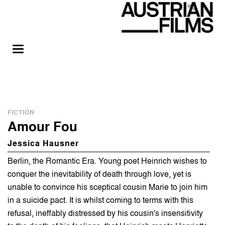
FICTION
Amour Fou
Jessica Hausner
Berlin, the Romantic Era. Young poet Heinrich wishes to
conquer the inevitability of death through love, yet is
unable to convince his sceptical cousin Marie to join him
in a suicide pact. It is whilst coming to terms with this
refusal, ineffably distressed by his cousin's insensitivity