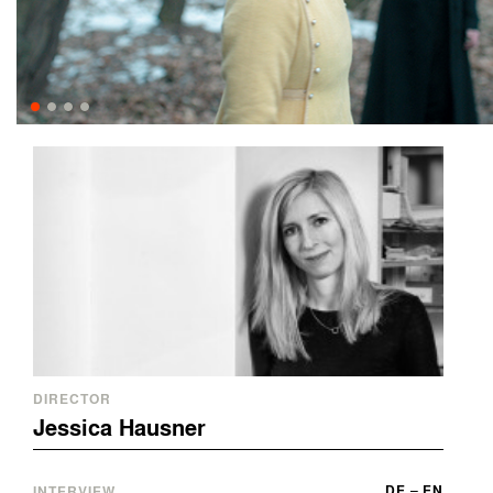
DIRECTOR
Jessica Hausner
DE
–
EN
INTERVIEW