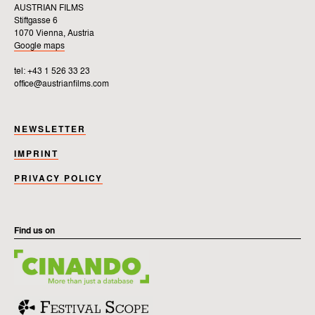
AUSTRIAN FILMS
Stiftgasse 6
1070 Vienna, Austria
Google maps
tel: +43 1 526 33 23
office@austrianfilms.com
NEWSLETTER
IMPRINT
PRIVACY POLICY
Find us on