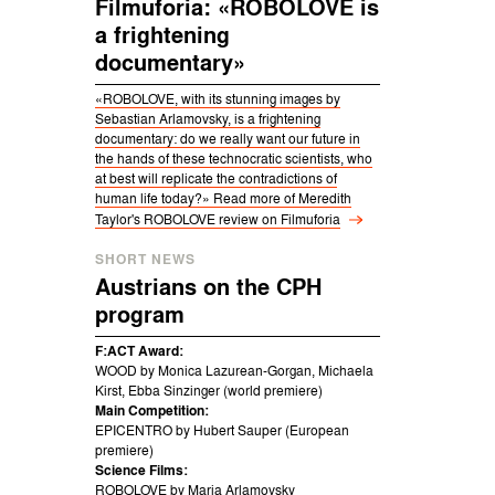
Filmuforia: «ROBOLOVE is
a frightening
documentary»
«ROBOLOVE, with its stunning images by
Sebastian Arlamovsky, is a frightening
documentary: do we really want our future in
the hands of these technocratic scientists, who
at best will replicate the contradictions of
human life today?» Read more of Meredith
Taylor's ROBOLOVE review on
Filmuforia
SHORT NEWS
Austrians on the CPH
program
F:ACT Award:
WOOD by Monica Lazurean-Gorgan, Michaela
Kirst, Ebba Sinzinger (world premiere)
Main Competition:
EPICENTRO by Hubert Sauper (European
premiere)
Science Films:
ROBOLOVE by Maria Arlamovsky