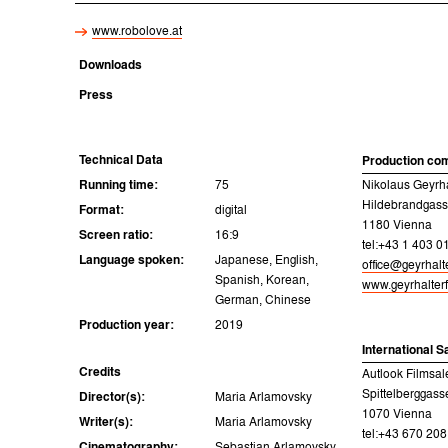
www.robolove.at
Downloads
Press
Technical Data
Production co
Running time:
75
Nikolaus Geyrh
Hildebrandgass
Format:
digital
1180 Vienna
Screen ratio:
16:9
tel:+43 1 403 0
Language spoken:
Japanese, English,
office@geyrhalt
Spanish, Korean,
www.geyrhalter
German, Chinese
Production year:
2019
International S
Credits
Autlook Filmsal
Spittelberggass
Director(s):
Maria Arlamovsky
1070 Vienna
Writer(s):
Maria Arlamovsky
tel:+43 670 20