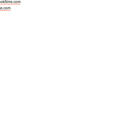
okfilms.com
ms.com