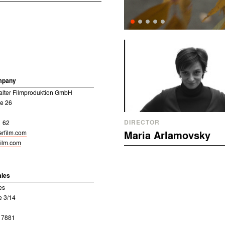
mpany
alter Filmproduktion GmbH
e 26
DIRECTOR
1 62
erfilm.com
Maria Arlamovsky
film.com
ales
es
e 3/14
8 7881