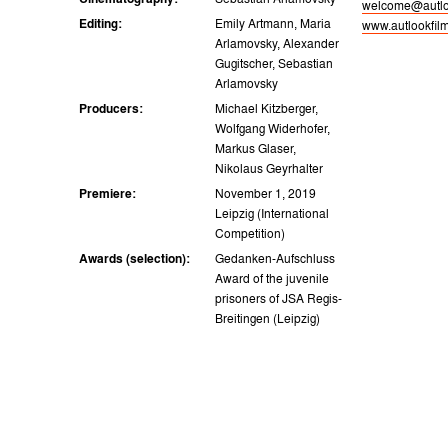
Cinematography:
Sebastian Arlamovsky
welcome@autlo
Editing:
Emily Artmann, Maria
www.autlookfil
Arlamovsky, Alexander
Gugitscher, Sebastian
Arlamovsky
Producers:
Michael Kitzberger,
Wolfgang Widerhofer,
Markus Glaser,
Nikolaus Geyrhalter
Premiere:
November 1, 2019
Leipzig (International
Competition)
Awards (selection):
Gedanken-Aufschluss
Award of the juvenile
prisoners of JSA Regis-
Breitingen (Leipzig)