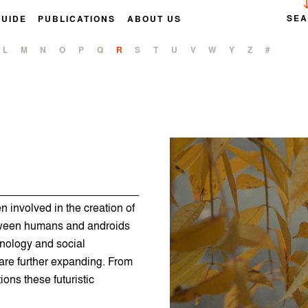
SE
GUIDE
PUBLICATIONS
ABOUT US
L
M
N
O
P
Q
R
S
T
U
V
W
Y
Z
#
 involved in the creation of
etween humans and androids
nology and social
 are further expanding. From
ons these futuristic