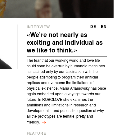
DE
–
EN
INTERVIEW
«We’re not nearly as
exciting and individual as
we like to think.»
The fear that our working world and love life
could soon be overrun by humanoid machines
is matched only by our fascination with the
people attempting to program their artificial
replicas and overcome the limitations of
physical existence. Maria Arlamovsky has once
again embarked upon a voyage towards our
future. In ROBOLOVE she examines the
ambitions and limitations in research and
development – and poses the question of why
all the prototypes are female, pretty and
friendly.
FEATURE