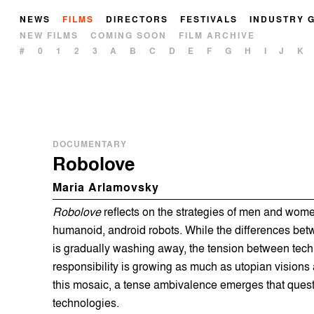
NEWS
FILMS
DIRECTORS
FESTIVALS
INDUSTRY 
NEW FILMS
COMING SOON
FILM ARCHIVE
#
0
1
2
3
A
B
C
D
E
F
G
H
I
J
K
DOCUMENTARY
Robolove
Maria Arlamovsky
Robolove
reflects on the strategies of men and women
humanoid, android robots. While the differences b
is gradually washing away, the tension between tech
responsibility is growing as much as utopian visions
this mosaic, a tense ambivalence emerges that questi
technologies.