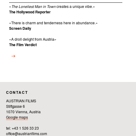
«
The Loneliest Man in Town
creates a unique vibe.»
The Hollywood Reporter
«There is charm and tenderness here in abundance.»
Screen Daily
«
A droll delight from Austria
»
The Film Verdict
CONTACT
AUSTRIAN FILMS
Stiftgasse 6
1070 Vienna, Austria
Google maps
tel: +43 1 526 33 23
office@austrianfilms.com