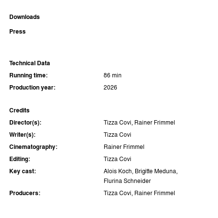
Downloads
Press
Technical Data
Running time:
86 min
Production year:
2026
Credits
Director(s):
Tizza Covi, Rainer Frimmel
Writer(s):
Tizza Covi
Cinematography:
Rainer Frimmel
Editing:
Tizza Covi
Key cast:
Alois Koch, Brigitte Meduna,
Flurina Schneider
Producers:
Tizza Covi, Rainer Frimmel