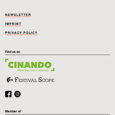
NEWSLETTER
IMPRINT
PRIVACY POLICY
Find us on
Member of