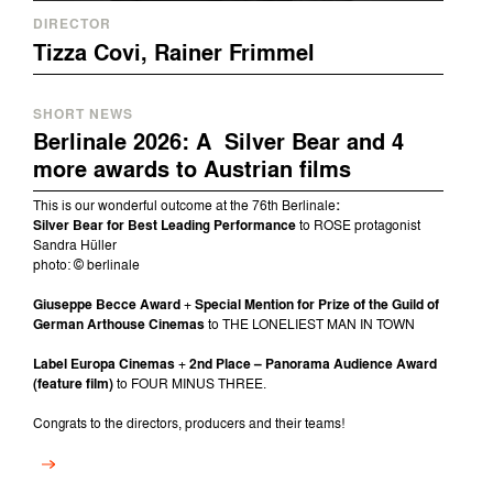
DIRECTOR
Tizza Covi, Rainer Frimmel
SHORT NEWS
Berlinale 2026: A Silver Bear and 4
more awards to Austrian films
This is our wonderful outcome at the 76th Berlinale
:
Silver Bear for Best Leading Performance
to ROSE protagonist
Sandra Hüller
photo: © berlinale
Giuseppe Becce Award
+
Special Mention for Prize of the Guild of
German Arthouse Cinemas
to THE LONELIEST MAN IN TOWN
Label Europa Cinemas
+
2nd Place – Panorama Audience Award
(feature film)
to FOUR MINUS THREE.
Congrats to the directors, producers and their teams!