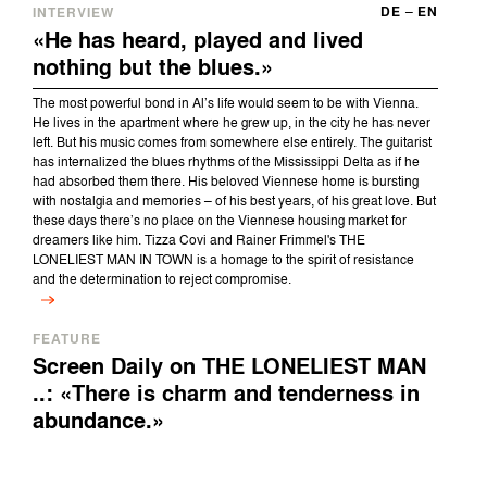
DE
–
EN
INTERVIEW
«He has heard, played and lived
nothing but the blues.»
The most powerful bond in Al’s life would seem to be with Vienna.
He lives in the apartment where he grew up, in the city he has never
left. But his music comes from somewhere else entirely. The guitarist
has internalized the blues rhythms of the Mississippi Delta as if he
had absorbed them there. His beloved Viennese home is bursting
with nostalgia and memories – of his best years, of his great love. But
these days there’s no place on the Viennese housing market for
dreamers like him. Tizza Covi and Rainer Frimmel's THE
LONELIEST MAN IN TOWN is a homage to the spirit of resistance
and the determination to reject compromise.
FEATURE
Screen Daily on THE LONELIEST MAN
..: «There is charm and tenderness in
abundance.»