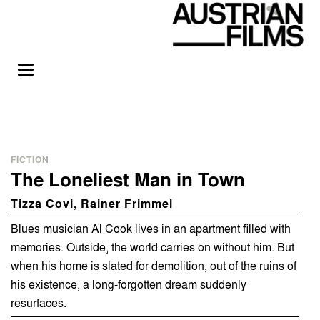
FICTION
The Loneliest Man in Town
Tizza Covi, Rainer Frimmel
Blues musician Al Cook lives in an apartment filled with
memories. Outside, the world carries on without him. But
when his home is slated for demolition, out of the ruins of
his existence, a long-forgotten dream suddenly
resurfaces.