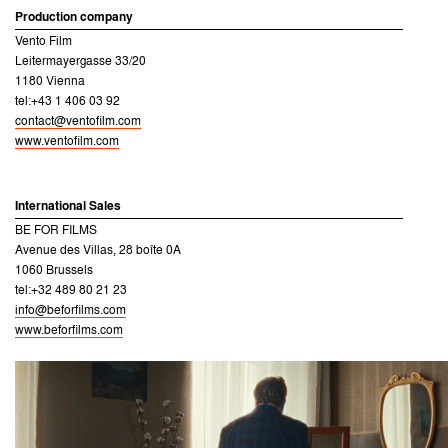
Production company
Vento Film
Leitermayergasse 33/20
1180 Vienna
tel:+43 1 406 03 92
contact@ventofilm.com
www.ventofilm.com
International Sales
BE FOR FILMS
Avenue des Villas, 28 boîte 0A
1060 Brussels
tel:+32 489 80 21 23
info@beforfilms.com
www.beforfilms.com