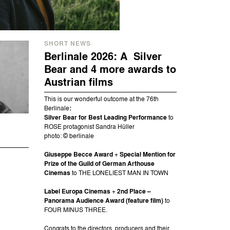
SHORT NEWS
Berlinale 2026: A Silver
Bear and 4 more awards to
Austrian films
This is our wonderful outcome at the 76th
Berlinale
:
Silver Bear for Best Leading Performance
to
ROSE protagonist Sandra Hüller
photo: © berlinale
Giuseppe Becce Award
+
Special Mention for
Prize of the Guild of German Arthouse
Cinemas
to THE LONELIEST MAN IN TOWN
Label Europa Cinemas
+
2nd Place –
Panorama Audience Award (feature film)
to
FOUR MINUS THREE.
Congrats to the directors, producers and their