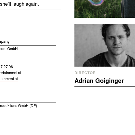
she'll laugh again.
mpany
nment GmbH
17 27 96
ertainment.at
DIRECTOR
ainment.at
Adrian Goiginger
Produktions GmbH (DE)