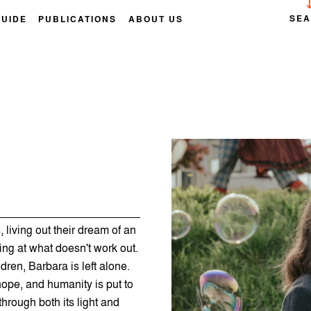
SE
GUIDE
PUBLICATIONS
ABOUT US
 living out their dream of an
ghing at what doesn't work out.
dren, Barbara is left alone.
hope, and humanity is put to
hrough both its light and