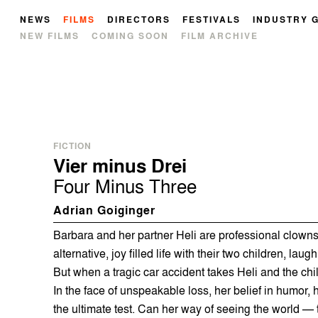
NEWS
FILMS
DIRECTORS
FESTIVALS
INDUSTRY 
NEW FILMS
COMING SOON
FILM ARCHIVE
FICTION
Vier minus Drei
Four Minus Three
Adrian Goiginger
Barbara and her partner Heli are professional clowns,
alternative, joy filled life with their two children, lau
But when a tragic car accident takes Heli and the chil
In the face of unspeakable loss, her belief in humor, 
the ultimate test. Can her way of seeing the world — t