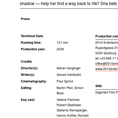
shadow — help her find a way back to life? She bets 
Press
Technical Data
Production co
Running time:
121 min
2010 Entertai
Rupertgasse 21
Production year:
2026
5020 Salzburg
tel:+43 699 17 
Credits
office@2010ent
Director(s):
Adrian Goiginger
www.2010entert
Writer(s):
Senad Halilbašić
Cinematography:
Paul Sprinz
With
Editing:
Martin Pfeil, Simon
Giganten Film 
Blasi
Key cast:
Valerie Pachner,
Robert Stadlober,
Stefanie Reinsperger,
Hanno Koffler, Ronald