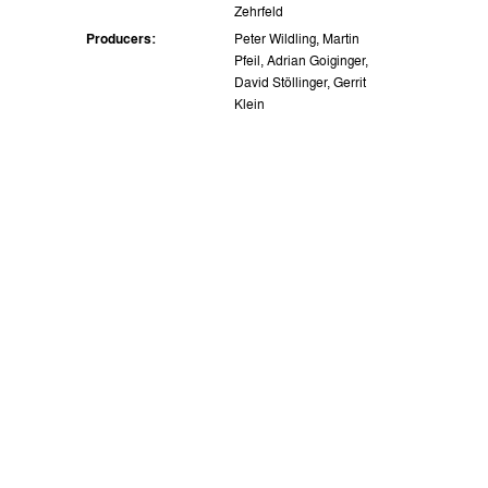
Zehrfeld
Producers:
Peter Wildling, Martin
Pfeil, Adrian Goiginger,
David Stöllinger, Gerrit
Klein