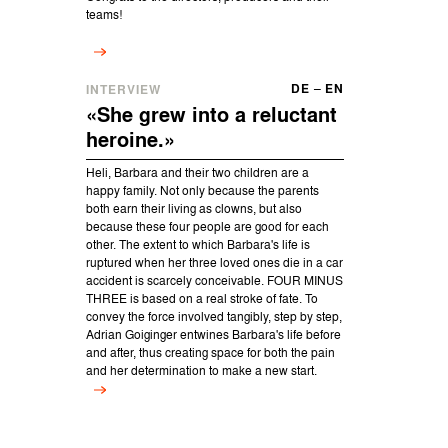
teams!
DE
–
EN
INTERVIEW
«She grew into a reluctant
heroine.»
Heli, Barbara and their two children are a
happy family. Not only because the parents
both earn their living as clowns, but also
because these four people are good for each
other. The extent to which Barbara's life is
ruptured when her three loved ones die in a car
accident is scarcely conceivable. FOUR MINUS
THREE is based on a real stroke of fate. To
convey the force involved tangibly, step by step,
Adrian Goiginger entwines Barbara's life before
and after, thus creating space for both the pain
and her determination to make a new start.