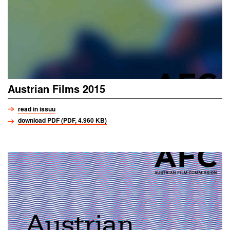
Austrian Films 2015
read in issuu
download PDF (PDF, 4.960 KB)