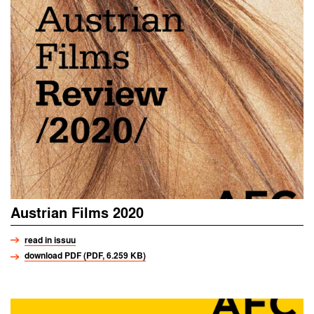
Austrian Films 2020
read in issuu
download PDF (PDF, 6.259 KB)