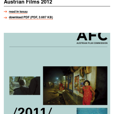
Austrian Films 2012
read in issuu
download PDF (PDF, 3.687 KB)