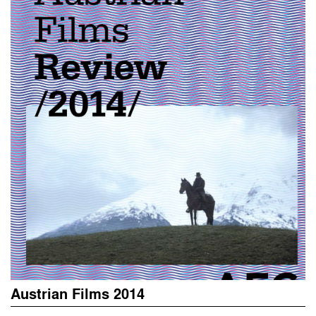
Austrian Films 2014