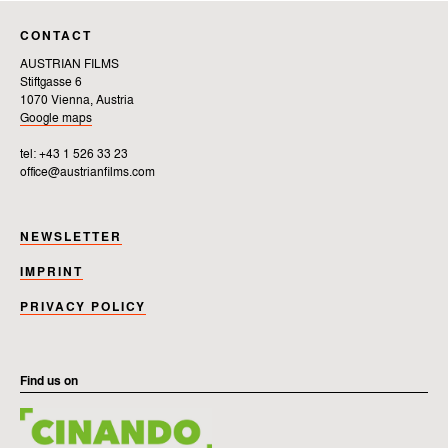
CONTACT
AUSTRIAN FILMS
Stiftgasse 6
1070 Vienna, Austria
Google maps
tel: +43 1 526 33 23
office@austrianfilms.com
NEWSLETTER
IMPRINT
PRIVACY POLICY
Find us on