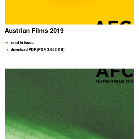
Austrian Films 2019
read in issuu
download PDF (PDF, 3.658 KB)