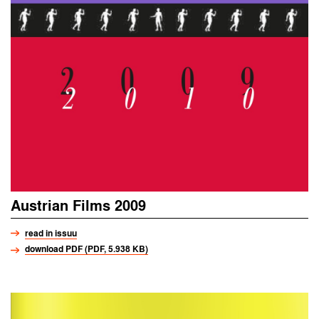
Austrian Films 2009
read in issuu
download PDF (PDF, 5.938 KB)