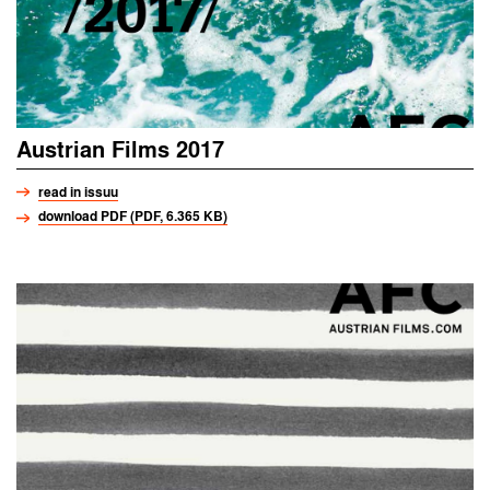
Austrian Films 2017
read in issuu
download PDF (PDF, 6.365 KB)