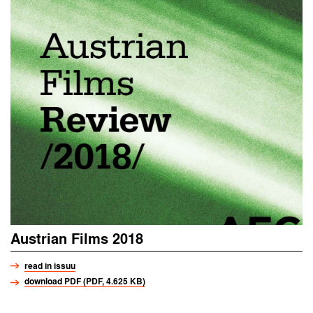
Austrian Films 2018
read in issuu
download PDF (PDF, 4.625 KB)