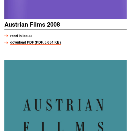
Austrian Films 2008
read in issuu
download PDF (PDF, 5.654 KB)