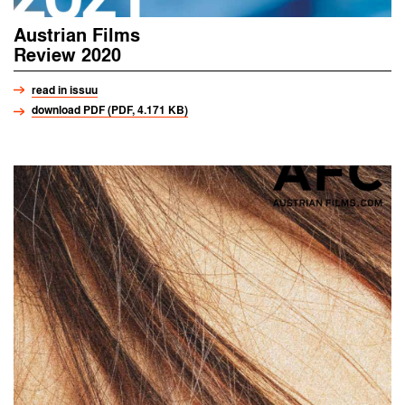
Austrian Films
Review 2020
read in issuu
download PDF (PDF, 4.171 KB)