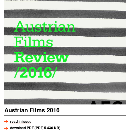
Austrian Films 2016
read in issuu
download PDF (PDF, 5.436 KB)