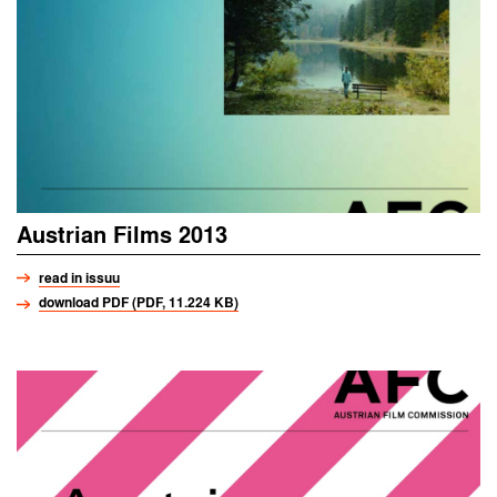
Austrian Films 2013
read in issuu
download PDF (PDF, 11.224 KB)