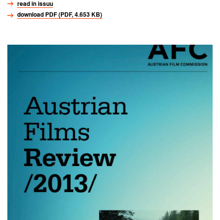
read in issuu
download PDF (PDF, 4.653 KB)