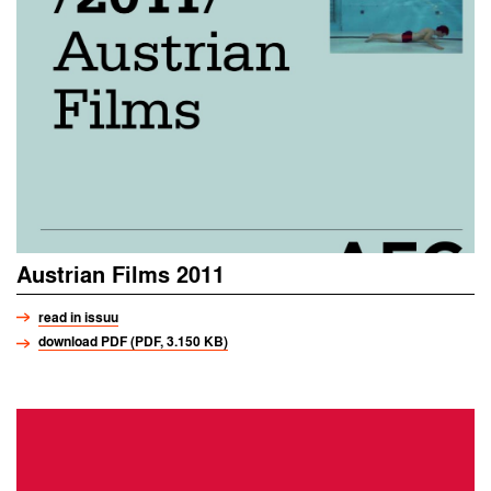
Austrian Films 2011
read in issuu
download PDF (PDF, 3.150 KB)