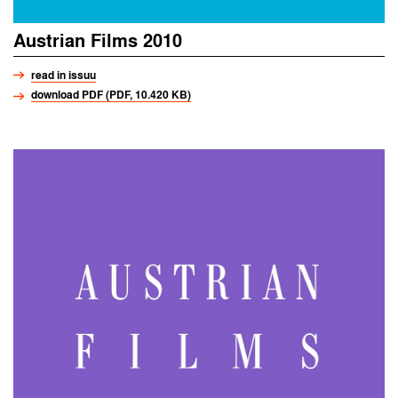
Austrian Films 2010
read in issuu
download PDF (PDF, 10.420 KB)