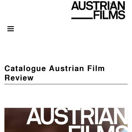
Catalogue Austrian Film
Review