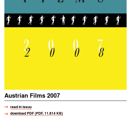
Austrian Films 2007
read in issuu
download PDF (PDF, 11.814 KB)